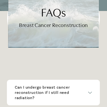
FAQs
Breast Cancer Reconstruction
Can I undergo breast cancer
reconstruction if I still need
radiation?