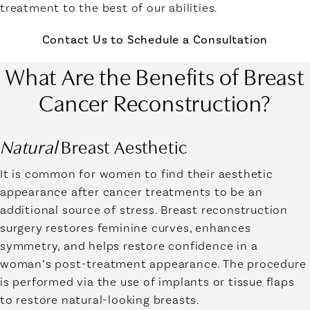
treatment to the best of our abilities.
Contact Us to Schedule a Consultation
What Are the Benefits of Breast
Cancer Reconstruction?
Natural
Breast Aesthetic
It is common for women to find their aesthetic
appearance after cancer treatments to be an
additional source of stress. Breast reconstruction
surgery restores feminine curves, enhances
symmetry, and helps restore confidence in a
woman’s post-treatment appearance. The procedure
is performed via the use of implants or tissue flaps
to restore natural-looking breasts.