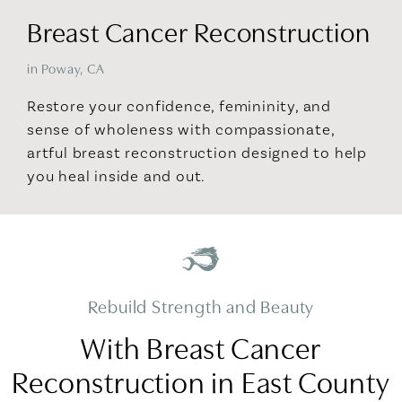
Breast Cancer Reconstruction
in Poway, CA
Restore your confidence, femininity, and
sense of wholeness with compassionate,
artful breast reconstruction designed to help
you heal inside and out.
Rebuild Strength and Beauty
With Breast Cancer
Reconstruction in East County