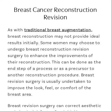
Breast Cancer Reconstruction
Revision
As with
traditional breast augmentation,
breast reconstruction may not provide ideal
results initially. Some women may choose to
undergo breast reconstruction revision
surgery to enhance the improvements of
their reconstruction. This can be done as the
end step of a process or as a precursor to
another reconstruction procedure. Breast
revision surgery is usually undertaken to
improve the look, feel, or comfort of the
breast area.
Breast revision surgery can correct aesthetic