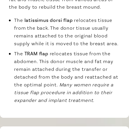
the body to rebuild the breast mound.
The
latissimus dorsi flap
relocates tissue
from the back. The donor tissue usually
remains attached to the original blood
supply while it is moved to the breast area.
The
TRAM flap
relocates tissue from the
abdomen. This donor muscle and fat may
remain attached during the transfer or
detached from the body and reattached at
the optimal point.
Many women require a
tissue flap procedure in addition to their
expander and implant treatment.