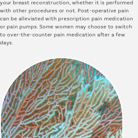
your breast reconstruction, whether it is performed
with other procedures or not. Post-operative pain
can be alleviated with prescription pain medication
or pain pumps. Some women may choose to switch
to over-the-counter pain medication after a few
days.