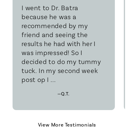
I went to Dr. Batra
because he was a
recommended by my
friend and seeing the
results he had with her I
was impressed! So I
decided to do my tummy
tuck. In my second week
post op I ...
—Q.T.
View More Testimonials