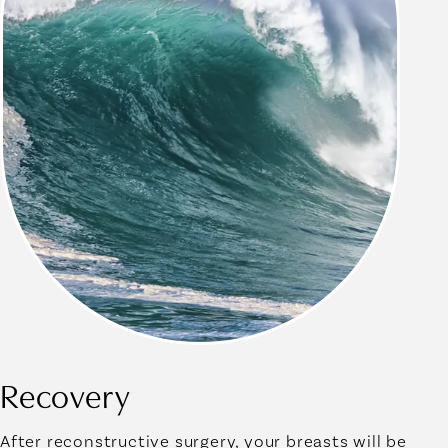
Recovery
After reconstructive surgery, your breasts will be