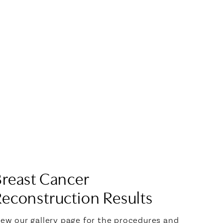
Breast Cancer
econstruction Results
iew our gallery page for the procedures and