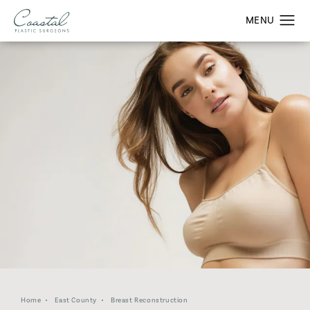
Home
East County
Breast Reconstruction