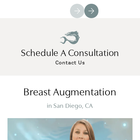
Schedule A Consultation
Contact Us
Breast Augmentation
in San Diego, CA