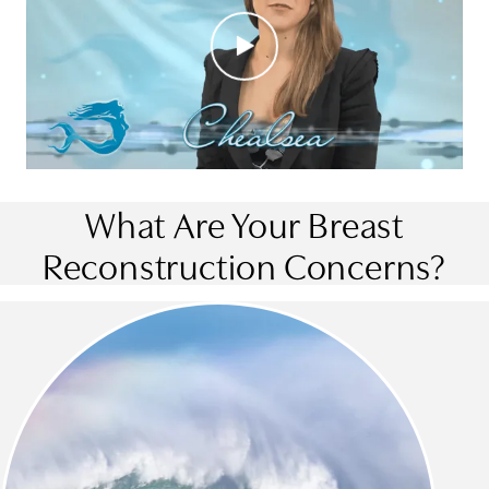
What Are Your Breast
Reconstruction Concerns?