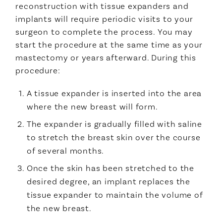
reconstruction with tissue expanders and
implants will require periodic visits to your
surgeon to complete the process. You may
start the procedure at the same time as your
mastectomy or years afterward. During this
procedure:
A tissue expander is inserted into the area
where the new breast will form.
The expander is gradually filled with saline
to stretch the breast skin over the course
of several months.
Once the skin has been stretched to the
desired degree, an implant replaces the
tissue expander to maintain the volume of
the new breast.