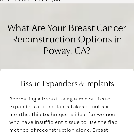
What Are Your Breast Cancer
Reconstruction Options in
Poway, CA?
Tissue Expanders & Implants
Recreating a breast using a mix of tissue
expanders and implants takes about six
months. This technique is ideal for women
who have insufficient tissue to use the flap
method of reconstruction alone. Breast