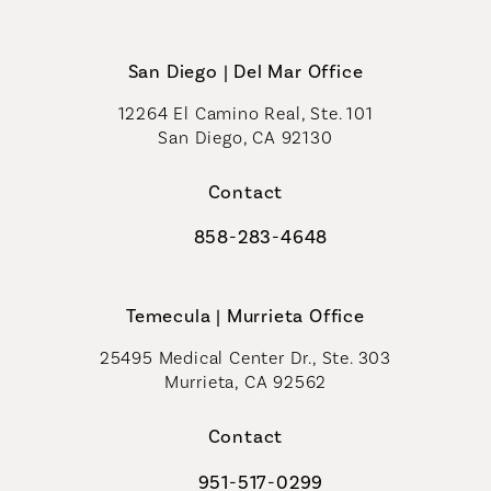
San Diego | Del Mar Office
12264 El Camino Real, Ste. 101
San Diego, CA 92130
(opens in a new tab)
Contact
858-283-4648
Call Coastal Plastic Surgeons on th
Temecula | Murrieta Office
25495 Medical Center Dr., Ste. 303
Murrieta, CA 92562
(opens in a new tab)
Contact
951-517-0299
Call Coastal Plastic Surgeons on t