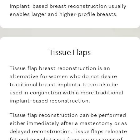
Implant-based breast reconstruction usually
enables larger and higher-profile breasts.
Tissue Flaps
Tissue flap breast reconstruction is an
alternative for women who do not desire
traditional breast implants. It can also be
used in conjunction with a more traditional
implant-based reconstruction.
Tissue flap reconstruction can be performed
either immediately after a mastectomy or as
delayed reconstruction. Tissue flaps relocate
fat and muscle tissue from various areas of