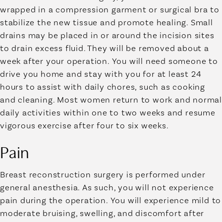
wrapped in a compression garment or surgical bra to
stabilize the new tissue and promote healing. Small
drains may be placed in or around the incision sites
to drain excess fluid. They will be removed about a
week after your operation. You will need someone to
drive you home and stay with you for at least 24
hours to assist with daily chores, such as cooking
and cleaning. Most women return to work and normal
daily activities within one to two weeks and resume
vigorous exercise after four to six weeks.
Pain
Breast reconstruction surgery is performed under
general anesthesia. As such, you will not experience
pain during the operation. You will experience mild to
moderate bruising, swelling, and discomfort after