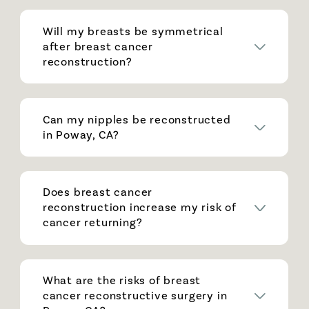
Will my breasts be symmetrical
after breast cancer
reconstruction?
Can my nipples be reconstructed
in Poway, CA?
Does breast cancer
reconstruction increase my risk of
cancer returning?
What are the risks of breast
cancer reconstructive surgery in