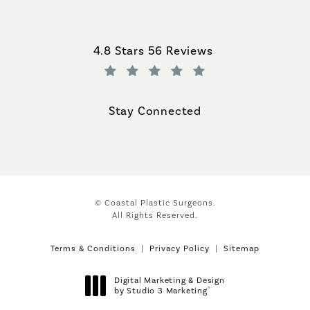
Coastal Plastic Surgeons reviews:
4.8 Stars 56 Reviews
(Opens in a new tab)
Stay Connected
© Coastal Plastic Surgeons.
All Rights Reserved.
Terms & Conditions
Privacy Policy
Sitemap
Digital Marketing & Design
®
by Studio 3 Marketing
(opens in a new tab)