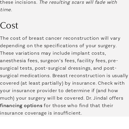
these incisions.
The resulting scars will fade with
time.
Cost
The cost of breast cancer reconstruction will vary
depending on the specifications of your surgery.
These variations may include implant costs,
anesthesia fees, surgeon’s fees, facility fees, pre-
surgical tests, post-surgical dressings, and post-
surgical medications. Breast reconstruction is usually
covered (at least partially) by insurance. Check with
your insurance provider to determine if (and how
much) your surgery will be covered. Dr. Jindal offers
financing options
for those who find that their
insurance coverage is insufficient.