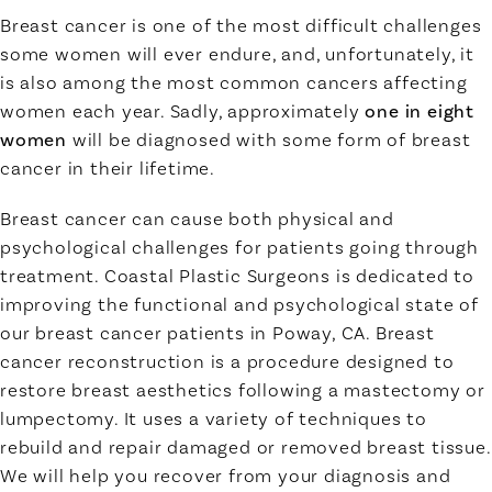
Breast cancer is one of the most difficult challenges
some women will ever endure, and, unfortunately, it
is also among the most common cancers affecting
women each year. Sadly, approximately
one in eight
women
will be diagnosed with some form of breast
cancer in their lifetime.
Breast cancer can cause both physical and
psychological challenges for patients going through
treatment. Coastal Plastic Surgeons is dedicated to
improving the functional and psychological state of
our breast cancer patients in Poway, CA. Breast
cancer reconstruction is a procedure designed to
restore breast aesthetics following a mastectomy or
lumpectomy. It uses a variety of techniques to
rebuild and repair damaged or removed breast tissue.
We will help you recover from your diagnosis and