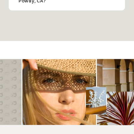
Poway, CA?