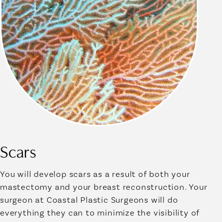
Scars
You will develop scars as a result of both your
mastectomy and your breast reconstruction. Your
surgeon at Coastal Plastic Surgeons will do
everything they can to minimize the visibility of