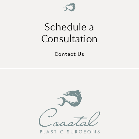
Schedule a
Consultation
Contact Us