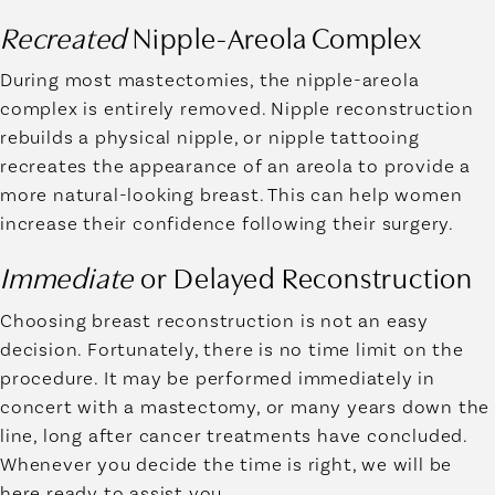
Recreated
Nipple-Areola Complex
During most mastectomies, the nipple-areola
complex is entirely removed. Nipple reconstruction
rebuilds a physical nipple, or nipple tattooing
recreates the appearance of an areola to provide a
more natural-looking breast. This can help women
increase their confidence following their surgery.
Immediate
or Delayed Reconstruction
Choosing breast reconstruction is not an easy
decision. Fortunately, there is no time limit on the
procedure. It may be performed immediately in
concert with a mastectomy, or many years down the
line, long after cancer treatments have concluded.
Whenever you decide the time is right, we will be
here ready to assist you.