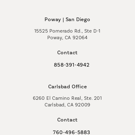
Poway | San Diego
15525 Pomerado Rd., Ste D-1
Poway, CA 92064
Contact
858-391-4942
Call Coastal Plastic Surgeons on th
Carlsbad Office
6260 El Camino Real, Ste. 201
Carlsbad, CA 92009
Contact
760-496-5883
Call Coastal Plastic Surgeons on th