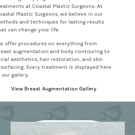
reatments at Coastal Plastic Surgeons. At
oastal Plastic Surgeons, we believe in our
ethods and techniques for lasting results
hat can change your life.
e offer procedures on everything from
reast augmentation and body contouring to
acial aesthetics, hair restoration, and skin
esurfacing. Every treatment is displayed here
n our gallery.
View Breast Augmentation Gallery