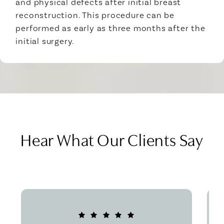
and physical defects after initial breast
reconstruction. This procedure can be
performed as early as three months after the
initial surgery.
Hear What Our Clients Say