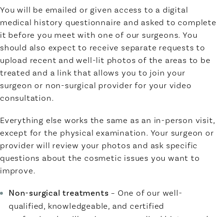
You will be emailed or given access to a digital
medical history questionnaire and asked to complete
it before you meet with one of our surgeons. You
should also expect to receive separate requests to
upload recent and well-lit photos of the areas to be
treated and a link that allows you to join your
surgeon or non-surgical provider for your video
consultation.
Everything else works the same as an in-person visit,
except for the physical examination. Your surgeon or
provider will review your photos and ask specific
questions about the cosmetic issues you want to
improve.
Non-surgical treatments
– One of our well-
qualified, knowledgeable, and certified