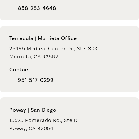
858-283-4648
Temecula | Murrieta Office
25495 Medical Center Dr., Ste. 303
Murrieta, CA 92562
Contact
951-517-0299
Poway | San Diego
15525 Pomerado Rd., Ste D-1
Poway, CA 92064