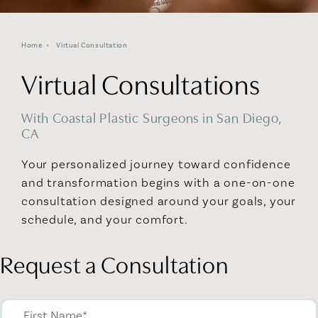
Home
Virtual Consultation
Virtual Consultations
With Coastal Plastic Surgeons in San Diego,
CA
Your personalized journey toward confidence
and transformation begins with a one-on-one
consultation designed around your goals, your
schedule, and your comfort.
Request a Consultation