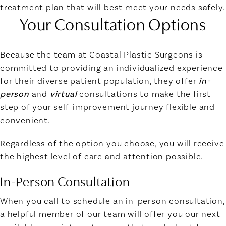
treatment plan that will best meet your needs safely.
Your Consultation Options
Because the team at Coastal Plastic Surgeons is
committed to providing an individualized experience
for their diverse patient population, they offer
in-
person
and
virtual
consultations to make the first
step of your self-improvement journey flexible and
convenient.
Regardless of the option you choose, you will receive
the highest level of care and attention possible.
In-Person Consultation
When you call to schedule an in-person consultation,
a helpful member of our team will offer you our next