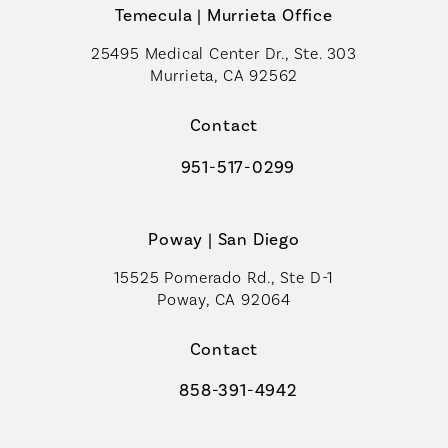
Temecula | Murrieta Office
25495 Medical Center Dr., Ste. 303
Murrieta, CA 92562
(opens in a new tab)
Contact
951-517-0299
Call Coastal Plastic Surgeons on t
Poway | San Diego
15525 Pomerado Rd., Ste D-1
Poway, CA 92064
Contact
858-391-4942
Call Coastal Plastic Surgeons on th