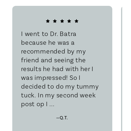
I went to Dr. Batra
because he was a
recommended by my
friend and seeing the
results he had with her I
was impressed! So I
decided to do my tummy
tuck. In my second week
post op I ...
—Q.T.