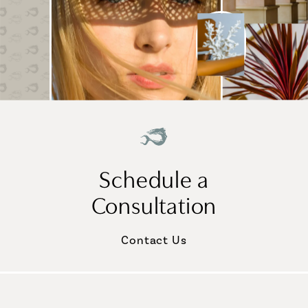
Schedule a
Consultation
Contact Us