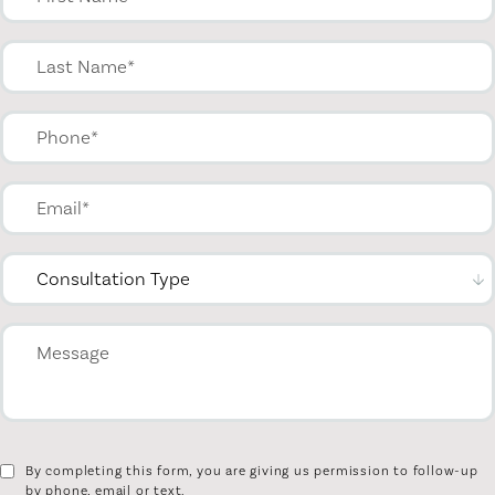
By completing this form, you are giving us permission to follow-up
by phone, email or text.