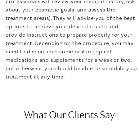
professionals will review your medical history, ask
about your cosmetic goals, and assess the
treatment area(s). They will advise you of the best
options to achieve your desired results and
provide instructions to prepare properly for your
treatment. Depending on the procedure, you may
need to discontinue some oral or topical
medications and supplements for a week or two,
but otherwise, you should be able to schedule your
treatment at any time.
What Our Clients Say