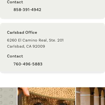
Contact
858-391-4942
Carlsbad Office
6260 El Camino Real, Ste. 201
Carlsbad, CA 92009
Contact
760-496-5883