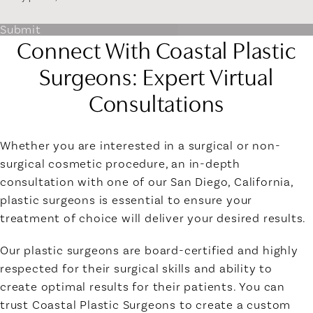
Submit
Connect With Coastal Plastic
Surgeons: Expert Virtual
Consultations
Whether you are interested in a surgical or non-
surgical cosmetic procedure, an in-depth
consultation with one of our San Diego, California,
plastic surgeons is essential to ensure your
treatment of choice will deliver your desired results.
Our plastic surgeons are board-certified and highly
respected for their surgical skills and ability to
create optimal results for their patients. You can
trust Coastal Plastic Surgeons to create a custom