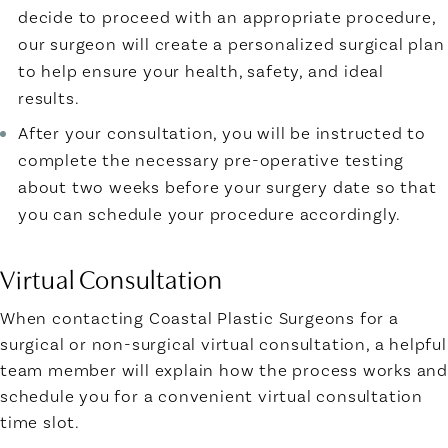
decide to proceed with an appropriate procedure,
our surgeon will create a personalized surgical plan
to help ensure your health, safety, and ideal
results.
After your consultation, you will be instructed to
complete the necessary pre-operative testing
about two weeks before your surgery date so that
you can schedule your procedure accordingly.
Virtual Consultation
When contacting Coastal Plastic Surgeons for a
surgical or non-surgical virtual consultation, a helpful
team member will explain how the process works and
schedule you for a convenient virtual consultation
time slot.