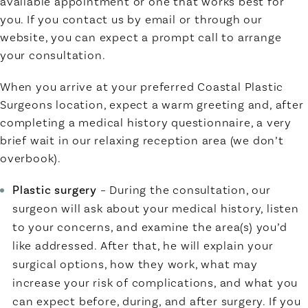
available appointment or one that works best for
you. If you contact us by email or through our
website, you can expect a prompt call to arrange
your consultation.
When you arrive at your preferred Coastal Plastic
Surgeons location, expect a warm greeting and, after
completing a medical history questionnaire, a very
brief wait in our relaxing reception area (we don’t
overbook).
Plastic surgery
– During the consultation, our
surgeon will ask about your medical history, listen
to your concerns, and examine the area(s) you’d
like addressed. After that, he will explain your
surgical options, how they work, what may
increase your risk of complications, and what you
can expect before, during, and after surgery. If you