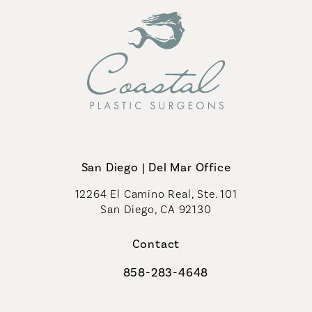
San Diego | Del Mar Office
12264 El Camino Real, Ste. 101
San Diego, CA 92130
(opens in a new tab)
Contact
858-283-4648
Call Coastal Plastic Surgeons on th