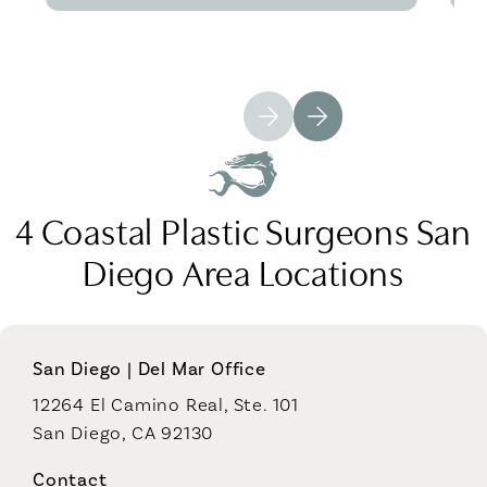
4 Coastal Plastic Surgeons San
Diego Area Locations
San Diego | Del Mar Office
12264 El Camino Real, Ste. 101
San Diego, CA 92130
Contact