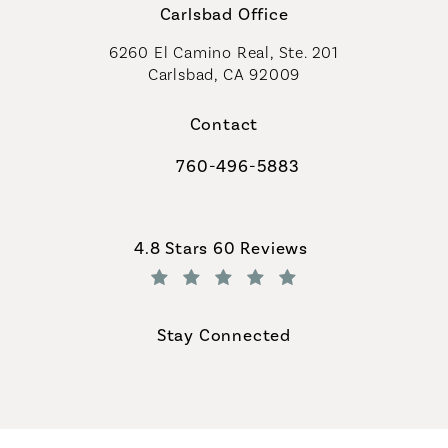
Carlsbad Office
6260 El Camino Real, Ste. 201
Carlsbad, CA 92009
Contact
760-496-5883
Call Coastal Plastic Surgeons on th
Coastal Plastic Surgeons reviews:
4.8 Stars 60 Reviews
(Opens in a new tab)
Stay Connected