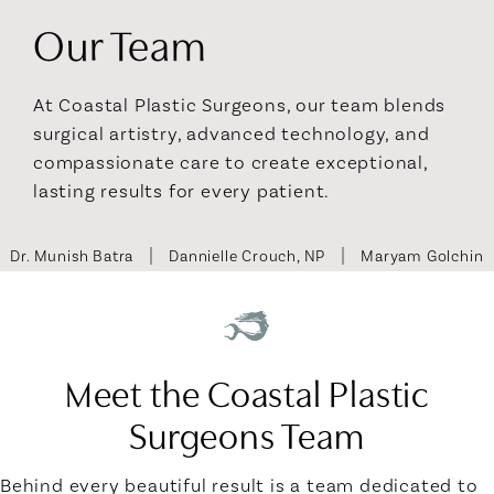
Our Team
At Coastal Plastic Surgeons, our team blends
surgical artistry, advanced technology, and
compassionate care to create exceptional,
lasting results for every patient.
Dr. Munish Batra
Dannielle Crouch, NP
Maryam Golchin
Meet the Coastal Plastic
Surgeons Team
Behind every beautiful result is a team dedicated to