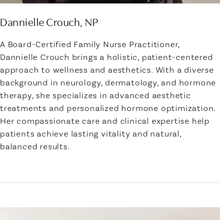
Dannielle Crouch, NP
A Board-Certified Family Nurse Practitioner,
Dannielle Crouch brings a holistic, patient-centered
approach to wellness and aesthetics. With a diverse
background in neurology, dermatology, and hormone
therapy, she specializes in advanced aesthetic
treatments and personalized hormone optimization.
Her compassionate care and clinical expertise help
patients achieve lasting vitality and natural,
balanced results.