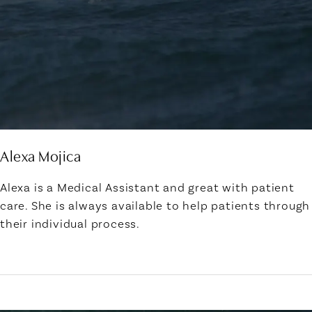
Alexa Mojica
Alexa is a Medical Assistant and great with patient
care. She is always available to help patients through
their individual process.