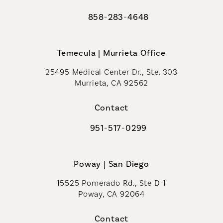
858-283-4648
Call Coastal Plastic Surgeons on th
Temecula | Murrieta Office
25495 Medical Center Dr., Ste. 303
Murrieta, CA 92562
(opens in a new tab)
Contact
951-517-0299
Call Coastal Plastic Surgeons on t
Poway | San Diego
15525 Pomerado Rd., Ste D-1
Poway, CA 92064
Contact