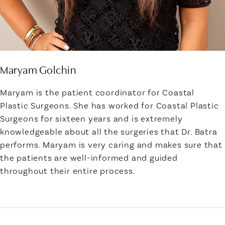
Maryam Golchin
Maryam is the patient coordinator for Coastal
Plastic Surgeons. She has worked for Coastal Plastic
Surgeons for sixteen years and is extremely
knowledgeable about all the surgeries that Dr. Batra
performs. Maryam is very caring and makes sure that
the patients are well-informed and guided
throughout their entire process.