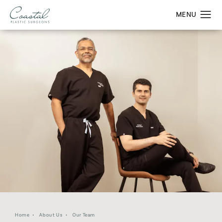
Home
About Us
Our Team