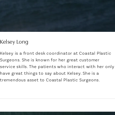
Kelsey Long
Kelsey is a front desk coordinator at Coastal Plastic
Surgeons. She is known for her great customer
service skills. The patients who interact with her only
have great things to say about Kelsey. She is a
tremendous asset to Coastal Plastic Surgeons.