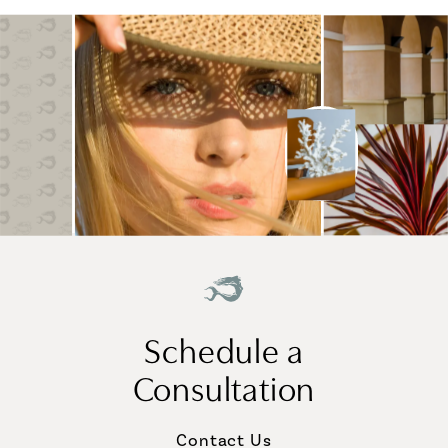
Schedule a
Consultation
Contact Us