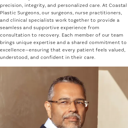
precision, integrity, and personalized care. At Coastal
Plastic Surgeons, our surgeons, nurse practitioners,
and clinical specialists work together to provide a
seamless and supportive experience from
consultation to recovery. Each member of our team
brings unique expertise and a shared commitment to
excellence—ensuring that every patient feels valued,
understood, and confident in their care.