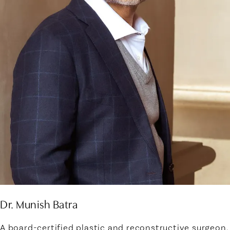
Dr. Munish Batra
A board-certified plastic and reconstructive surgeon,