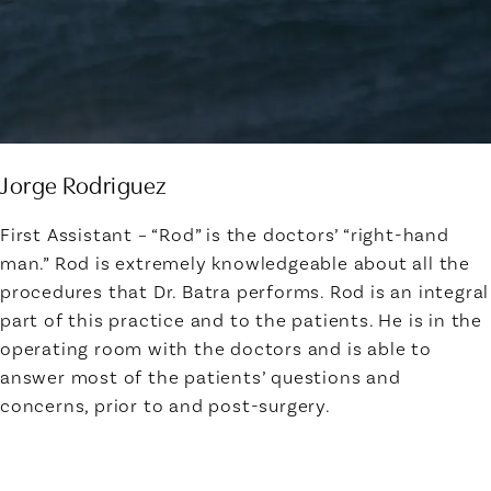
Jorge Rodriguez
First Assistant – “Rod” is the doctors’ “right-hand
man.” Rod is extremely knowledgeable about all the
procedures that Dr. Batra performs. Rod is an integral
part of this practice and to the patients. He is in the
operating room with the doctors and is able to
answer most of the patients’ questions and
concerns, prior to and post-surgery.