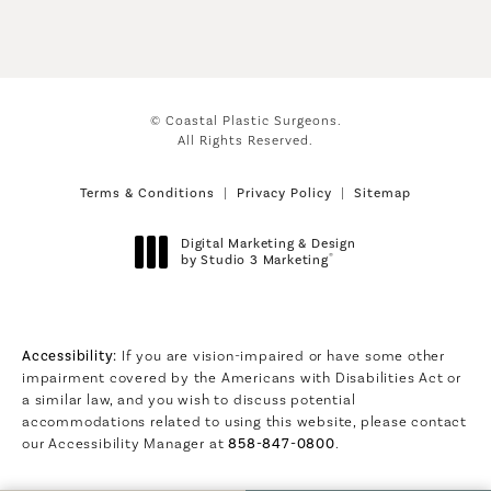
© Coastal Plastic Surgeons.
All Rights Reserved.
Terms & Conditions
Privacy Policy
Sitemap
Digital Marketing & Design
®
by Studio 3 Marketing
(opens in a new tab)
Accessibility:
If you are vision-impaired or have some other
impairment covered by the Americans with Disabilities Act or
a similar law, and you wish to discuss potential
accommodations related to using this website, please contact
our Accessibility Manager at
858-847-0800
.