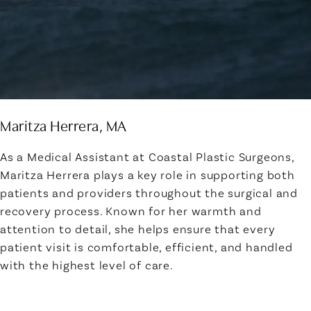
Maritza Herrera, MA
As a Medical Assistant at Coastal Plastic Surgeons,
Maritza Herrera plays a key role in supporting both
patients and providers throughout the surgical and
recovery process. Known for her warmth and
attention to detail, she helps ensure that every
patient visit is comfortable, efficient, and handled
with the highest level of care.