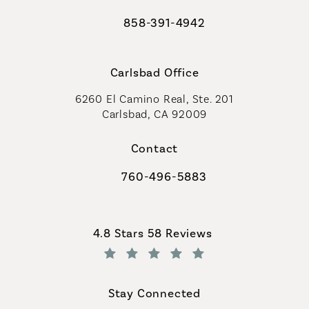
858-391-4942
Call Coastal Plastic Surgeons on th
Carlsbad Office
6260 El Camino Real, Ste. 201
Carlsbad, CA 92009
Contact
760-496-5883
Call Coastal Plastic Surgeons on th
Coastal Plastic Surgeons reviews:
4.8 Stars 58 Reviews
(Opens in a new tab)
Stay Connected