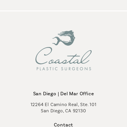
San Diego | Del Mar Office
12264 El Camino Real, Ste. 101
San Diego, CA 92130
(opens in a new tab)
Contact