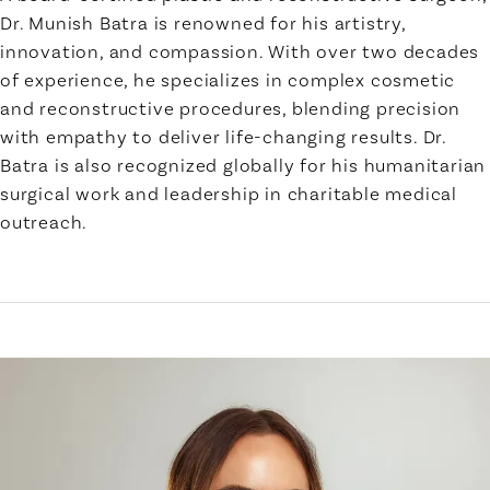
Dr. Munish Batra is renowned for his artistry,
innovation, and compassion. With over two decades
of experience, he specializes in complex cosmetic
and reconstructive procedures, blending precision
with empathy to deliver life-changing results. Dr.
Batra is also recognized globally for his humanitarian
surgical work and leadership in charitable medical
outreach.