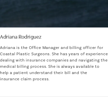
Adriana Rodriguez
Adriana is the Office Manager and billing officer for
Coastal Plastic Surgeons. She has years of experience
dealing with insurance companies and navigating the
medical billing process. She is always available to
help a patient understand their bill and the
insurance claim process.