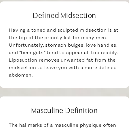
Defined Midsection
Having a toned and sculpted midsection is at
the top of the priority list for many men.
Unfortunately, stomach bulges, love handles,
and “beer guts” tend to appear all too readily.
Liposuction removes unwanted fat from the
midsection to leave you with a more defined
abdomen.
Masculine Definition
The hallmarks of a masculine physique often