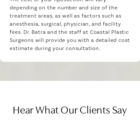
depending on the number and size of the
treatment areas, as well as factors such as
anesthesia, surgical, physician, and facility
fees. Dr. Batra and the staff at Coastal Plastic
Surgeons will provide you with a detailed cost
estimate during your consultation.
Hear What Our Clients Say