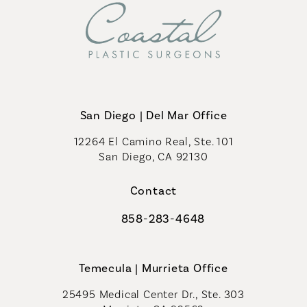
San Diego | Del Mar Office
12264 El Camino Real, Ste. 101
San Diego, CA 92130
(opens in a new tab)
Contact
858-283-4648
Call Coastal Plastic Surgeons on th
Temecula | Murrieta Office
25495 Medical Center Dr., Ste. 303