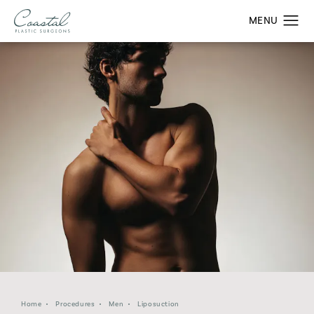
Home
Procedures
Men
Liposuction