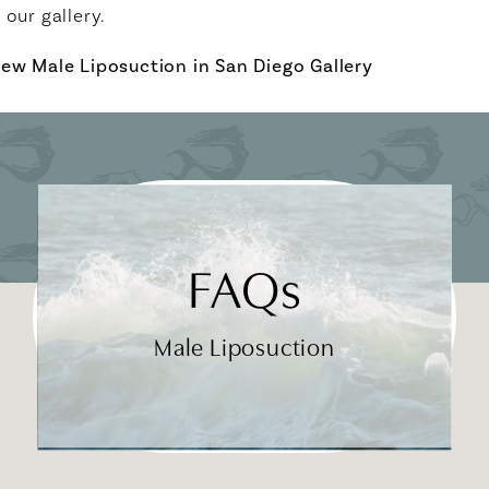
n our gallery.
iew Male Liposuction in San Diego Gallery
FAQs
Male Liposuction