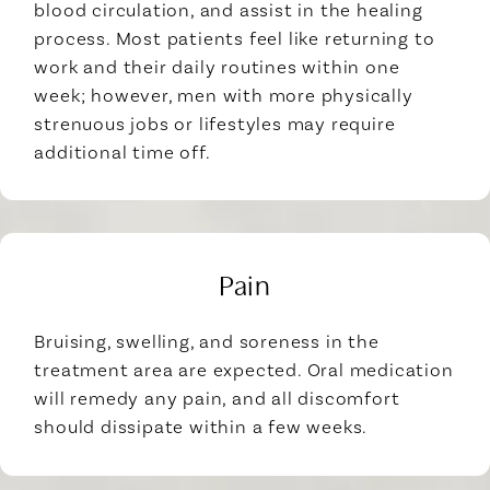
blood circulation, and assist in the healing
process. Most patients feel like returning to
work and their daily routines within one
week; however, men with more physically
strenuous jobs or lifestyles may require
additional time off.
Pain
Bruising, swelling, and soreness in the
treatment area are expected. Oral medication
will remedy any pain, and all discomfort
should dissipate within a few weeks.