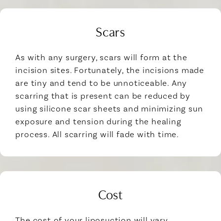
Scars
As with any surgery, scars will form at the
incision sites. Fortunately, the incisions made
are tiny and tend to be unnoticeable. Any
scarring that is present can be reduced by
using silicone scar sheets and minimizing sun
exposure and tension during the healing
process. All scarring will fade with time.
Cost
The cost of your liposuction will vary