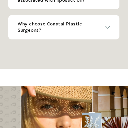
associated with liposuction?
Why choose Coastal Plastic
Surgeons?