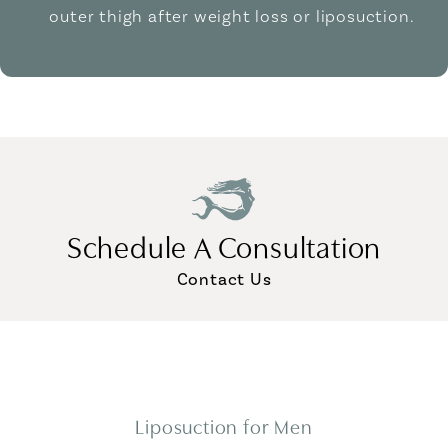
outer thigh after weight loss or liposuction.
Schedule A Consultation
Contact Us
Liposuction for Men