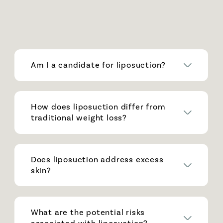
Am I a candidate for liposuction?
How does liposuction differ from
traditional weight loss?
Does liposuction address excess
skin?
What are the potential risks