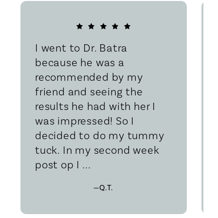
I went to Dr. Batra
because he was a
recommended by my
friend and seeing the
results he had with her I
was impressed! So I
decided to do my tummy
tuck. In my second week
post op I ...
—Q.T.