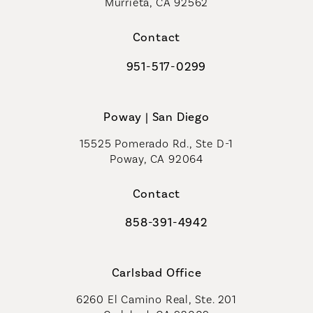
Murrieta, CA 92562
(opens in a new tab)
Contact
951-517-0299
Call Coastal Plastic Surgeons on t
Poway | San Diego
15525 Pomerado Rd., Ste D-1
Poway, CA 92064
Contact
858-391-4942
Call Coastal Plastic Surgeons on th
Carlsbad Office
6260 El Camino Real, Ste. 201