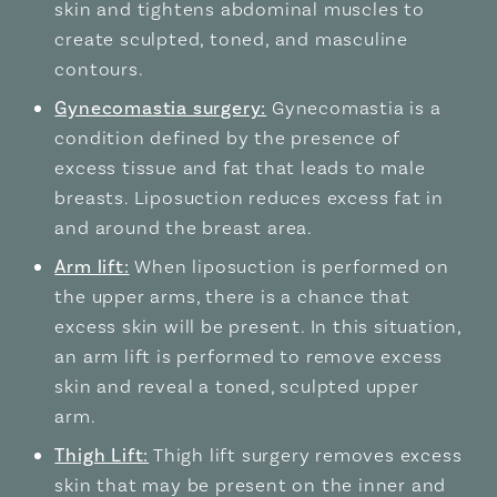
skin and tightens abdominal muscles to
create sculpted, toned, and masculine
contours.
Gynecomastia surgery:
Gynecomastia is a
condition defined by the presence of
excess tissue and fat that leads to male
breasts. Liposuction reduces excess fat in
and around the breast area.
Arm lift:
When liposuction is performed on
the upper arms, there is a chance that
excess skin will be present. In this situation,
an arm lift is performed to remove excess
skin and reveal a toned, sculpted upper
arm.
Thigh Lift:
Thigh lift surgery removes excess
skin that may be present on the inner and