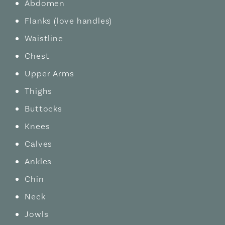
Abdomen
Flanks (love handles)
Waistline
Chest
Upper Arms
Thighs
Buttocks
Knees
Calves
Ankles
Chin
Neck
Jowls