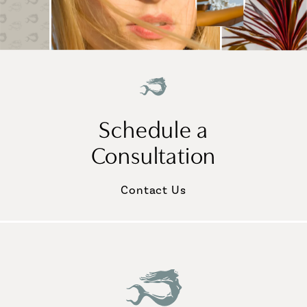
Schedule a
Consultation
Contact Us