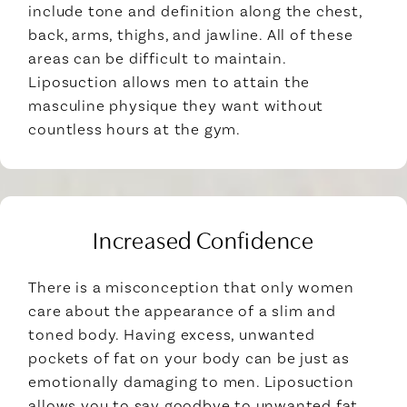
include tone and definition along the chest,
back, arms, thighs, and jawline. All of these
areas can be difficult to maintain.
Liposuction allows men to attain the
masculine physique they want without
countless hours at the gym.
Increased Confidence
There is a misconception that only women
care about the appearance of a slim and
toned body. Having excess, unwanted
pockets of fat on your body can be just as
emotionally damaging to men. Liposuction
allows you to say goodbye to unwanted fat