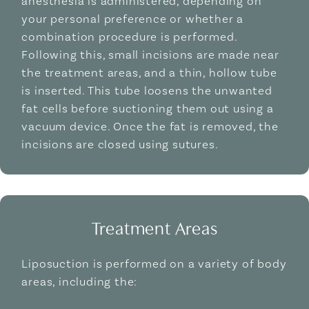
anesthesia is administered, depending on
your personal preference or whether a
combination procedure is performed.
Following this, small incisions are made near
the treatment areas, and a thin, hollow tube
is inserted. This tube loosens the unwanted
fat cells before suctioning them out using a
vacuum device. Once the fat is removed, the
incisions are closed using sutures.
Treatment Areas
Liposuction is performed on a variety of body
areas, including the: