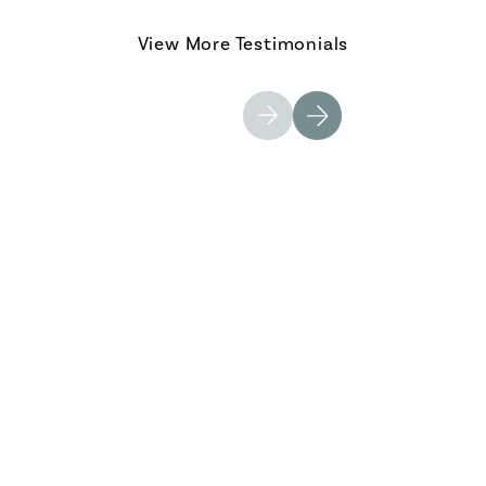
View More Testimonials