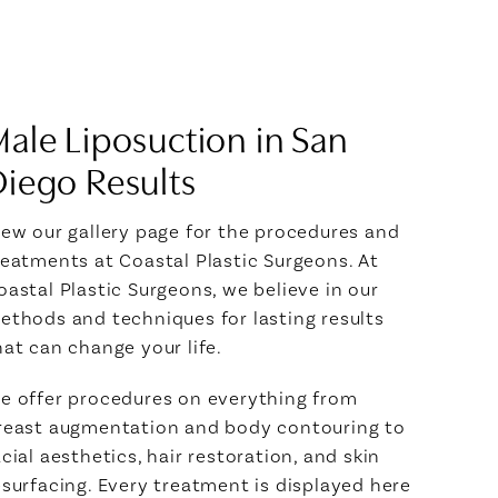
ale Liposuction in San
iego Results
iew our gallery page for the procedures and
reatments at Coastal Plastic Surgeons. At
oastal Plastic Surgeons, we believe in our
ethods and techniques for lasting results
hat can change your life.
e offer procedures on everything from
reast augmentation and body contouring to
acial aesthetics, hair restoration, and skin
esurfacing. Every treatment is displayed here