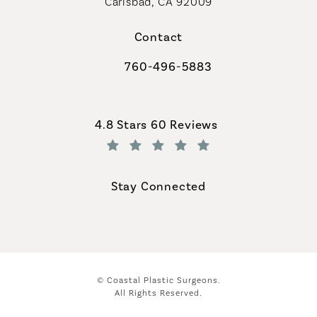
Carlsbad, CA 92009
Contact
760-496-5883
Call Coastal Plastic Surgeons on th
Coastal Plastic Surgeons reviews:
4.8 Stars 60 Reviews
(Opens in a new tab)
Stay Connected
© Coastal Plastic Surgeons.
All Rights Reserved.