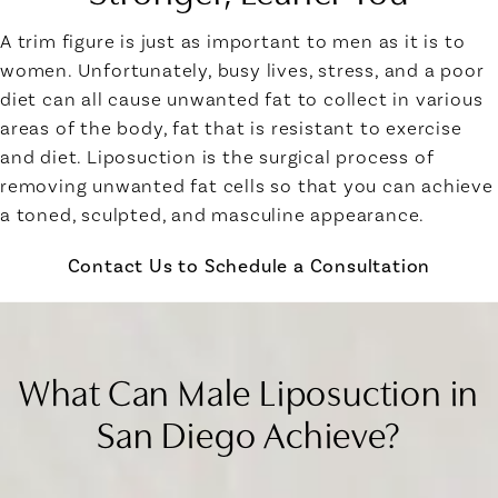
A trim figure is just as important to men as it is to
women. Unfortunately, busy lives, stress, and a poor
diet can all cause unwanted fat to collect in various
areas of the body, fat that is resistant to exercise
and diet. Liposuction is the surgical process of
removing unwanted fat cells so that you can achieve
a toned, sculpted, and masculine appearance.
Contact Us to Schedule a Consultation
What Can Male Liposuction in
San Diego Achieve?