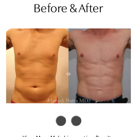
Before & After