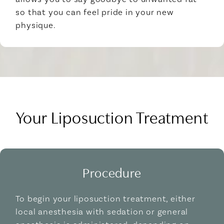
so that you can feel pride in your new
physique.
Your Liposuction Treatment
Procedure
To begin your liposuction treatment, either
local anesthesia with sedation or general