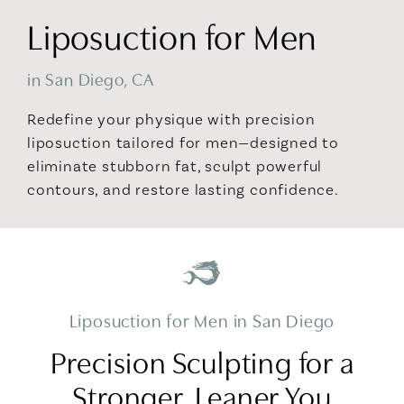
Liposuction for Men
in San Diego, CA
Redefine your physique with precision
liposuction tailored for men—designed to
eliminate stubborn fat, sculpt powerful
contours, and restore lasting confidence.
Liposuction for Men in San Diego
Precision Sculpting for a
Stronger, Leaner You