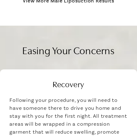
View More Male Liposuction Results
Easing Your Concerns
Recovery
Following your procedure, you will need to
have someone there to drive you home and
stay with you for the first night. All treatment
areas will be wrapped in a compression
garment that will reduce swelling, promote