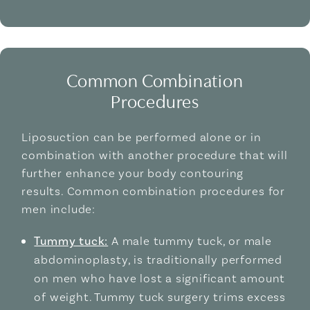
Common Combination
Procedures
Liposuction can be performed alone or in
combination with another procedure that will
further enhance your body contouring
results. Common combination procedures for
men include:
Tummy tuck:
A male tummy tuck, or male
abdominoplasty, is traditionally performed
on men who have lost a significant amount
of weight. Tummy tuck surgery trims excess