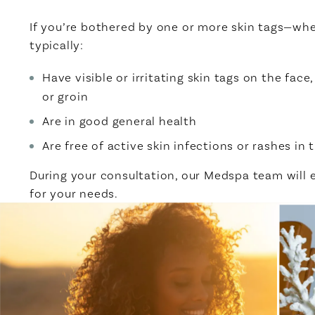
If you’re bothered by one or more skin tags—whe
typically:
Have visible or irritating skin tags on the fac
or groin
Are in good general health
Are free of active skin infections or rashes in
During your consultation, our Medspa team will
for your needs.