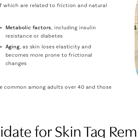
 which are related to friction and natural
Metabolic factors
, including insulin
resistance or diabetes
Aging
, as skin loses elasticity and
becomes more prone to frictional
changes
ore common among adults over 40 and those
date for Skin Tag Rem