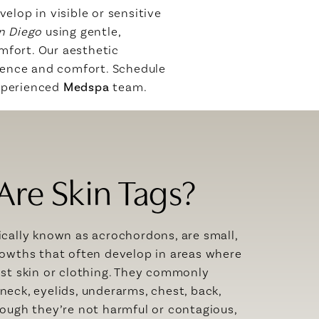
elop in visible or sensitive
an Diego
using gentle,
mfort. Our aesthetic
dence and comfort. Schedule
experienced
Medspa
team.
Are Skin Tags?
ically known as acrochordons, are small,
rowths that often develop in areas where
nst skin or clothing. They commonly
neck, eyelids, underarms, chest, back,
hough they’re not harmful or contagious,