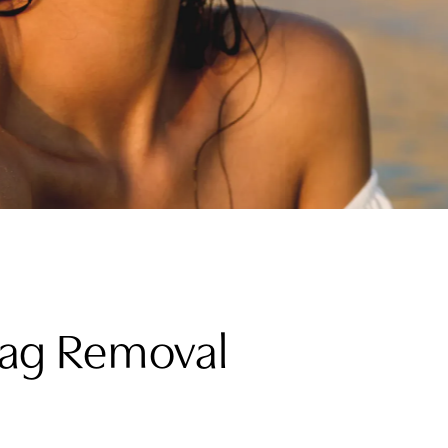
 Tag Removal