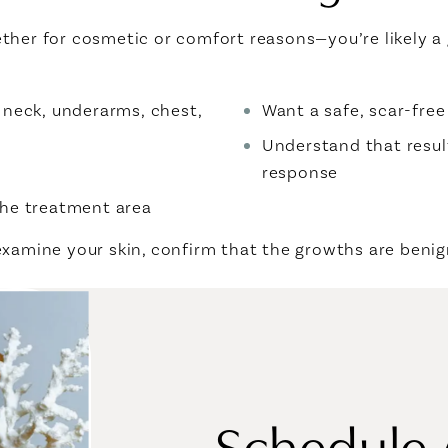
ther for cosmetic or comfort reasons—you’re likely a
e, neck, underarms, chest,
Want a safe, scar-fre
Understand that resul
response
 the treatment area
 examine your skin, confirm that the growths are ben
Schedule 