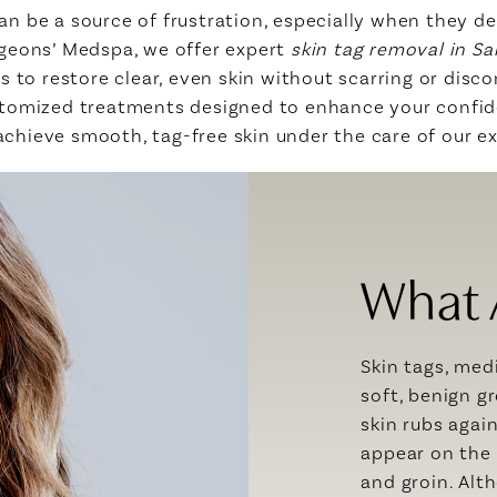
an be a source of frustration, especially when they dev
urgeons’ Medspa, we offer expert
skin tag removal in S
to restore clear, even skin without scarring or disco
ustomized treatments designed to enhance your confi
achieve smooth, tag-free skin under the care of our 
What 
Skin tags, med
soft, benign g
skin rubs agai
appear on the 
and groin. Alt