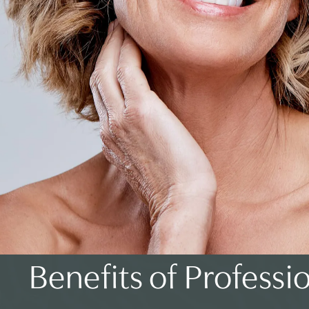
Benefits of Professi