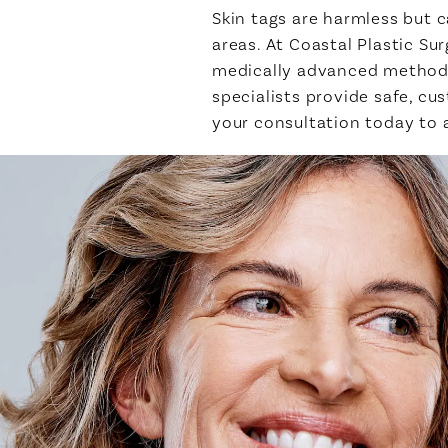
Skin tags are harmless but c
areas. At Coastal Plastic S
medically advanced methods 
specialists provide safe, c
your consultation today to 