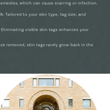
remedies, which can cause scarring or infection.
ch
: Tailored to your skin type, tag size, and
: Eliminating visible skin tags enhances your
nce removed, skin tags rarely grow back in the