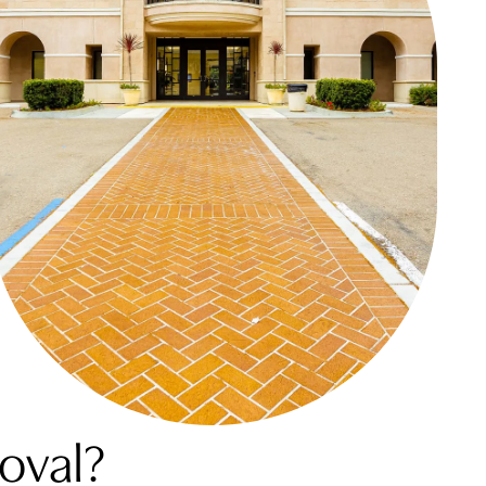
oval?