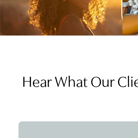
Hear What Our Cli