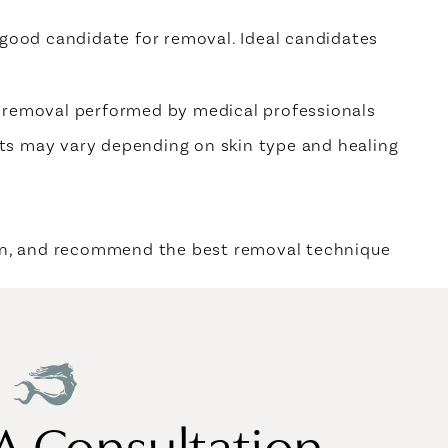
 good candidate for removal. Ideal candidates
e removal performed by medical professionals
ts may vary depending on skin type and healing
ign, and recommend the best removal technique
A Consultation