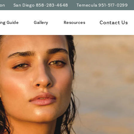
ion
San Diego 858-283-4648
Temecula 951-517-0299
Contact Us
ing Guide
Gallery
Resources