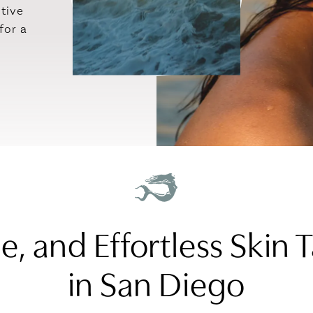
ctive
for a
se, and Effortless Skin
in San Diego