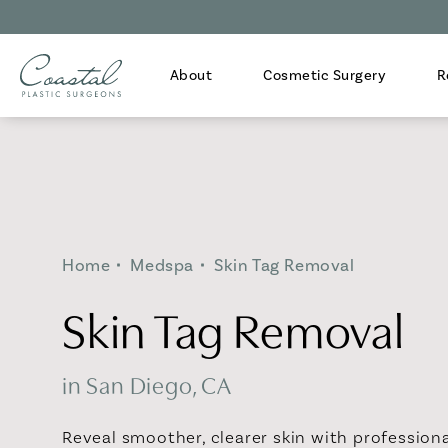
About
Cosmetic Surgery
R
Home
Medspa
Skin Tag Removal
Skin Tag Removal
in San Diego, CA
Reveal smoother, clearer skin with profession