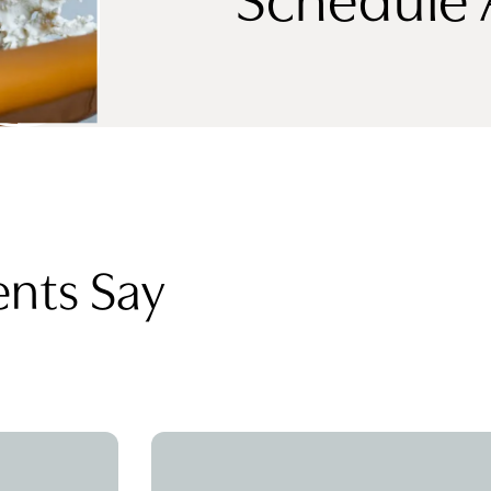
ents Say