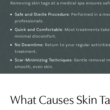
Removing skin tags at a medical spa ensures saf
Safe and Sterile Procedure
: Performed in a med
professionals.
Quick and Comfortable
: Most treatments take
minimal discomfort.
No Downtime
: Return to your regular activiti
treatment.
Scar-Minimizing Techniques
: Gentle removal 
smooth, even skin.
What Causes Skin T