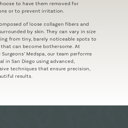
hoose to have them removed for
ns or to prevent irritation.
composed of loose collagen fibers and
surrounded by skin. They can vary in size
ging from tiny, barely noticeable spots to
s that can become bothersome. At
c Surgeons’ Medspa, our team performs
al in San Diego using advanced,
sive techniques that ensure precision,
utiful results.