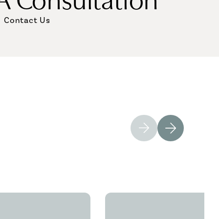
Contact Us