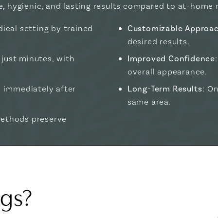
e, hygienic, and lasting results compared to at-home 
ical setting by trained
Customizable Approa
desired results.
 just minutes, with
Improved Confidence
overall appearance.
es immediately after
Long-Term Results
: O
same area.
methods preserve
ags?