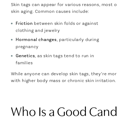
Skin tags can appear for various reasons, most of
skin aging. Common causes include:
Friction
between skin folds or against
clothing and jewelry
Hormonal changes
, particularly during
pregnancy
Genetics
, as skin tags tend to run in
families
While anyone can develop skin tags, they’re m
with higher body mass or chronic skin irritation.
Who Is a Good Candi