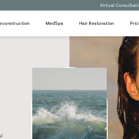
Virtual Consultat
econstruction
MedSpa
Hair Restoration
Pric
al