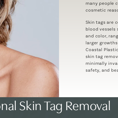
many people c
cosmetic reaso
Skin tags are 
blood vessels 
and color, ran
larger growth
Coastal Plasti
skin tag remov
minimally inva
safety, and bea
onal Skin Tag Removal