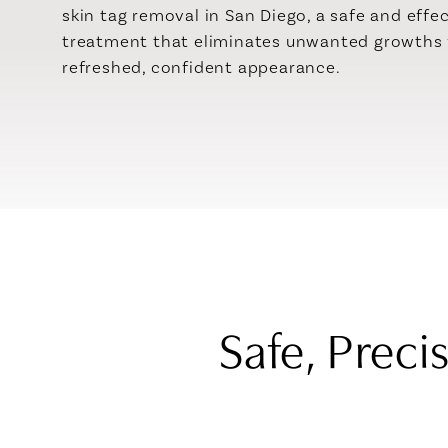
skin tag removal in San Diego, a safe and effe
treatment that eliminates unwanted growths 
refreshed, confident appearance.
Safe, Preci