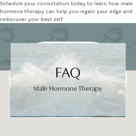
Schedule your consultation today to learn how male
hormone therapy can help you regain your edge and
rediscover your best self.
FAQ
Male Hormone Therapy