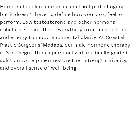
Hormonal decline in men is a natural part of aging,
but it doesn’t have to define how you look, feel, or
perform. Low testosterone and other hormonal
imbalances can affect everything from muscle tone
and energy to mood and mental clarity. At Coastal
Plastic Surgeons’
Medspa
, our male hormone therapy
in San Diego offers a personalized, medically guided
solution to help men restore their strength, vitality,
and overall sense of well-being.