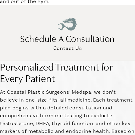
and out of the gym.
Schedule A Consultation
Contact Us
Personalized Treatment for
Every Patient
At Coastal Plastic Surgeons’ Medspa, we don’t
believe in one-size-fits-all medicine. Each treatment
plan begins with a detailed consultation and
comprehensive hormone testing to evaluate
testosterone, DHEA, thyroid function, and other key
markers of metabolic and endocrine health. Based on