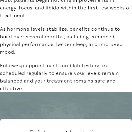
energy, focus, and libido within the first few weeks of
treatment.
As hormone levels stabilize, benefits continue to
build over several months, including enhanced
physical performance, better sleep, and improved
mood.
Follow-up appointments and lab testing are
scheduled regularly to ensure your levels remain
balanced and your treatment remains safe and
effective.