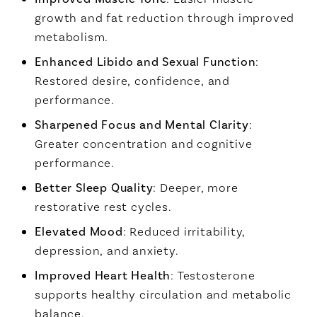
growth and fat reduction through improved
metabolism.
Enhanced Libido and Sexual Function
:
Restored desire, confidence, and
performance.
Sharpened Focus and Mental Clarity
:
Greater concentration and cognitive
performance.
Better Sleep Quality
: Deeper, more
restorative rest cycles.
Elevated Mood
: Reduced irritability,
depression, and anxiety.
Improved Heart Health
: Testosterone
supports healthy circulation and metabolic
balance.