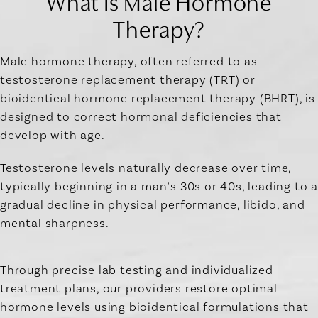
What Is Male Hormone
Therapy?
Male hormone therapy, often referred to as
testosterone replacement therapy (TRT) or
bioidentical hormone replacement therapy (BHRT), is
designed to correct hormonal deficiencies that
develop with age.
Testosterone levels naturally decrease over time,
typically beginning in a man’s 30s or 40s, leading to a
gradual decline in physical performance, libido, and
mental sharpness.
Through precise lab testing and individualized
treatment plans, our providers restore optimal
hormone levels using bioidentical formulations that