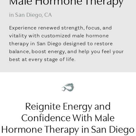
in San Diego, CA
Experience renewed strength, focus, and
vitality with customized male hormone
therapy in San Diego designed to restore
balance, boost energy, and help you feel your
best at every stage of life.
Reignite Energy and
Confidence With Male
Hormone Therapy in San Diego