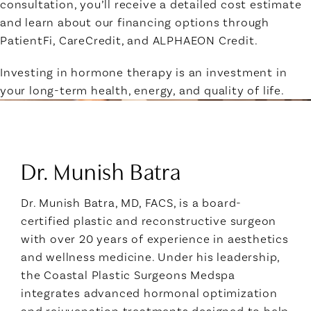
consultation, you’ll receive a detailed cost estimate
and learn about our financing options through
PatientFi, CareCredit, and ALPHAEON Credit.
Investing in hormone therapy is an investment in
your long-term health, energy, and quality of life.
Meet Your Provider:
Dr. Munish Batra
Dr. Munish Batra, MD, FACS, is a board-
certified plastic and reconstructive surgeon
with over 20 years of experience in aesthetics
and wellness medicine. Under his leadership,
the Coastal Plastic Surgeons Medspa
integrates advanced hormonal optimization
and rejuvenation treatments designed to help