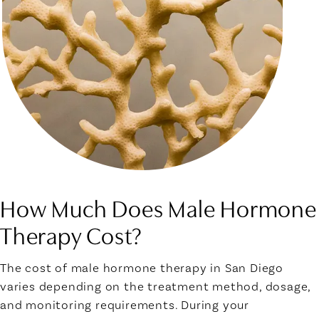
How Much Does Male Hormone
Therapy Cost?
The cost of male hormone therapy in San Diego
varies depending on the treatment method, dosage,
and monitoring requirements. During your