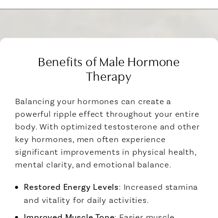
Benefits of Male Hormone
Therapy
Balancing your hormones can create a
powerful ripple effect throughout your entire
body. With optimized testosterone and other
key hormones, men often experience
significant improvements in physical health,
mental clarity, and emotional balance.
Restored Energy Levels
: Increased stamina
and vitality for daily activities.
Improved Muscle Tone
: Easier muscle