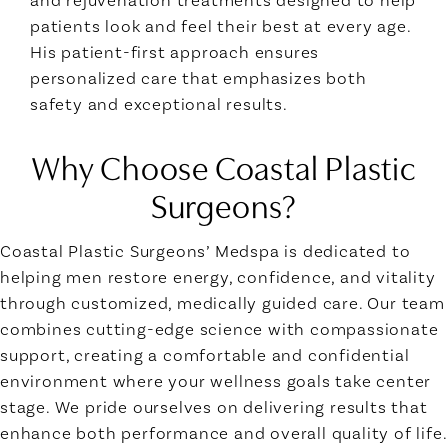
patients look and feel their best at every age.
His patient-first approach ensures
personalized care that emphasizes both
safety and exceptional results.
Why Choose Coastal Plastic
Surgeons?
Coastal Plastic Surgeons’ Medspa is dedicated to
helping men restore energy, confidence, and vitality
through customized, medically guided care. Our team
combines cutting-edge science with compassionate
support, creating a comfortable and confidential
environment where your wellness goals take center
stage. We pride ourselves on delivering results that
enhance both performance and overall quality of life.