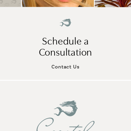
Schedule a
Consultation
Contact Us