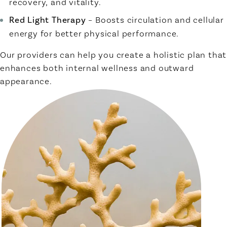
recovery, and vitality.
Red Light Therapy
– Boosts circulation and cellular
energy for better physical performance.
Our providers can help you create a holistic plan that
enhances both internal wellness and outward
appearance.