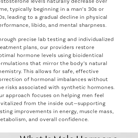
estosterone levels naturally decrease over
ime, typically beginning in a man’s 30s or
0s, leading to a gradual decline in physical
erformance, libido, and mental sharpness.
hrough precise lab testing and individualized
reatment plans, our providers restore
ptimal hormone levels using bioidentical
ormulations that mirror the body’s natural
hemistry. This allows for safe, effective
orrection of hormonal imbalances without
he risks associated with synthetic hormones.
ur approach focuses on helping men feel
evitalized from the inside out—supporting
asting improvements in energy, muscle mass,
etabolism, and overall confidence.