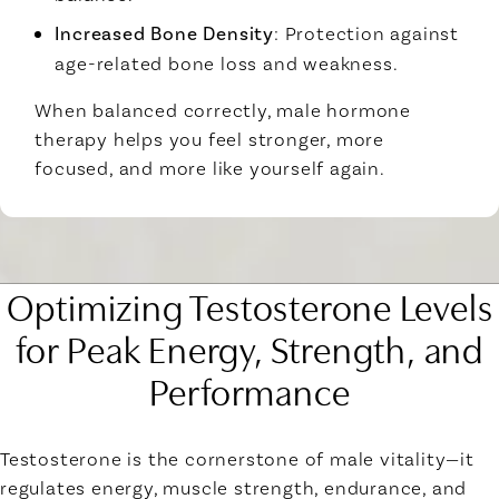
Increased Bone Density
: Protection against
age-related bone loss and weakness.
When balanced correctly, male hormone
therapy helps you feel stronger, more
focused, and more like yourself again.
Optimizing Testosterone Levels
for Peak Energy, Strength, and
Performance
Testosterone is the cornerstone of male vitality—it
regulates energy, muscle strength, endurance, and