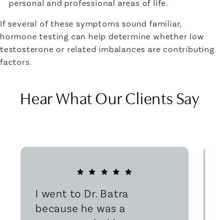
personal and professional areas of life.
If several of these symptoms sound familiar,
hormone testing can help determine whether low
testosterone or related imbalances are contributing
factors.
Hear What Our Clients Say
I went to Dr. Batra
because he was a