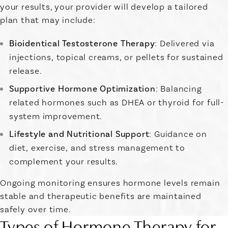
your results, your provider will develop a tailored
plan that may include:
Bioidentical Testosterone Therapy
: Delivered via
injections, topical creams, or pellets for sustained
release.
Supportive Hormone Optimization
: Balancing
related hormones such as DHEA or thyroid for full-
system improvement.
Lifestyle and Nutritional Support
: Guidance on
diet, exercise, and stress management to
complement your results.
Ongoing monitoring ensures hormone levels remain
stable and therapeutic benefits are maintained
safely over time.
Types of Hormone Therapy for