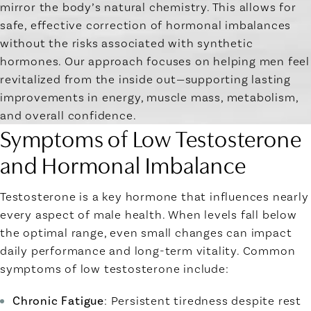
mirror the body’s natural chemistry. This allows for
safe, effective correction of hormonal imbalances
without the risks associated with synthetic
hormones. Our approach focuses on helping men feel
revitalized from the inside out—supporting lasting
improvements in energy, muscle mass, metabolism,
and overall confidence.
Symptoms of Low Testosterone
and Hormonal Imbalance
Testosterone is a key hormone that influences nearly
every aspect of male health. When levels fall below
the optimal range, even small changes can impact
daily performance and long-term vitality. Common
symptoms of low testosterone include:
Chronic Fatigue
: Persistent tiredness despite rest