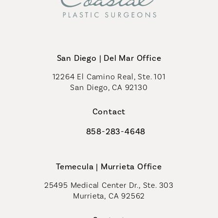
San Diego | Del Mar Office
12264 El Camino Real, Ste. 101
San Diego, CA 92130
(opens in a new tab)
Contact
858-283-4648
Call Coastal Plastic Surgeons on th
Temecula | Murrieta Office
25495 Medical Center Dr., Ste. 303
Murrieta, CA 92562
(opens in a new tab)