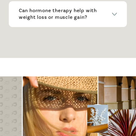
Can hormone therapy help with
weight loss or muscle gain?