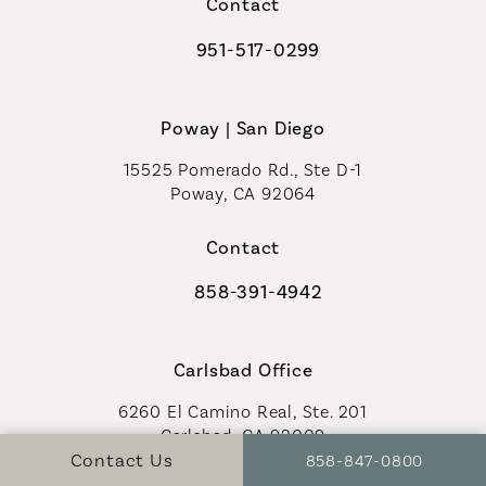
Contact
951-517-0299
Call Coastal Plastic Surgeons on t
Poway | San Diego
15525 Pomerado Rd., Ste D-1
Poway, CA 92064
Contact
858-391-4942
Call Coastal Plastic Surgeons on th
Carlsbad Office
6260 El Camino Real, Ste. 201
Carlsbad, CA 92009
Call Coastal Plastic S
Contact Us
858-847-0800