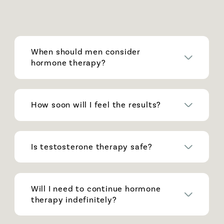
When should men consider
hormone therapy?
How soon will I feel the results?
Is testosterone therapy safe?
Will I need to continue hormone
therapy indefinitely?