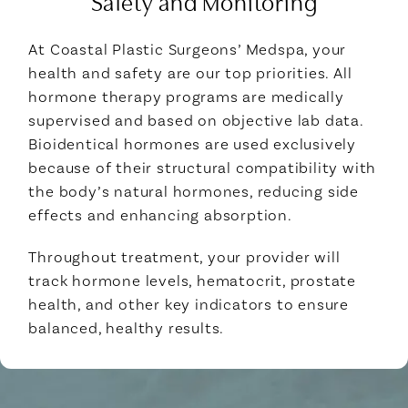
Safety and Monitoring
At Coastal Plastic Surgeons’ Medspa, your
health and safety are our top priorities. All
hormone therapy programs are medically
supervised and based on objective lab data.
Bioidentical hormones are used exclusively
because of their structural compatibility with
the body’s natural hormones, reducing side
effects and enhancing absorption.
Throughout treatment, your provider will
track hormone levels, hematocrit, prostate
health, and other key indicators to ensure
balanced, healthy results.