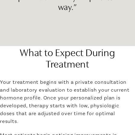
way.”
What to Expect During
Treatment
Your treatment begins with a private consultation
and laboratory evaluation to establish your current
hormone profile. Once your personalized plan is
developed, therapy starts with low, physiologic
doses that are adjusted over time for optimal
results.
Most patients begin noticing improvements in