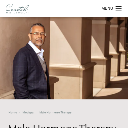
Home
Medspa
Male Hormone Therapy
Male Hormone Therapy