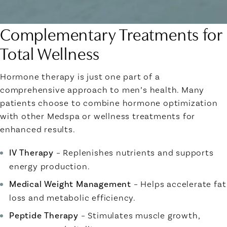
Complementary Treatments for
Total Wellness
Hormone therapy is just one part of a
comprehensive approach to men’s health. Many
patients choose to combine hormone optimization
with other Medspa or wellness treatments for
enhanced results.
IV Therapy
– Replenishes nutrients and supports
energy production.
Medical Weight Management
– Helps accelerate fat
loss and metabolic efficiency.
Peptide Therapy
– Stimulates muscle growth,