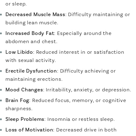
or sleep.
Decreased Muscle Mass
: Difficulty maintaining or
building lean muscle.
Increased Body Fat
: Especially around the
abdomen and chest.
Low Libido
: Reduced interest in or satisfaction
with sexual activity.
Erectile Dysfunction
: Difficulty achieving or
maintaining erections.
Mood Changes
: Irritability, anxiety, or depression.
Brain Fog
: Reduced focus, memory, or cognitive
sharpness.
Sleep Problems
: Insomnia or restless sleep.
Loss of Motivation
: Decreased drive in both