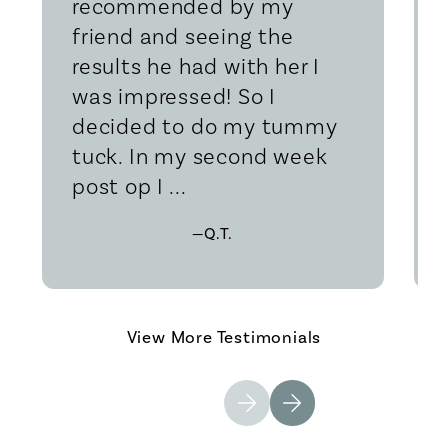
recommended by my
friend and seeing the
results he had with her I
was impressed! So I
decided to do my tummy
tuck. In my second week
post op I ...
—Q.T.
View More Testimonials