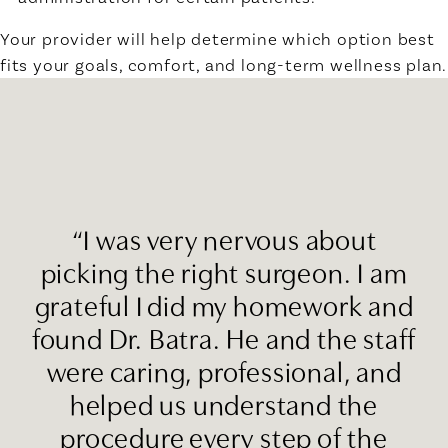
Your provider will help determine which option best
fits your goals, comfort, and long-term wellness plan.
“I was very nervous about
picking the right surgeon. I am
grateful I did my homework and
found Dr. Batra. He and the staff
were caring, professional, and
helped us understand the
procedure every step of the