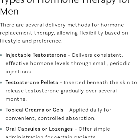
Men
There are several delivery methods for hormone
replacement therapy, allowing flexibility based on
lifestyle and preference.
Injectable Testosterone
– Delivers consistent,
effective hormone levels through small, periodic
injections.
Testosterone Pellets
– Inserted beneath the skin to
release testosterone gradually over several
months.
Topical Creams or Gels
– Applied daily for
convenient, controlled absorption.
Oral Capsules or Lozenges
– Offer simple
administration for certain patients.