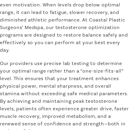
even motivation. When levels drop below optimal
range, it can lead to fatigue, slower recovery, and
diminished athletic performance. At Coastal Plastic
Surgeons’ Medspa, our testosterone optimization
programs are designed to restore balance safely and
effectively so you can perform at your best every
day.
Our providers use precise lab testing to determine
your optimal range rather than a “one-size-fits-all”
level. This ensures that your treatment enhances
physical power, mental sharpness, and overall
stamina without exceeding safe medical parameters.
By achieving and maintaining peak testosterone
levels, patients often experience greater drive, faster
muscle recovery, improved metabolism, and a
renewed sense of confidence and strength—both in