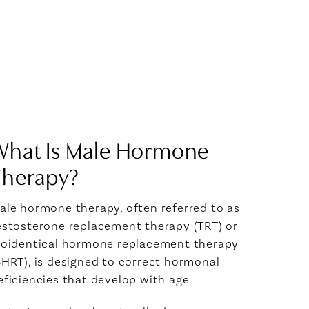
What Is Male Hormone
Therapy?
ale hormone therapy, often referred to as
estosterone replacement therapy (TRT) or
ioidentical hormone replacement therapy
BHRT), is designed to correct hormonal
eficiencies that develop with age.