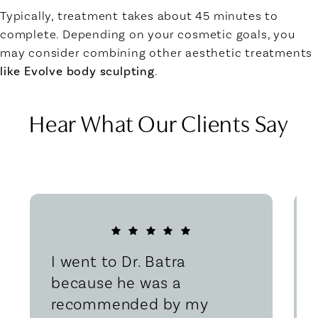
Typically, treatment takes about 45 minutes to
complete. Depending on your cosmetic goals, you
may consider combining other aesthetic treatments
like Evolve body sculpting
.
Hear What Our Clients Say
I went to Dr. Batra
because he was a
recommended by my