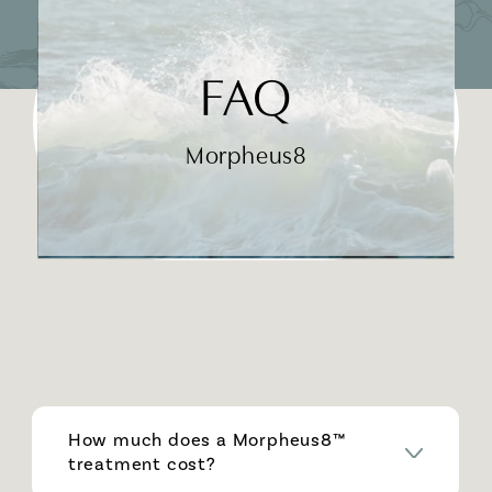
FAQ
Morpheus8
How much does a Morpheus8™
treatment cost?