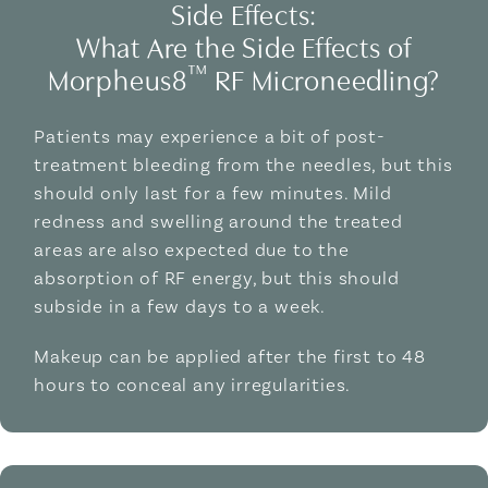
Side Effects:
What Are the Side Effects of
™
Morpheus8
RF Microneedling?
Patients may experience a bit of post-
treatment bleeding from the needles, but this
should only last for a few minutes. Mild
redness and swelling around the treated
areas are also expected due to the
absorption of RF energy, but this should
subside in a few days to a week.
Makeup can be applied after the first to 48
hours to conceal any irregularities.