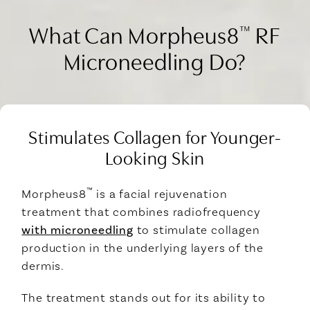
What Can Morpheus8
RF
™
Microneedling Do?
Stimulates Collagen for Younger-
Looking Skin
™
Morpheus8
is a facial rejuvenation
treatment that combines radiofrequency
with microneedling
to stimulate collagen
production in the underlying layers of the
dermis.
The treatment stands out for its ability to