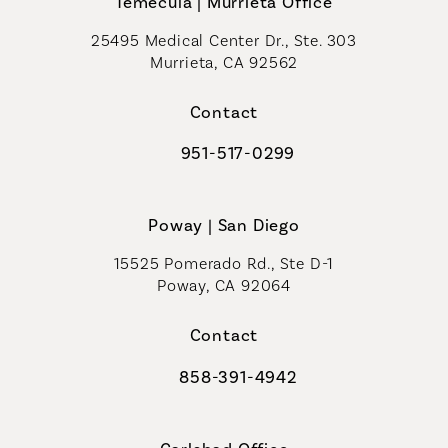
Temecula | Murrieta Office
25495 Medical Center Dr., Ste. 303
Murrieta, CA 92562
(opens in a new tab)
Contact
951-517-0299
Call Coastal Plastic Surgeons on t
Poway | San Diego
15525 Pomerado Rd., Ste D-1
Poway, CA 92064
Contact
858-391-4942
Call Coastal Plastic Surgeons on th