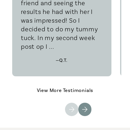
friend and seeing the
results he had with her I
was impressed! So I
decided to do my tummy
tuck. In my second week
post op I ...
—Q.T.
View More Testimonials