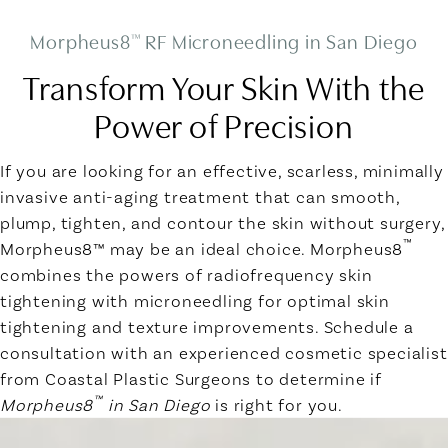
Morpheus8
RF Microneedling in San Diego
™
Transform Your Skin With the
Power of Precision
If you are looking for an effective, scarless, minimally
invasive anti-aging treatment that can smooth,
plump, tighten, and contour the skin without surgery,
™
Morpheus8™ may be an ideal choice. Morpheus8
combines the powers of radiofrequency skin
tightening with microneedling for optimal skin
tightening and texture improvements. Schedule a
consultation with an experienced cosmetic specialist
from Coastal Plastic Surgeons to determine if
™
Morpheus8
in San Diego
is right for you.