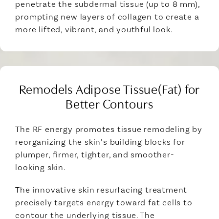
penetrate the subdermal tissue (up to 8 mm),
prompting new layers of collagen to create a
more lifted, vibrant, and youthful look.
Remodels Adipose Tissue(Fat) for
Better Contours
The RF energy promotes tissue remodeling by
reorganizing the skin’s building blocks for
plumper, firmer, tighter, and smoother-
looking skin.
The innovative skin resurfacing treatment
precisely targets energy toward fat cells to
contour the underlying tissue. The