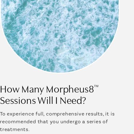
How Many Morpheus8
™
Sessions Will I Need?
To experience full, comprehensive results, it is
recommended that you undergo a series of
treatments.