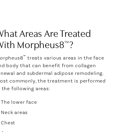
hat Areas Are Treated
With Morpheus8
?
™
™
orpheus8
treats various areas in the face
nd body that can benefit from collagen
enewal and subdermal adipose remodeling.
ost commonly, the treatment is performed
n the following areas:
The lower face
Neck areas
Chest