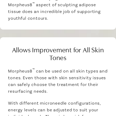
™
Morpheus8
aspect of sculpting adipose
tissue does an incredible job of supporting
youthful contours.
Allows Improvement for All Skin
Tones
™
Morpheus8
can be used on all skin types and
tones. Even those with skin sensitivity issues
can safely choose the treatment for their
resurfacing needs.
With different microneedle configurations,
energy levels can be adjusted to suit your