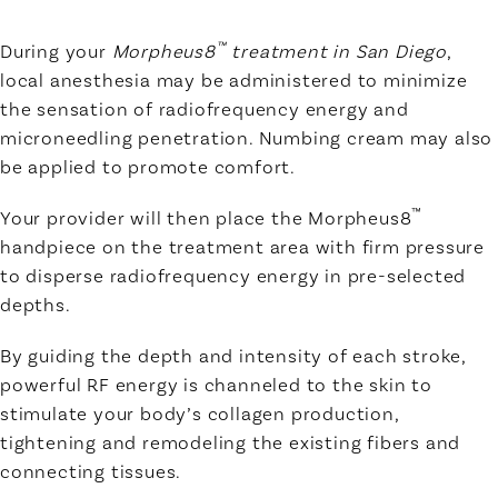
™
During your
Morpheus8
treatment in San Diego
,
local anesthesia may be administered to minimize
the sensation of radiofrequency energy and
microneedling penetration. Numbing cream may also
be applied to promote comfort.
™
Your provider will then place the Morpheus8
handpiece on the treatment area with firm pressure
to disperse radiofrequency energy in pre-selected
depths.
By guiding the depth and intensity of each stroke,
powerful RF energy is channeled to the skin to
stimulate your body’s collagen production,
tightening and remodeling the existing fibers and
connecting tissues.