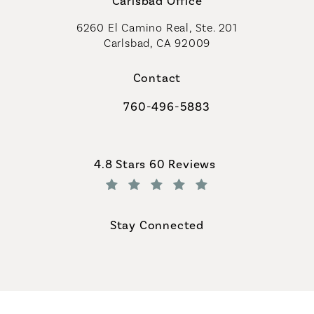
Carlsbad Office
6260 El Camino Real, Ste. 201
Carlsbad, CA 92009
Contact
760-496-5883
Call Coastal Plastic Surgeons on th
Coastal Plastic Surgeons reviews:
4.8 Stars 60 Reviews
(Opens in a new tab)
Stay Connected