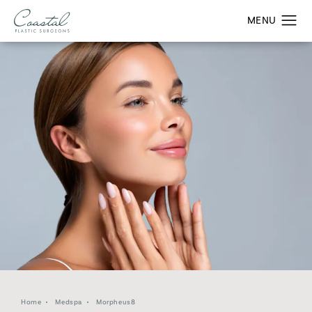
Home
Medspa
Morpheus8