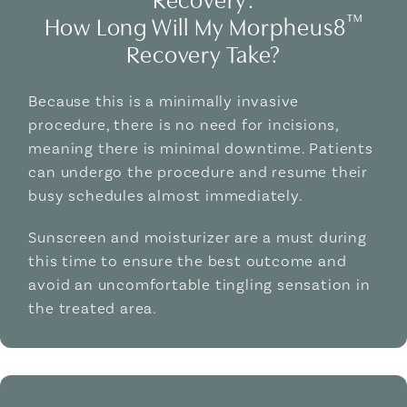
™
How Long Will My Morpheus8
Recovery Take?
Because this is a minimally invasive
procedure, there is no need for incisions,
meaning there is minimal downtime. Patients
can undergo the procedure and resume their
busy schedules almost immediately.
Sunscreen and moisturizer are a must during
this time to ensure the best outcome and
avoid an uncomfortable tingling sensation in
the treated area.