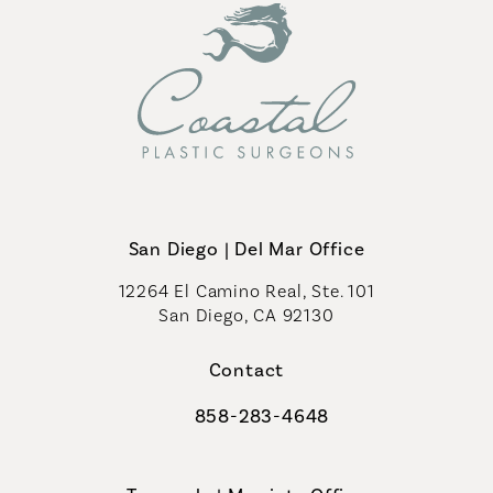
San Diego | Del Mar Office
12264 El Camino Real, Ste. 101
San Diego, CA 92130
(opens in a new tab)
Contact
858-283-4648
Call Coastal Plastic Surgeons on th