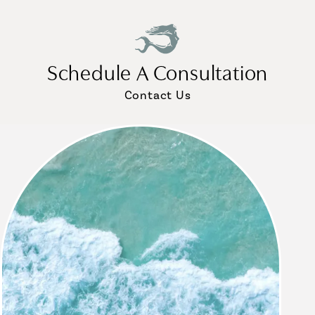
Schedule A Consultation
Contact Us