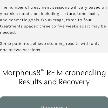
The number of treatment sessions will vary based on
your skin condition, including texture, tone, laxity,
and cosmetic goals. On average, three to four
treatments spaced three to five weeks apart may be
needed.
Some patients achieve stunning results with only
one or two sessions.
Morpheus8
RF Microneedling
™
Results and Recovery
Recovery: