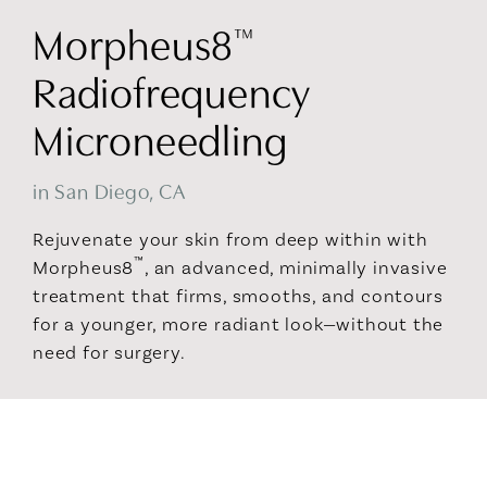
Morpheus8
™
Radiofrequency
Microneedling
in San Diego, CA
Rejuvenate your skin from deep within with
™
Morpheus8
, an advanced, minimally invasive
treatment that firms, smooths, and contours
for a younger, more radiant look—without the
need for surgery.