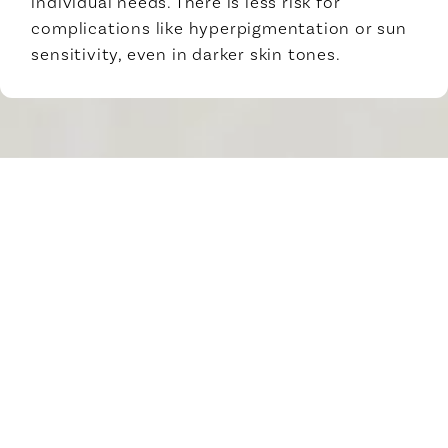
individual needs. There is less risk for
complications like hyperpigmentation or sun
sensitivity, even in darker skin tones.