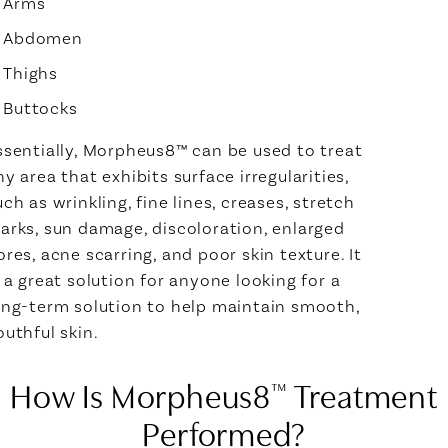
Arms
Abdomen
Thighs
Buttocks
ssentially, Morpheus8™ can be used to treat
ny area that exhibits surface irregularities,
uch as wrinkling, fine lines, creases, stretch
arks, sun damage, discoloration, enlarged
ores, acne scarring, and poor skin texture. It
s a great solution for anyone looking for a
ong-term solution to help maintain smooth,
outhful skin.
How Is Morpheus8
Treatment
™
Performed?