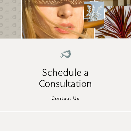
Schedule a
Consultation
Contact Us