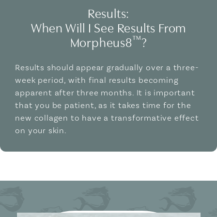
Results:
When Will I See Results From
™
Morpheus8
?
Results should appear gradually over a three-
week period, with final results becoming
apparent after three months. It is important
that you be patient, as it takes time for the
new collagen to have a transformative effect
on your skin.