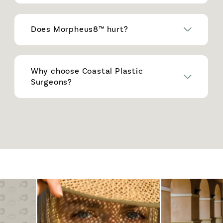
Does Morpheus8™ hurt?
Why choose Coastal Plastic
Surgeons?