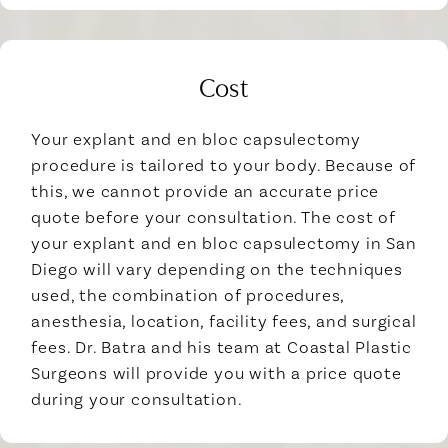
Cost
Your explant and en bloc capsulectomy
procedure is tailored to your body. Because of
this, we cannot provide an accurate price
quote before your consultation. The cost of
your explant and en bloc capsulectomy in San
Diego will vary depending on the techniques
used, the combination of procedures,
anesthesia, location, facility fees, and surgical
fees. Dr. Batra and his team at Coastal Plastic
Surgeons will provide you with a price quote
during your consultation.