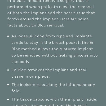
of breast implant removal surgery that is
performed when patients need the removal
of both the implant and the scar tissue that
forms around the implant. Here are some
facts about En Bloc removal:
As loose silicone from ruptured implants
tends to stay in the breast pocket, the En
Bloc method allows the ruptured implant
to be removed without leaking silicone into
the body.
En Bloc removes the implant and scar
tissue in one piece.
The incision runs along the inframammary
fold.
The tissue capsule, with the implant inside,
is carefully separated from the breast