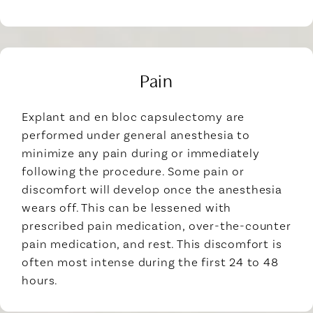
Pain
Explant and en bloc capsulectomy are
performed under general anesthesia to
minimize any pain during or immediately
following the procedure. Some pain or
discomfort will develop once the anesthesia
wears off. This can be lessened with
prescribed pain medication, over-the-counter
pain medication, and rest. This discomfort is
often most intense during the first 24 to 48
hours.