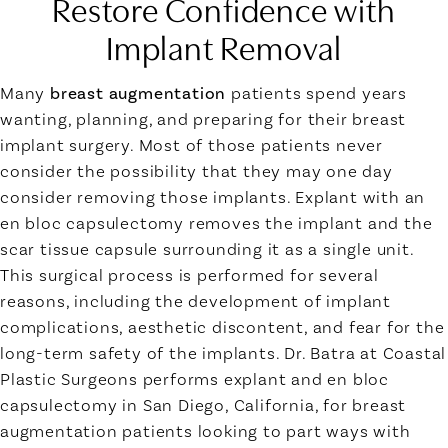
Restore Confidence with
Implant Removal
Many
breast augmentation
patients spend years
wanting, planning, and preparing for their breast
implant surgery. Most of those patients never
consider the possibility that they may one day
consider removing those implants. Explant with an
en bloc capsulectomy removes the implant and the
scar tissue capsule surrounding it as a single unit.
This surgical process is performed for several
reasons, including the development of implant
complications, aesthetic discontent, and fear for the
long-term safety of the implants. Dr. Batra at Coastal
Plastic Surgeons performs explant and en bloc
capsulectomy in San Diego, California, for breast
augmentation patients looking to part ways with