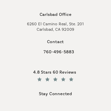
Carlsbad Office
6260 El Camino Real, Ste. 201
Carlsbad, CA 92009
Contact
760-496-5883
Call Coastal Plastic Surgeons on th
Coastal Plastic Surgeons reviews:
4.8 Stars 60 Reviews
(Opens in a new tab)
Stay Connected