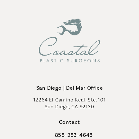
San Diego | Del Mar Office
12264 El Camino Real, Ste. 101
San Diego, CA 92130
(opens in a new tab)
Contact
858-283-4648
Call Coastal Plastic Surgeons on th