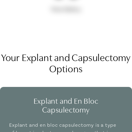
View Gallery
Your Explant and Capsulectomy
Options
Explant and En Bloc
Capsulectomy
Explant and en bloc capsulectomy is a type