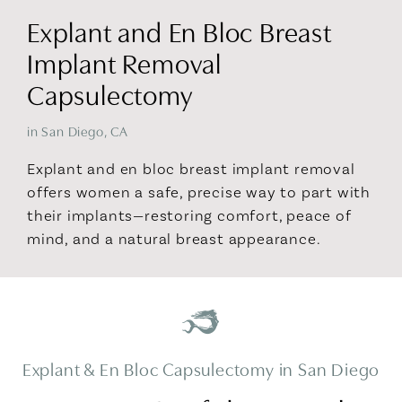
Explant and En Bloc Breast
Implant Removal
Capsulectomy
in San Diego, CA
Explant and en bloc breast implant removal
offers women a safe, precise way to part with
their implants—restoring comfort, peace of
mind, and a natural breast appearance.
Explant & En Bloc Capsulectomy in San Diego