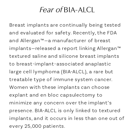
Fear of
BIA-ALCL
Breast implants are continually being tested
and evaluated for safety. Recently, the FDA
and Allergan™—a manufacturer of breast
implants—released a report linking Allergan™
textured saline and silicone breast implants
to breast-implant-associated anaplastic
large cell lymphoma (BIA-ALCL), a rare but
treatable type of immune system cancer.
Women with these implants can choose
explant and en bloc capsulectomy to
minimize any concern over the implant’s
presence. BIA-ALCL is only linked to textured
implants, and it occurs in less than one out of
every 25,000 patients.