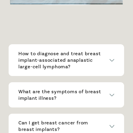
How to diagnose and treat breast
implant-associated anaplastic
large-cell lymphoma?
What are the symptoms of breast
implant illness?
Can I get breast cancer from
breast implants?