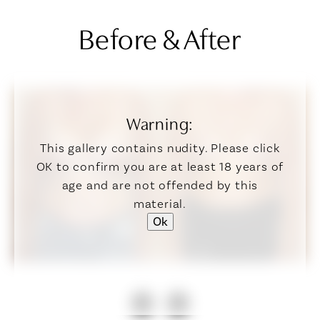
Before & After
Warning:
This gallery contains nudity. Please click
OK to confirm you are at least 18 years of
age and are not offended by this
material.
Ok