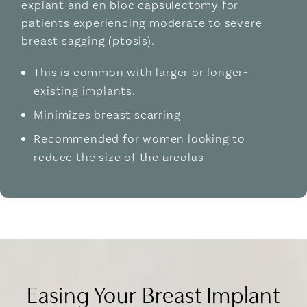
explant and en bloc capsulectomy for
patients experiencing moderate to severe
breast sagging (ptosis).
This is common with larger or longer-
existing implants.
Minimizes breast scarring
Recommended for women looking to
reduce the size of the areolas
Easing Your Breast Implant