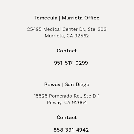
Temecula | Murrieta Office
25495 Medical Center Dr., Ste. 303
Murrieta, CA 92562
(opens in a new tab)
Contact
951-517-0299
Call Coastal Plastic Surgeons on t
Poway | San Diego
15525 Pomerado Rd., Ste D-1
Poway, CA 92064
Contact
858-391-4942
Call Coastal Plastic Surgeons on th