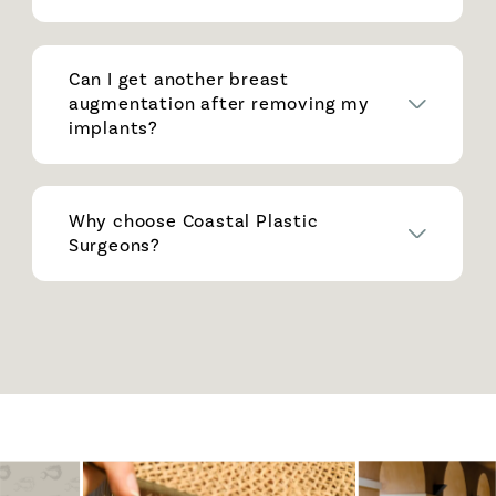
Can I get another breast
augmentation after removing my
implants?
Why choose Coastal Plastic
Surgeons?