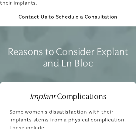
their implants.
Contact Us to Schedule a Consultation
Reasons to Consider Explant
and En Bloc
Implant
Complications
Some women’s dissatisfaction with their
implants stems from a physical complication.
These include: