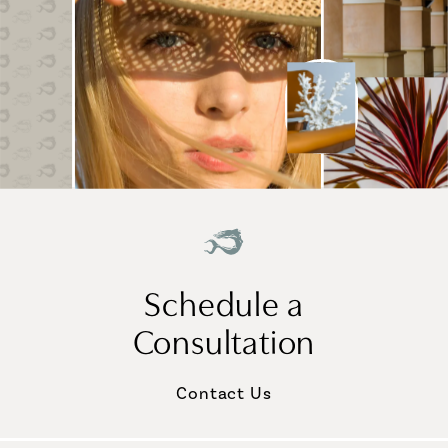
Schedule a
Consultation
Contact Us