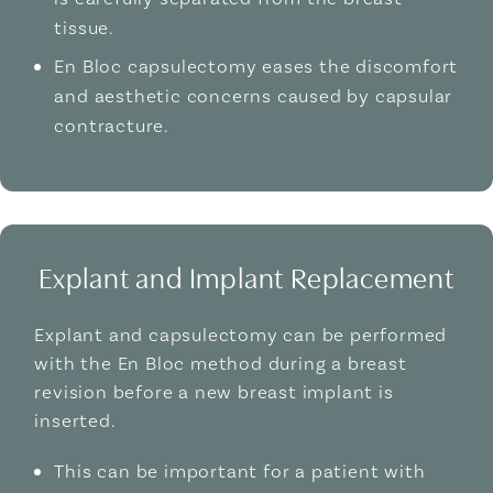
tissue.
En Bloc capsulectomy eases the discomfort
and aesthetic concerns caused by capsular
contracture.
Explant and Implant Replacement
Explant and capsulectomy can be performed
with the En Bloc method during a breast
revision before a new breast implant is
inserted.
This can be important for a patient with