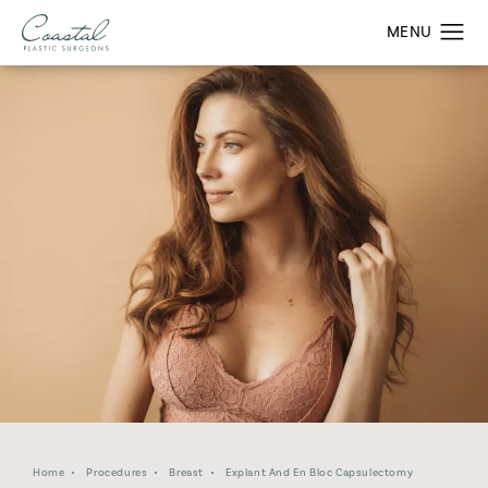
Home
Procedures
Breast
Explant And En Bloc Capsulectomy