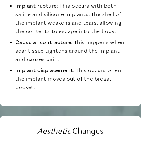
Implant rupture
: This occurs with both
saline and silicone implants. The shell of
the implant weakens and tears, allowing
the contents to escape into the body.
Capsular contracture
: This happens when
scar tissue tightens around the implant
and causes pain.
Implant displacement
: This occurs when
the implant moves out of the breast
pocket.
Aesthetic
Changes