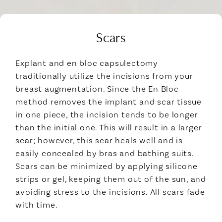
Scars
Explant and en bloc capsulectomy
traditionally utilize the incisions from your
breast augmentation. Since the En Bloc
method removes the implant and scar tissue
in one piece, the incision tends to be longer
than the initial one. This will result in a larger
scar; however, this scar heals well and is
easily concealed by bras and bathing suits.
Scars can be minimized by applying silicone
strips or gel, keeping them out of the sun, and
avoiding stress to the incisions. All scars fade
with time.