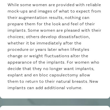
While some women are provided with reliable
mock-ups and images of what to expect from
their augmentation results, nothing can
prepare them for the look and feel of their
implants. Some women are pleased with their
choices; others develop dissatisfaction,
whether it be immediately after the
procedure or years later when lifestyles
change or weight fluctuations alter the
appearance of the implants. For women who
decide that they no longer want implants,
explant and en bloc capsulectomy allow
them to return to their natural breasts. New
implants can add additional volume.