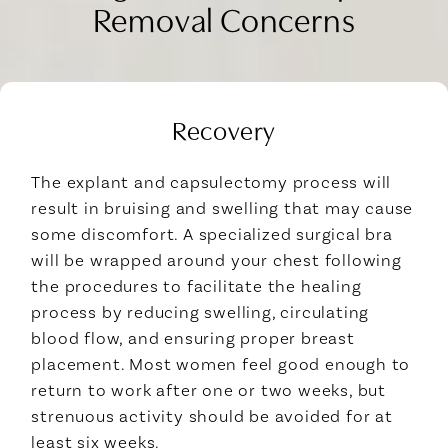
Removal Concerns
Recovery
The explant and capsulectomy process will
result in bruising and swelling that may cause
some discomfort. A specialized surgical bra
will be wrapped around your chest following
the procedures to facilitate the healing
process by reducing swelling, circulating
blood flow, and ensuring proper breast
placement. Most women feel good enough to
return to work after one or two weeks, but
strenuous activity should be avoided for at
least six weeks.