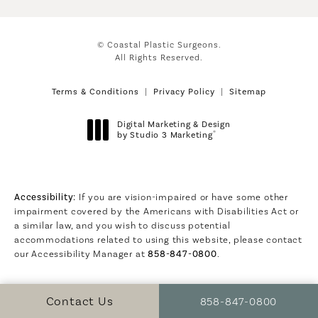
© Coastal Plastic Surgeons.
All Rights Reserved.
Terms & Conditions
Privacy Policy
Sitemap
Digital Marketing & Design
®
by Studio 3 Marketing
(opens in a new tab)
Accessibility:
If you are vision-impaired or have some other
impairment covered by the Americans with Disabilities Act or
a similar law, and you wish to discuss potential
accommodations related to using this website, please contact
our Accessibility Manager at
858-847-0800
.
Call Coastal Plastic S
Contact Us
858-847-0800