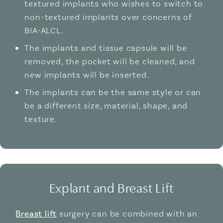
textured implants who wishes to switch to
non-textured implants over concerns of
BIA-ALCL.
The implants and tissue capsule will be
removed, the pocket will be cleaned, and
new implants will be inserted.
The implants can be the same style or can
be a different size, material, shape, and
texture.
Explant and Breast Lift
Breast lift
surgery can be combined with an