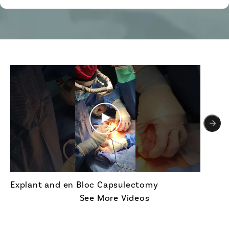
Explant and en Bloc Capsulectomy
See More Videos