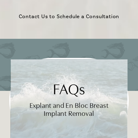
Contact Us to Schedule a Consultation
FAQs
Explant and En Bloc Breast
Implant Removal