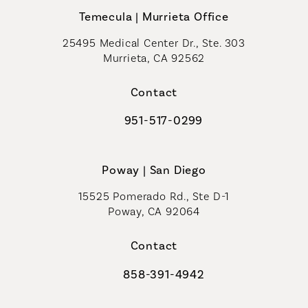
Temecula | Murrieta Office
25495 Medical Center Dr., Ste. 303
Murrieta, CA 92562
(opens in a new tab)
Contact
951-517-0299
Call Coastal Plastic Surgeons on t
Poway | San Diego
15525 Pomerado Rd., Ste D-1
Poway, CA 92064
Contact
858-391-4942
Call Coastal Plastic Surgeons on th