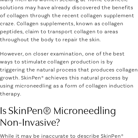
solutions may have already discovered the benefits
of collagen through the recent collagen supplement
craze.
Collagen supplements,
known as
collagen
peptides,
claim to transport collagen to areas
throughout the body to repair the skin.
However, on closer examination, one of the best
ways to stimulate collagen production is by
triggering the natural process that produces collagen
growth. SkinPen® achieves this natural process by
using microneedling as a form of
collagen induction
therapy.
Is SkinPen® Microneedling
Non-Invasive?
While it may be inaccurate to describe SkinPen®