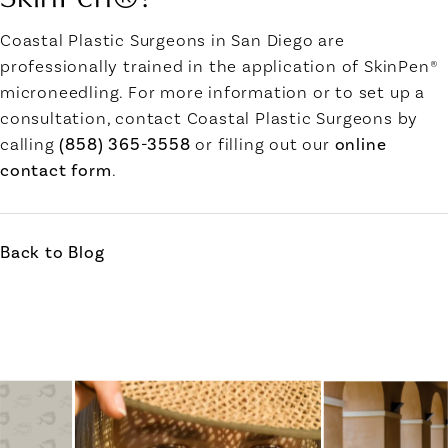
Coastal Plastic Surgeons in San Diego
are
professionally trained in the application of SkinPen®
microneedling. For more information or to set up a
consultation, contact Coastal Plastic Surgeons by
calling
(858) 365-3558
or filling out our
online
contact form
.
Back to Blog