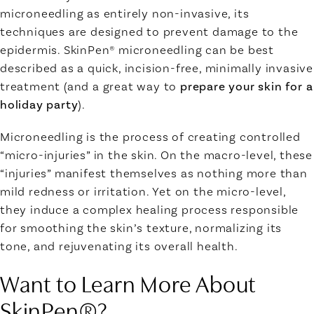
microneedling as entirely non-invasive, its
techniques are designed to prevent damage to the
epidermis. SkinPen® microneedling can be best
described as a quick, incision-free,
minimally invasive
treatment
(and a great way to
prepare your skin for a
holiday party
).
Microneedling is the process of creating controlled
“micro-injuries” in the skin. On the macro-level, these
“injuries” manifest themselves as nothing more than
mild redness or irritation. Yet on the micro-level,
they induce a complex healing process responsible
for smoothing the skin’s texture, normalizing its
tone, and rejuvenating its overall health.
Want to Learn More About
SkinPen®?