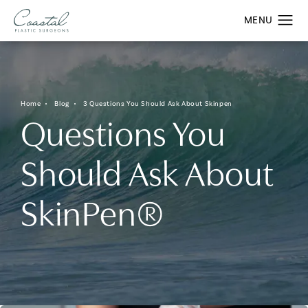
Home
Blog
3 Questions You Should Ask About Skinpen
Questions You
Should Ask About
SkinPen®