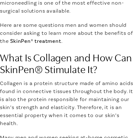
microneedling is one of the most effective non-
surgical solutions available.
Here are some questions men and women should
consider asking to learn more about the benefits of
the
SkinPen® treatment
.
What Is Collagen
and How Can
SkinPen® Stimulate It?
Collagen
is a protein structure made of amino acids
found in connective tissues throughout the body. It
is also the protein responsible for maintaining our
skin’s strength and elasticity. Therefore, it is an
essential property when it comes to our skin’s
health.
Many men and women seeking at-home cosmetic