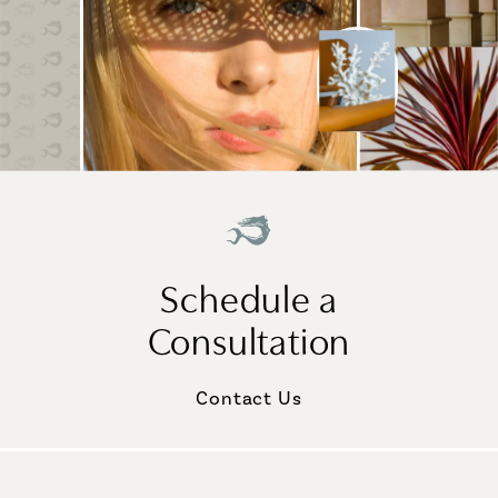
Schedule a
Consultation
Contact Us