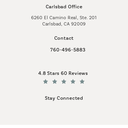
Carlsbad Office
6260 El Camino Real, Ste. 201
Carlsbad, CA 92009
Contact
760-496-5883
Call Coastal Plastic Surgeons on th
Coastal Plastic Surgeons reviews:
4.8 Stars 60 Reviews
(Opens in a new tab)
Stay Connected