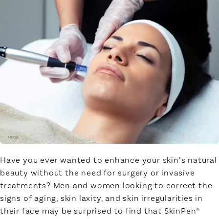
Have you ever wanted to enhance your skin’s natural
beauty without the need for surgery or invasive
treatments? Men and women looking to correct the
signs of aging, skin laxity, and skin irregularities in
their face may be surprised to find that SkinPen®