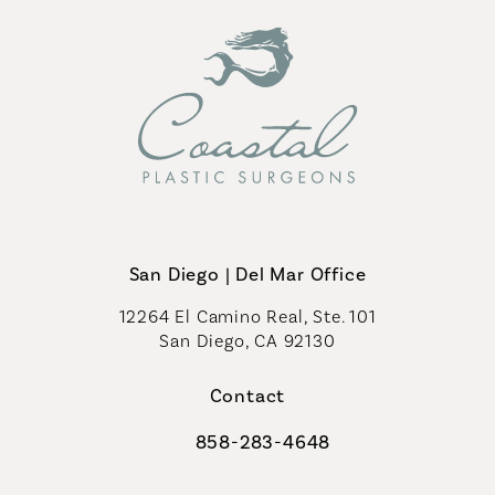
San Diego | Del Mar Office
12264 El Camino Real, Ste. 101
San Diego, CA 92130
(opens in a new tab)
Contact
858-283-4648
Call Coastal Plastic Surgeons on th