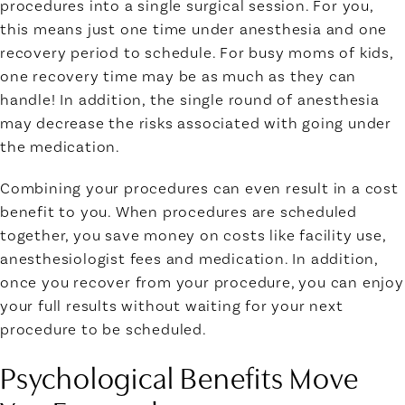
procedures into a single surgical session. For you,
this means just one time under anesthesia and one
recovery period to schedule. For busy moms of kids,
one recovery time may be as much as they can
handle! In addition, the single round of anesthesia
may decrease the risks associated with going under
the medication.
Combining your procedures can even result in a cost
benefit to you. When procedures are scheduled
together, you save money on costs like facility use,
anesthesiologist fees and medication. In addition,
once you recover from your procedure, you can enjoy
your full results without waiting for your next
procedure to be scheduled.
Psychological Benefits Move