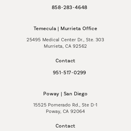
858-283-4648
Call Coastal Plastic Surgeons on th
Temecula | Murrieta Office
25495 Medical Center Dr., Ste. 303
Murrieta, CA 92562
(opens in a new tab)
Contact
951-517-0299
Call Coastal Plastic Surgeons on t
Poway | San Diego
15525 Pomerado Rd., Ste D-1
Poway, CA 92064
Contact