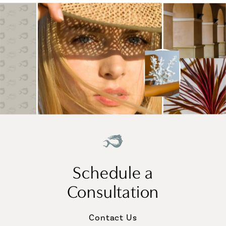
Schedule a
Consultation
Contact Us