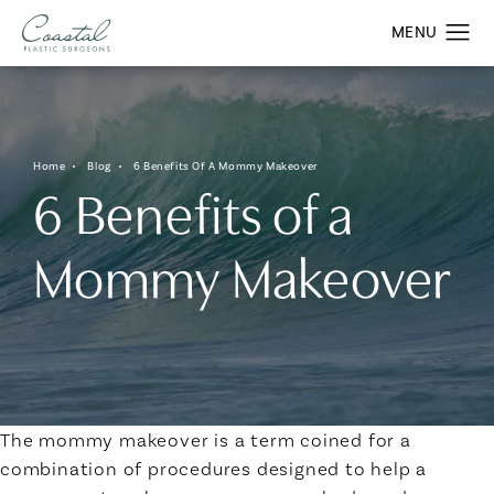
Home
Blog
6 Benefits Of A Mommy Makeover
6 Benefits of a
Mommy Makeover
The mommy makeover is a term coined for a
combination of procedures designed to help a