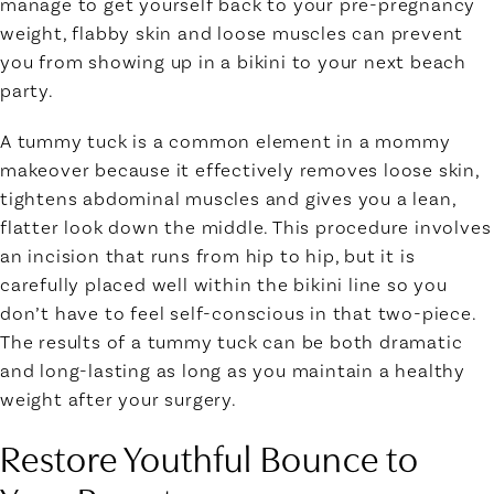
manage to get yourself back to your pre-pregnancy
weight, flabby skin and loose muscles can prevent
you from showing up in a bikini to your next beach
party.
A tummy tuck is a common element in a mommy
makeover because it effectively removes loose skin,
tightens abdominal muscles and gives you a lean,
flatter look down the middle. This procedure involves
an incision that runs from hip to hip, but it is
carefully placed well within the bikini line so you
don’t have to feel self-conscious in that two-piece.
The results of a tummy tuck can be both dramatic
and long-lasting as long as you maintain a healthy
weight after your surgery.
Restore Youthful Bounce to