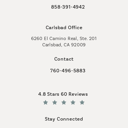
858-391-4942
Call Coastal Plastic Surgeons on th
Carlsbad Office
6260 El Camino Real, Ste. 201
Carlsbad, CA 92009
Contact
760-496-5883
Call Coastal Plastic Surgeons on th
Coastal Plastic Surgeons reviews:
4.8 Stars 60 Reviews
(Opens in a new tab)
Stay Connected