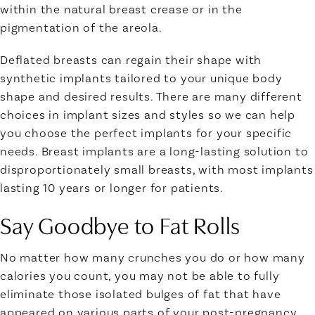
within the natural breast crease or in the
pigmentation of the areola.
Deflated breasts can regain their shape with
synthetic implants tailored to your unique body
shape and desired results. There are many different
choices in implant sizes and styles so we can help
you choose the perfect implants for your specific
needs. Breast implants are a long-lasting solution to
disproportionately small breasts, with most implants
lasting 10 years or longer for patients.
Say Goodbye to Fat Rolls
No matter how many crunches you do or how many
calories you count, you may not be able to fully
eliminate those isolated bulges of fat that have
appeared on various parts of your post-pregnancy