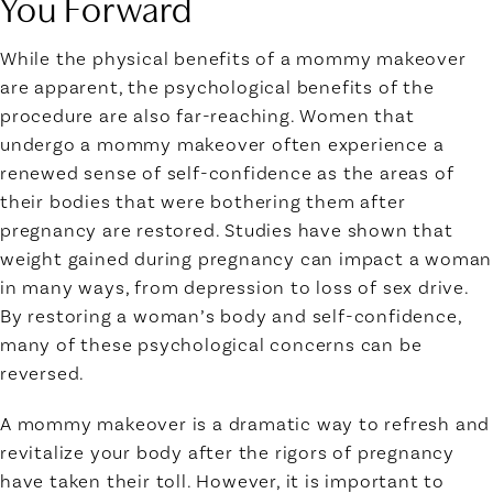
You Forward
While the physical benefits of a mommy makeover
are apparent, the psychological benefits of the
procedure are also far-reaching. Women that
undergo a mommy makeover often experience a
renewed sense of self-confidence as the areas of
their bodies that were bothering them after
pregnancy are restored. Studies have shown that
weight gained during pregnancy can impact a woman
in many ways, from depression to loss of sex drive.
By restoring a woman’s body and self-confidence,
many of these psychological concerns can be
reversed.
A mommy makeover is a dramatic way to refresh and
revitalize your body after the rigors of pregnancy
have taken their toll. However, it is important to