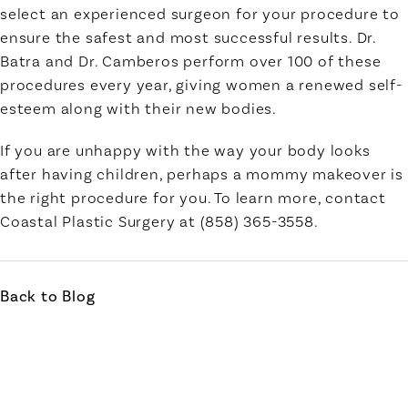
select an experienced surgeon for your procedure to
ensure the safest and most successful results. Dr.
Batra and Dr. Camberos perform over 100 of these
procedures every year, giving women a renewed self-
esteem along with their new bodies.
If you are unhappy with the way your body looks
after having children, perhaps a mommy makeover is
the right procedure for you. To learn more, contact
Coastal Plastic Surgery at (858) 365-3558.
Back to Blog