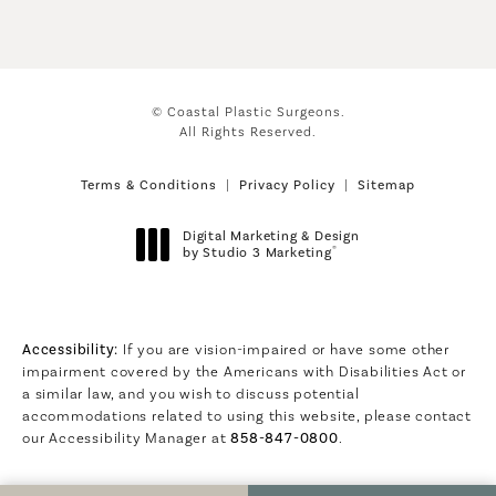
© Coastal Plastic Surgeons.
All Rights Reserved.
Terms & Conditions
Privacy Policy
Sitemap
Digital Marketing & Design
®
by Studio 3 Marketing
(opens in a new tab)
Accessibility:
If you are vision-impaired or have some other
impairment covered by the Americans with Disabilities Act or
a similar law, and you wish to discuss potential
accommodations related to using this website, please contact
our Accessibility Manager at
858-847-0800
.