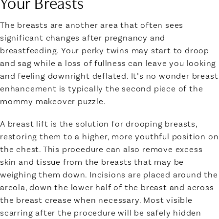
Your Breasts
The breasts are another area that often sees
significant changes after pregnancy and
breastfeeding. Your perky twins may start to droop
and sag while a loss of fullness can leave you looking
and feeling downright deflated. It’s no wonder breast
enhancement is typically the second piece of the
mommy makeover puzzle.
A breast lift is the solution for drooping breasts,
restoring them to a higher, more youthful position on
the chest. This procedure can also remove excess
skin and tissue from the breasts that may be
weighing them down. Incisions are placed around the
areola, down the lower half of the breast and across
the breast crease when necessary. Most visible
scarring after the procedure will be safely hidden