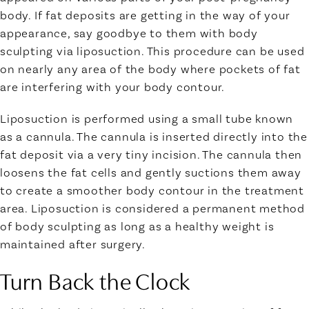
body. If fat deposits are getting in the way of your
appearance, say goodbye to them with body
sculpting via liposuction. This procedure can be used
on nearly any area of the body where pockets of fat
are interfering with your body contour.
Liposuction is performed using a small tube known
as a cannula. The cannula is inserted directly into the
fat deposit via a very tiny incision. The cannula then
loosens the fat cells and gently suctions them away
to create a smoother body contour in the treatment
area. Liposuction is considered a permanent method
of body sculpting as long as a healthy weight is
maintained after surgery.
Turn Back the Clock