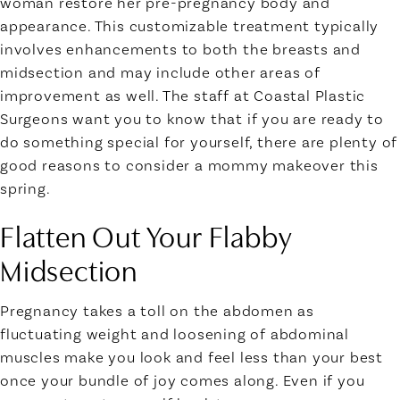
woman restore her pre-pregnancy body and
appearance. This customizable treatment typically
involves enhancements to both the breasts and
midsection and may include other areas of
improvement as well. The staff at Coastal Plastic
Surgeons want you to know that if you are ready to
do something special for yourself, there are plenty of
good reasons to consider a mommy makeover this
spring.
Flatten Out Your Flabby
Midsection
Pregnancy takes a toll on the abdomen as
fluctuating weight and loosening of abdominal
muscles make you look and feel less than your best
once your bundle of joy comes along. Even if you