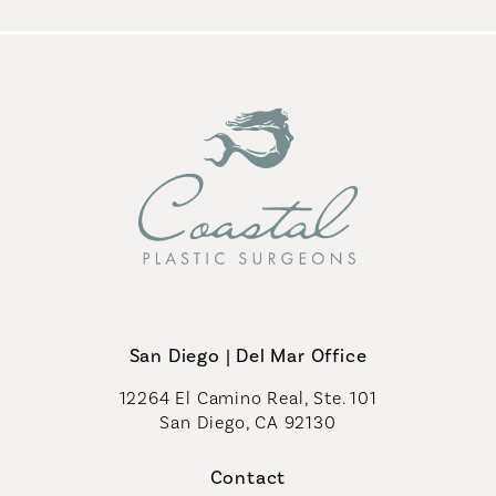
San Diego | Del Mar Office
12264 El Camino Real, Ste. 101
San Diego, CA 92130
(opens in a new tab)
Contact