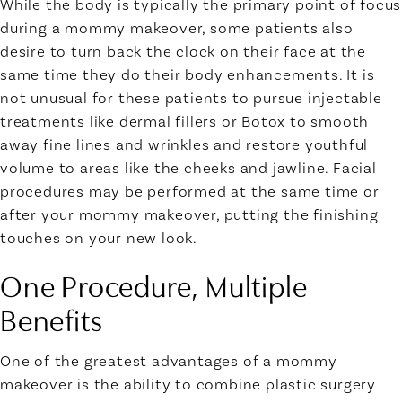
While the body is typically the primary point of focus
during a mommy makeover, some patients also
desire to turn back the clock on their face at the
same time they do their body enhancements. It is
not unusual for these patients to pursue injectable
treatments like dermal fillers or Botox to smooth
away fine lines and wrinkles and restore youthful
volume to areas like the cheeks and jawline. Facial
procedures may be performed at the same time or
after your mommy makeover, putting the finishing
touches on your new look.
One Procedure, Multiple
Benefits
One of the greatest advantages of a mommy
makeover is the ability to combine plastic surgery