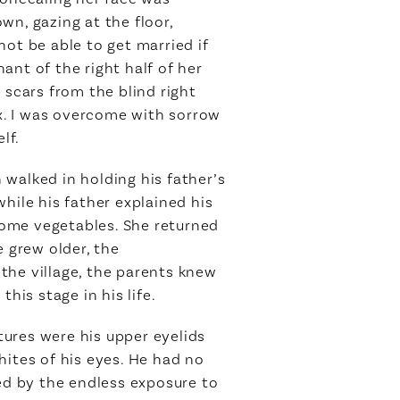
wn, gazing at the floor,
ot be able to get married if
ant of the right half of her
 scars from the blind right
x. I was overcome with sorrow
lf.
n walked in holding his father’s
hile his father explained his
 some vegetables. She returned
e grew older, the
the village, the parents knew
his stage in his life.
ctures were his upper eyelids
hites of his eyes. He had no
ied by the endless exposure to