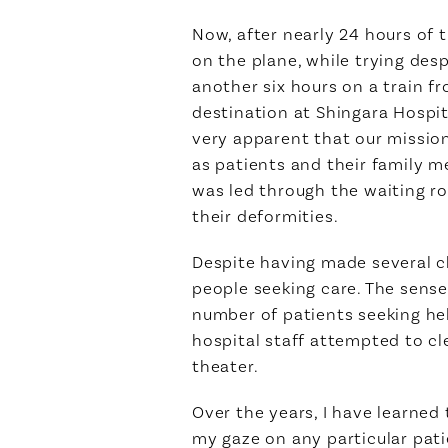
Now, after nearly 24 hours of 
on the plane, while trying despe
another six hours on a train f
destination at Shingara Hospit
very apparent that our missio
as patients and their family 
was led through the waiting 
their deformities.
Despite having made several ch
people seeking care. The sens
number of patients seeking he
hospital staff attempted to cl
theater.
Over the years, I have learned
my gaze on any particular pati