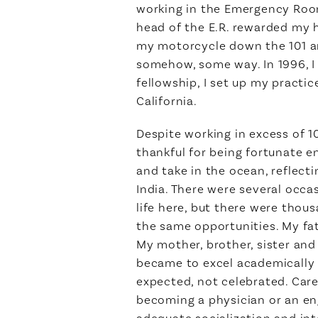
working in the Emergency Roo
head of the E.R. rewarded my h
my motorcycle down the 101 and
somehow, some way. In 1996, I r
fellowship, I set up my practi
California.
Despite working in excess of 1
thankful for being fortunate e
and take in the ocean, reflec
India. There were several occa
life here, but there were thou
the same opportunities. My fat
My mother, brother, sister and 
became to excel academically 
expected, not celebrated. Car
becoming a physician or an eng
adequate socialization and in