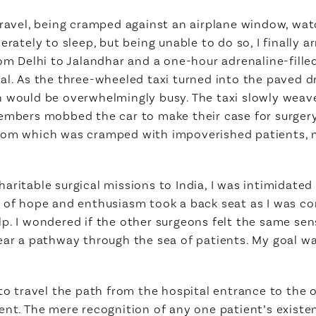
travel, being cramped against an airplane window, wa
rately to sleep, but being unable to do so, I finally ar
rom Delhi to Jalandhar and a one-hour adrenaline-fille
al. As the three-wheeled taxi turned into the paved dr
n would be overwhelmingly busy. The taxi slowly wea
members mobbed the car to make their case for surger
room which was cramped with impoverished patients, 
aritable surgical missions to India, I was intimidate
e of hope and enthusiasm took a back seat as I was c
lp. I wondered if the other surgeons felt the same se
ear a pathway through the sea of patients. My goal wa
 to travel the path from the hospital entrance to the
ent. The mere recognition of any one patient’s existen