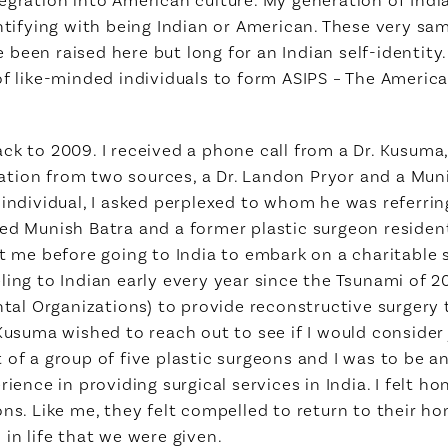
entifying with being Indian or American. These very s
een raised here but long for an Indian self-identity. 
of like-minded individuals to form ASIPS – The America
ack to 2009. I received a phone call from a Dr. Kusum
tion from two sources, a Dr. Landon Pryor and a Muni
 individual, I asked perplexed to whom he was referrin
med Munish Batra and a former plastic surgeon reside
e before going to India to embark on a charitable s
ling to Indian early every year since the Tsunami of
l Organizations) to provide reconstructive surgery 
Kusuma wished to reach out to see if I would consider 
 of a group of five plastic surgeons and I was to be a
rience in providing surgical services in India. I felt 
ons. Like me, they felt compelled to return to their 
in life that we were given.