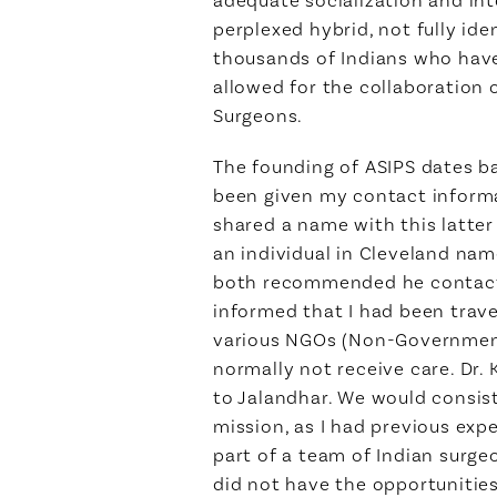
perplexed hybrid, not fully id
thousands of Indians who have b
allowed for the collaboration 
Surgeons.
The founding of ASIPS dates b
been given my contact informa
shared a name with this latter
an individual in Cleveland na
both recommended he contact m
informed that I had been trave
various NGOs (Non-Governmenta
normally not receive care. Dr. 
to Jalandhar. We would consist
mission, as I had previous expe
part of a team of Indian surge
did not have the opportunities 