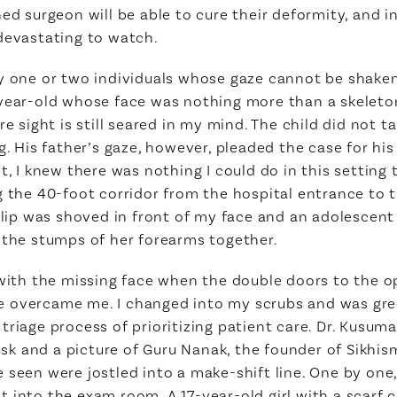
ned surgeon will be able to cure their deformity, and i
devastating to watch.
y one or two individuals whose gaze cannot be shaken o
year-old whose face was nothing more than a skeleton,
re sight is still seared in my mind. The child did not t
ng. His father’s gaze, however, pleaded the case for hi
t, I knew there was nothing I could do in this setting 
g the 40-foot corridor from the hospital entrance to 
t lip was shoved in front of my face and an adolescen
 the stumps of her forearms together.
y with the missing face when the double doors to the 
e overcame me. I changed into my scrubs and was gre
riage process of prioritizing patient care. Dr. Kusuma
 and a picture of Guru Nanak, the founder of Sikhism
 seen were jostled into a make-shift line. One by one
 into the exam room. A 17-year-old girl with a scarf 