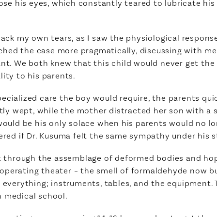
close his eyes, which constantly teared to lubricate h
back my own tears, as I saw the physiological response
hed the case more pragmatically, discussing with me 
ant. We both knew that this child would never get the 
ity to his parents.
cialized care the boy would require, the parents quick
ntly wept, while the mother distracted her son with a 
would be his only solace when his parents would no long
dered if Dr. Kusuma felt the same sympathy under his 
et through the assemblage of deformed bodies and hop
operating theater – the smell of formaldehyde now bu
n everything; instruments, tables, and the equipment.
n medical school.