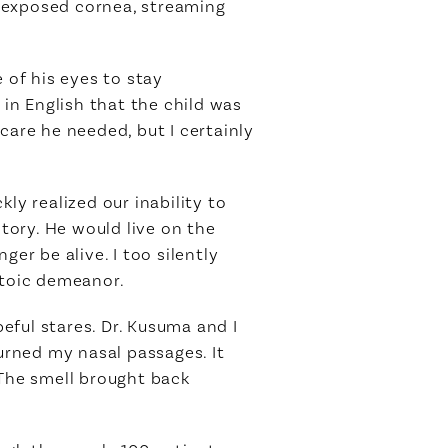
is exposed cornea, streaming
 of his eyes to stay
in English that the child was
care he needed, but I certainly
ly realized our inability to
story. He would live on the
er be alive. I too silently
stoic demeanor.
eful stares. Dr. Kusuma and I
rned my nasal passages. It
 The smell brought back