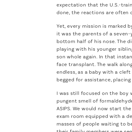
expectation that the U.S.-trai
done, the reactions are often 
Yet, every mission is marked b
it was the parents of a seven-
bottom half of his nose. The di
playing with his younger sibli
son whole again. In that instan
face transplant. The walk alon
endless, as a baby with a clef
begged for assistance, placing
I was still focused on the bo
pungent smell of formaldehyd
ASIPS. We would now start the t
exam room equipped with a desk
masses of people waiting to be
their family members were sent