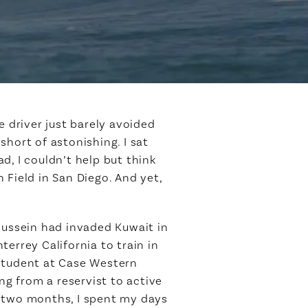
e driver just barely avoided
hort of astonishing. I sat
d, I couldn’t help but think
 Field in San Diego. And yet,
Hussein had invaded Kuwait in
errey California to train in
 student at Case Western
ng from a reservist to active
t two months, I spent my days