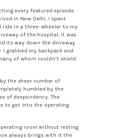
tching every featured episode
rived in New Delhi. I spent
d ride in a three-wheeler to my
iveway of the hospital, it was
ved its way down the driveway
y. I grabbed my backpack and
many of whom couldn’t shield
d by the sheer number of
ompletely humbled by the
nse of despondency. The
s to get into the operating
 operating room without resting
ce always brings with it the