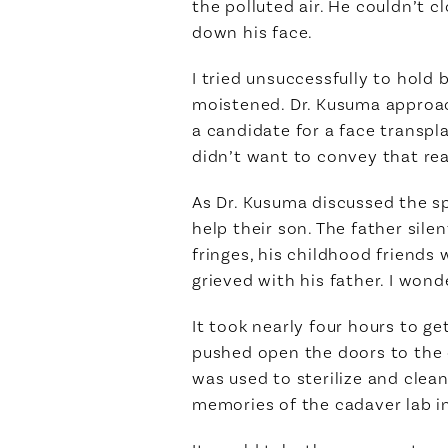
the polluted air. He couldn’t 
down his face.
I tried unsuccessfully to hold 
moistened. Dr. Kusuma approac
a candidate for a face transpl
didn’t want to convey that real
As Dr. Kusuma discussed the spe
help their son. The father sile
fringes, his childhood friends 
grieved with his father. I won
It took nearly four hours to g
pushed open the doors to the 
was used to sterilize and clea
memories of the cadaver lab i