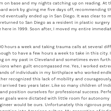
m on base and my nights catching up on reading. At 
ard work by giving me five days off, recommending that
 eventually ended up in San Diego. It was clear to m
eturned to San Diego as a resident in plastic surgery 
ce here in 1999. Soon after, I moved my entire immedia
00 hours a week and taking trauma calls at several dif
nough to have a few hours a week to take in this city.
ting on my past in Cleveland and sometimes even furth
sions when guilt encompassed me. Yes, I worked extre
sands of individuals in my birthplace who worked end
her recognized this lack of mobility and courageously 
I arrived two years later. Like so many children of In
and position ourselves for professional success. Per
eer goals were dictated with little room for autonomy
ineer would be ours. Unfortunately this rigorous prep
tegration into American culture. My generation of In