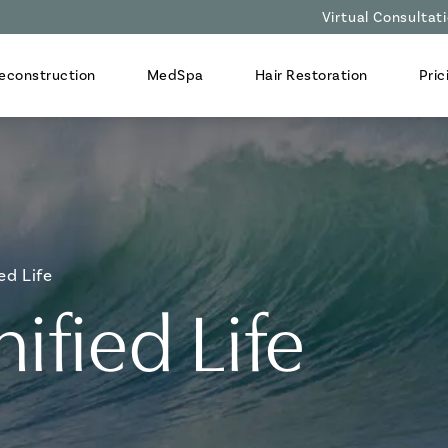
Virtual Consultat
econstruction
MedSpa
Hair Restoration
Pric
ed Life
ified Life