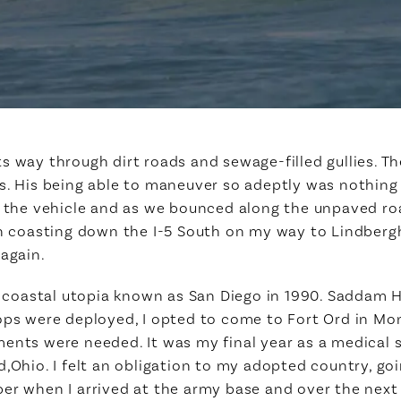
s way through dirt roads and sewage-filled gullies. Th
s. His being able to maneuver so adeptly was nothing s
n the vehicle and as we bounced along the unpaved roa
en coasting down the I-5 South on my way to Lindbergh
 again.
ck coastal utopia known as San Diego in 1990. Saddam 
ops were deployed, I opted to come to Fort Ord in Mont
ments were needed. It was my final year as a medical
,Ohio. I felt an obligation to my adopted country, goi
ber when I arrived at the army base and over the nex