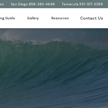
ion
San Diego 858-283-4648
Temecula 951-517-0299
Contact Us
ing Guide
Gallery
Resources