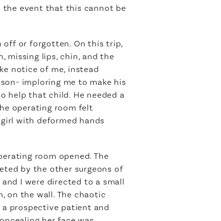
n the event that this cannot be
ff or forgotten. On this trip,
 missing lips, chin, and the
ake notice of me, instead
s son- imploring me to make his
to help that child. He needed a
the operating room felt
t girl with deformed hands
operating room opened. The
eted by the other surgeons of
 and I were directed to a small
, on the wall. The chaotic
, a prospective patient and
concealing her face was