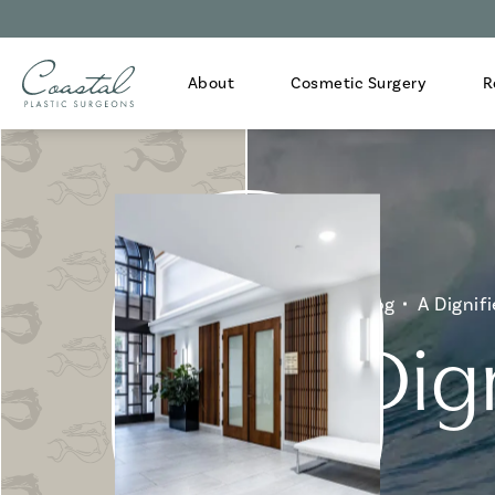
About
Cosmetic Surgery
R
Home
Blog
A Dignifi
A Dign