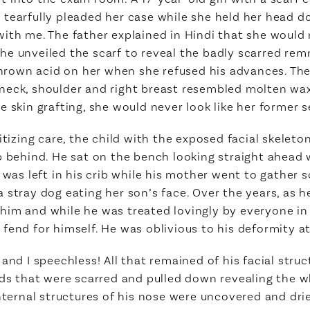
tearfully pleaded her case while she held her head do
ith me. The father explained in Hindi that she would n
e unveiled the scarf to reveal the badly scarred remn
 thrown acid on her when she refused his advances. The
neck, shoulder and right breast resembled molten wa
 skin grafting, she would never look like her former se
itizing care, the child with the exposed facial skeleto
p behind. He sat on the bench looking straight ahead w
e was left in his crib while his mother went to gather
 stray dog eating her son’s face. Over the years, as h
im and while he was treated lovingly by everyone in 
end for himself. He was oblivious to his deformity at t
and I speechless! All that remained of his facial stru
ids that were scarred and pulled down revealing the w
internal structures of his nose were uncovered and dr