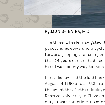
By:
MUNISH BATRA, M.D.
The three-wheeler navigated it
pedestrians, cows, and bicycle
forward gripping the railing o
that 24 years earlier I had be
here I was, on my way to India
I first discovered the laid ba
August of 1990 and as U.S. tro
the event that further deploy
Reserve University in Cleveland
duty. It was sometime in Octo