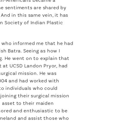
ame sentiments are shared by
And in this same vein, it has
n Society of Indian Plastic
a, who informed me that he had
sh Batra. Seeing as how I
g. He went on to explain that
nt at UCSD Landon Pryor, had
urgical mission. He was
 2004 and had worked with
to individuals who could
joining their surgical mission
n asset to their maiden
honored and enthusiastic to be
homeland and assist those who