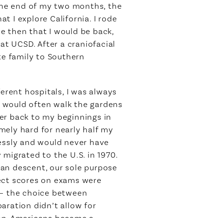
the end of my two months, the
 I explore California. I rode
e then that I would be back,
at UCSD. After a craniofacial
te family to Southern
ferent hospitals, I was always
 I would often walk the gardens
er back to my beginnings in
mely hard for nearly half my
lessly and would never have
migrated to the U.S. in 1970.
dian descent, our sole purpose
fect scores on exams were
 – the choice between
aration didn’t allow for
dian-Americans became a