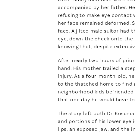
accompanied by her father. He 
refusing to make eye contact w
her face remained deformed. Sh
face. A jilted male suitor had
eye, down the cheek onto the 
knowing that, despite extensive
After nearly two hours of prior
hand. His mother trailed a ste
injury. As a four-month-old, h
to the thatched home to find a
neighborhood kids befriended h
that one day he would have to f
The story left both Dr. Kusuma 
and portions of his lower eyel
lips, an exposed jaw, and the 