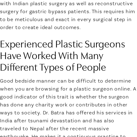
with Indian plastic surgery as well as reconstructive
surgery for gastric bypass patients. This requires him
to be meticulous and exact in every surgical step in
order to create ideal outcomes.
Experienced Plastic Surgeons
Have Worked With Many
Different Types of People
Good bedside manner can be difficult to determine
when you are browsing for a plastic surgeon online. A
good indicator of this trait is whether the surgeon
has done any charity work or contributes in other
ways to society. Dr. Batra has offered his services in
India after tsunami devastation and has also
traveled to Nepal after the recent massive
earthquake. He makes it a continuous practice to