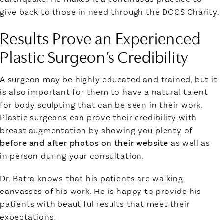
give back to those in need through the DOCS Charity.
Results Prove an Experienced
Plastic Surgeon’s Credibility
A surgeon may be highly educated and trained, but it
is also important for them to have a natural talent
for body sculpting that can be seen in their work.
Plastic surgeons can prove their credibility with
breast augmentation by showing you plenty of
before and after photos on their website
as well as
in person during your consultation.
Dr. Batra knows that his patients are walking
canvasses of his work. He is happy to provide his
patients with beautiful results that meet their
expectations.