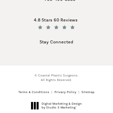
Call Coastal Plastic Surgeons on th
Coastal Plastic Surgeons reviews:
4.8 Stars 60 Reviews
(Opens in a new tab)
Stay Connected
© Coastal Plastic Surgeons.
All Rights Reserved.
Terms & Conditions
Privacy Policy
Sitemap
Digital Marketing & Design
®
by Studio 3 Marketing
(opens in a new tab)