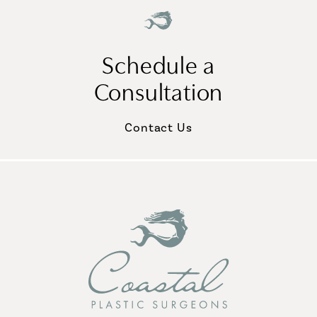
Schedule a
Consultation
Contact Us