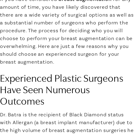
amount of time, you have likely discovered that
there are a wide variety of surgical options as well as
a substantial number of surgeons who perform the
procedure. The process for deciding who you will
choose to perform your breast augmentation can be
overwhelming. Here are just a few reasons why you
should choose an experienced surgeon for your
breast augmentation.
Experienced Plastic Surgeons
Have Seen Numerous
Outcomes
Dr. Batra is the recipient of Black Diamond status
with Allergan (a breast implant manufacturer) due to
the high volume of breast augmentation surgeries he