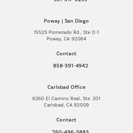
Call Coastal Plastic Surgeons on t
Poway | San Diego
15525 Pomerado Rd., Ste D-1
Poway, CA 92064
Contact
858-391-4942
Call Coastal Plastic Surgeons on th
Carlsbad Office
6260 El Camino Real, Ste. 201
Carlsbad, CA 92009
Contact
760-496-5883