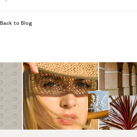
Back to Blog