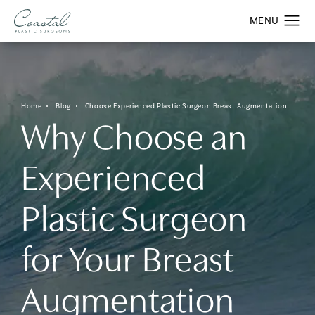
Home
Blog
Choose Experienced Plastic Surgeon Breast Augmentation
Why Choose an
Experienced
Plastic Surgeon
for Your Breast
Augmentation