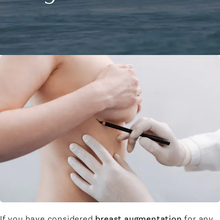
If you have considered
breast augmentation
for any