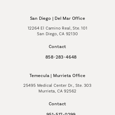
San Diego | Del Mar Office
12264 El Camino Real, Ste. 101
San Diego, CA 92130
(opens in a new tab)
Contact
858-283-4648
Call Coastal Plastic Surgeons on th
Temecula | Murrieta Office
25495 Medical Center Dr., Ste. 303
Murrieta, CA 92562
(opens in a new tab)
Contact
951-517-0299