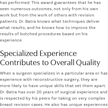
has performed. This award guarantees that he has
seen numerous outcomes, not only from his own
work but from the work of others with revision
patients. Dr. Batra knows what techniques deliver
what results, and he knows how to improve the
results of botched procedures based on his
experience.
Specialized Experience
Contributes to Overall Quality
When a surgeon specializes in a particular area or has
experience with reconstructive surgery, they are
more likely to have unique skills that set them apart.
Dr. Batra has over 20 years of surgical experience and
is respected by his peers for taking on very complex
breast revision cases. He also has unique experiences