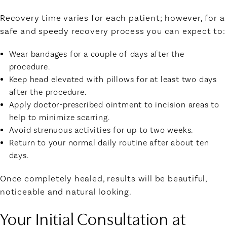
Recovery time varies for each patient; however, for a
safe and speedy recovery process you can expect to:
Wear bandages for a couple of days after the
procedure.
Keep head elevated with pillows for at least two days
after the procedure.
Apply doctor-prescribed ointment to incision areas to
help to minimize scarring.
Avoid strenuous activities for up to two weeks.
Return to your normal daily routine after about ten
days.
Once completely healed, results will be beautiful,
noticeable and natural looking.
Your Initial Consultation at