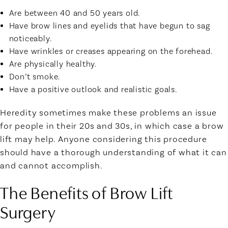
Are between 40 and 50 years old.
Have brow lines and eyelids that have begun to sag
noticeably.
Have wrinkles or creases appearing on the forehead.
Are physically healthy.
Don’t smoke.
Have a positive outlook and realistic goals.
Heredity sometimes make these problems an issue
for people in their 20s and 30s, in which case a brow
lift may help. Anyone considering this procedure
should have a thorough understanding of what it can
and cannot accomplish.
The Benefits of Brow Lift
Surgery