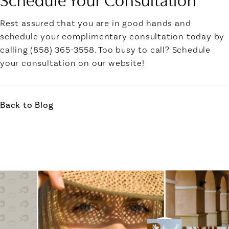
Rest assured that you are in good hands and
schedule your complimentary consultation today by
calling (858) 365-3558. Too busy to call? Schedule
your consultation on our website!
Back to Blog