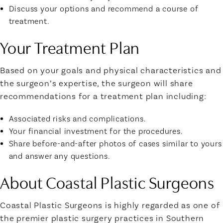
Discuss your options and recommend a course of
treatment.
Your Treatment Plan
Based on your goals and physical characteristics and
the surgeon’s expertise, the surgeon will share
recommendations for a treatment plan including:
Associated risks and complications.
Your financial investment for the procedures.
Share before-and-after photos of cases similar to yours
and answer any questions.
About Coastal Plastic Surgeons
Coastal Plastic Surgeons is highly regarded as one of
the premier plastic surgery practices in Southern