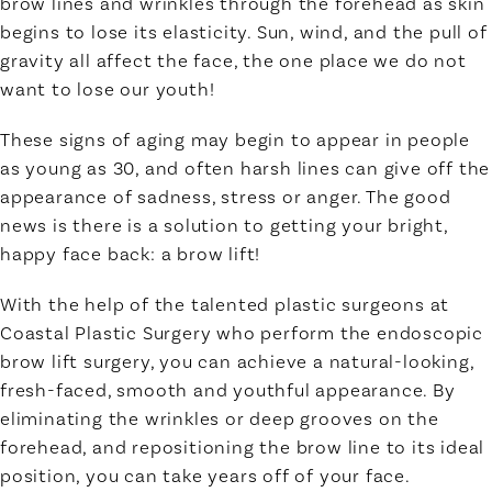
brow lines and wrinkles through the forehead as skin
begins to lose its elasticity. Sun, wind, and the pull of
gravity all affect the face, the one place we do not
want to lose our youth!
These signs of aging may begin to appear in people
as young as 30, and often harsh lines can give off the
appearance of sadness, stress or anger. The good
news is there is a solution to getting your bright,
happy face back: a brow lift!
With the help of the talented plastic surgeons at
Coastal Plastic Surgery who perform the endoscopic
brow lift surgery, you can achieve a natural-looking,
fresh-faced, smooth and youthful appearance. By
eliminating the wrinkles or deep grooves on the
forehead, and repositioning the brow line to its ideal
position, you can take years off of your face.