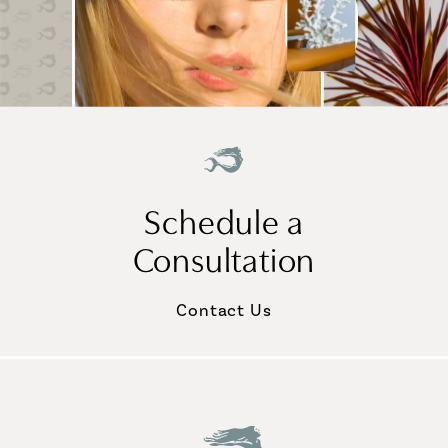
Schedule a
Consultation
Contact Us