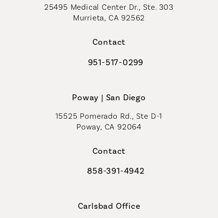
25495 Medical Center Dr., Ste. 303
Murrieta, CA 92562
(opens in a new tab)
Contact
951-517-0299
Call Coastal Plastic Surgeons on t
Poway | San Diego
15525 Pomerado Rd., Ste D-1
Poway, CA 92064
Contact
858-391-4942
Call Coastal Plastic Surgeons on th
Carlsbad Office