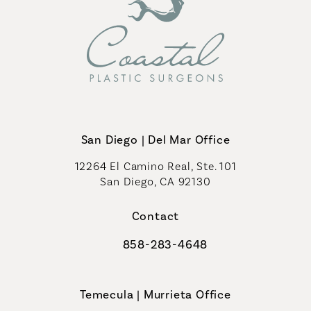
San Diego | Del Mar Office
12264 El Camino Real, Ste. 101
San Diego, CA 92130
(opens in a new tab)
Contact
858-283-4648
Call Coastal Plastic Surgeons on th
Temecula | Murrieta Office