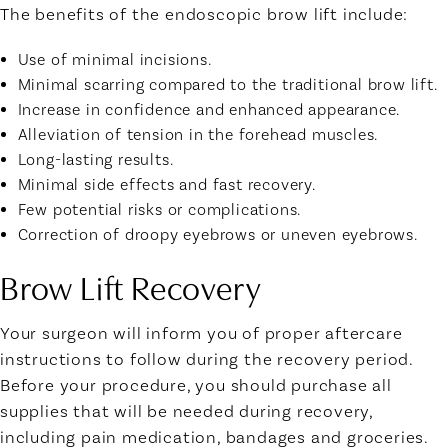
The benefits of the endoscopic brow lift include:
Use of minimal incisions.
Minimal scarring compared to the traditional brow lift.
Increase in confidence and enhanced appearance.
Alleviation of tension in the forehead muscles.
Long-lasting results.
Minimal side effects and fast recovery.
Few potential risks or complications.
Correction of droopy eyebrows or uneven eyebrows.
Brow Lift Recovery
Your surgeon will inform you of proper aftercare
instructions to follow during the recovery period.
Before your procedure, you should purchase all
supplies that will be needed during recovery,
including pain medication, bandages and groceries.