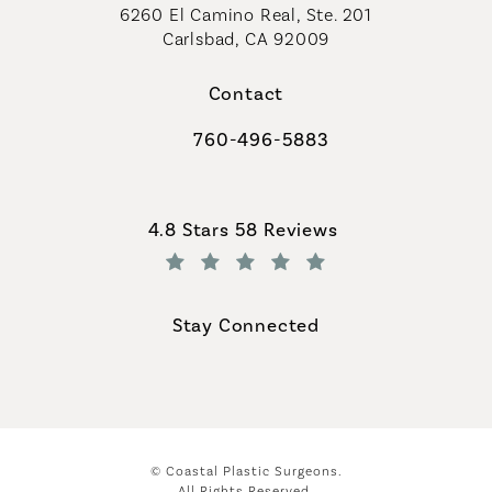
6260 El Camino Real, Ste. 201
Carlsbad, CA 92009
Contact
760-496-5883
Call Coastal Plastic Surgeons on th
Coastal Plastic Surgeons reviews:
4.8 Stars 58 Reviews
(Opens in a new tab)
Stay Connected
© Coastal Plastic Surgeons.
All Rights Reserved.