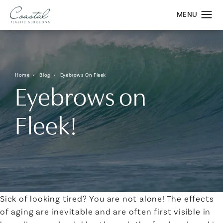
Home
Blog
Eyebrows On Fleek
Eyebrows on
Fleek!
Sick of looking tired? You are not alone! The effects
of aging are inevitable and are often first visible in