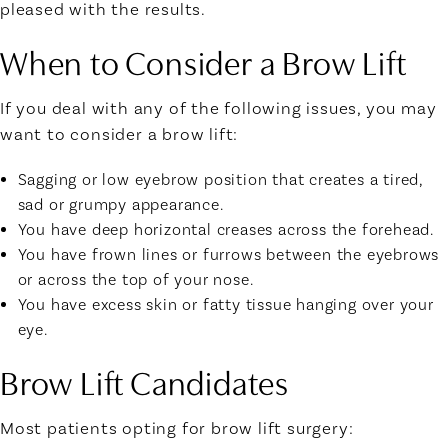
pleased with the results.
When to Consider a Brow Lift
If you deal with any of the following issues, you may
want to consider a brow lift:
Sagging or low eyebrow position that creates a tired,
sad or grumpy appearance.
You have deep horizontal creases across the forehead.
You have frown lines or furrows between the eyebrows
or across the top of your nose.
You have excess skin or fatty tissue hanging over your
eye.
Brow Lift Candidates
Most patients opting for brow lift surgery: