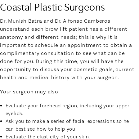
Coastal Plastic Surgeons
Dr. Munish Batra and Dr. Alfonso Camberos
understand each brow lift patient has a different
anatomy and different needs; this is why it is
important to schedule an appointment to obtain a
complimentary consultation to see what can be
done for you. During this time, you will have the
opportunity to discuss your cosmetic goals, current
health and medical history with your surgeon.
Your surgeon may also:
Evaluate your forehead region, including your upper
eyelids.
Ask you to make a series of facial expressions so he
can best see how to help you.
Evaluate the elasticity of your skin.