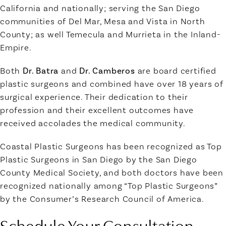
California and nationally; serving the San Diego
communities of Del Mar, Mesa and Vista in North
County; as well Temecula and Murrieta in the Inland-
Empire.
Both
Dr. Batra
and
Dr. Camberos
are board certified
plastic surgeons and combined have over 18 years of
surgical experience. Their dedication to their
profession and their excellent outcomes have
received accolades the medical community.
Coastal Plastic Surgeons has been recognized as Top
Plastic Surgeons in San Diego by the San Diego
County Medical Society, and both doctors have been
recognized nationally among “Top Plastic Surgeons”
by the Consumer’s Research Council of America.
Schedule Your Consultation