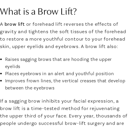
What is a Brow Lift?
A
brow lift
or forehead lift reverses the effects of
gravity and tightens the soft tissues of the forehead
to restore a more youthful contour to your forehead
skin, upper eyelids and eyebrows. A brow lift also:
Raises sagging brows that are hooding the upper
eyelids
Places eyebrows in an alert and youthful position
Improves frown lines, the vertical creases that develop
between the eyebrows
If a sagging brow inhibits your facial expression, a
brow lift is a time-tested method for rejuvenating
the upper third of your face. Every year, thousands of
people undergo successful brow-lift surgery and are