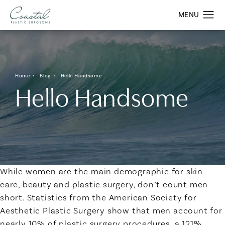
Home
Blog
Hello Handsome
Hello Handsome
While women are the main demographic for skin
care, beauty and plastic surgery, don’t count men
short. Statistics from the American Society for
Aesthetic Plastic Surgery show that men account for
nearly 10% of plastic surgery procedures, a 121%