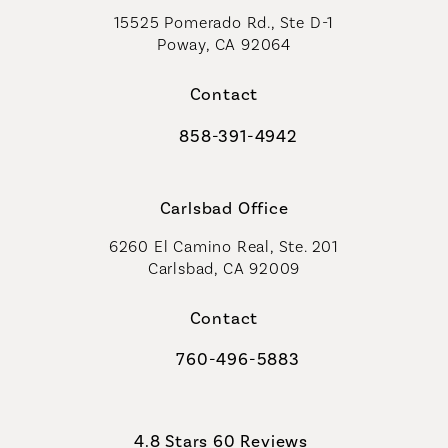
15525 Pomerado Rd., Ste D-1
Poway, CA 92064
Contact
858-391-4942
Call Coastal Plastic Surgeons on th
Carlsbad Office
6260 El Camino Real, Ste. 201
Carlsbad, CA 92009
Contact
760-496-5883
Call Coastal Plastic Surgeons on th
Coastal Plastic Surgeons reviews:
4.8 Stars 60 Reviews