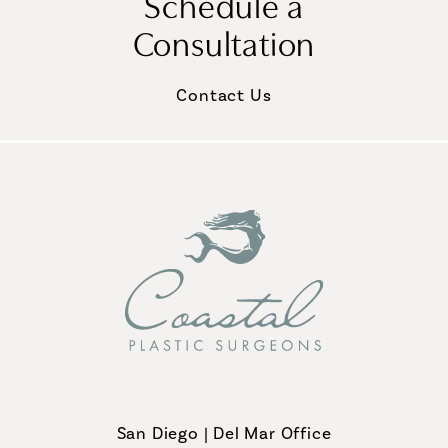
Schedule a
Consultation
Contact Us
San Diego | Del Mar Office