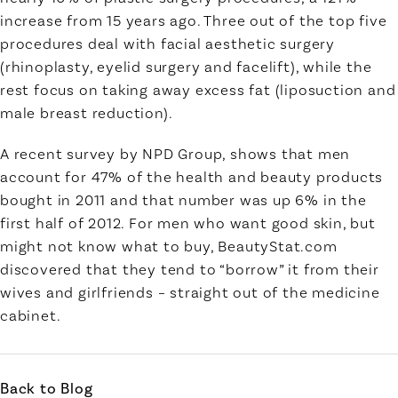
increase from 15 years ago. Three out of the top five
procedures deal with facial aesthetic surgery
(rhinoplasty, eyelid surgery and facelift), while the
rest focus on taking away excess fat (liposuction and
male breast reduction).
A recent survey by NPD Group, shows that men
account for 47% of the health and beauty products
bought in 2011 and that number was up 6% in the
first half of 2012. For men who want good skin, but
might not know what to buy, BeautyStat.com
discovered that they tend to “borrow” it from their
wives and girlfriends – straight out of the medicine
cabinet.
Back to Blog