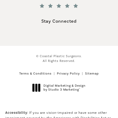
(Opens in a new tab)
Stay Connected
© Coastal Plastic Surgeons.
All Rights Reserved.
Terms & Conditions
Privacy Policy
Sitemap
Digital Marketing & Design
®
by Studio 3 Marketing
(opens in a new tab)
Accessibility:
If you are vision-impaired or have some other
impairment covered by the Americans with Disabilities Act or