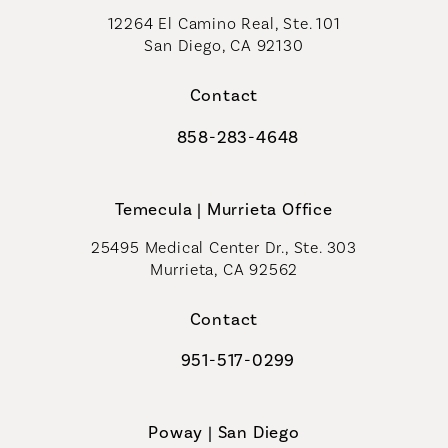
12264 El Camino Real, Ste. 101
San Diego, CA 92130
(opens in a new tab)
Contact
858-283-4648
Call Coastal Plastic Surgeons on th
Temecula | Murrieta Office
25495 Medical Center Dr., Ste. 303
Murrieta, CA 92562
(opens in a new tab)
Contact
951-517-0299
Call Coastal Plastic Surgeons on t
Poway | San Diego