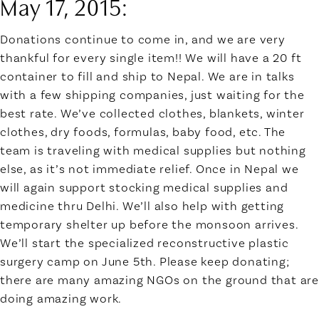
May 17, 2015:
Donations continue to come in, and we are very
thankful for every single item!! We will have a 20 ft
container to fill and ship to Nepal. We are in talks
with a few shipping companies, just waiting for the
best rate. We’ve collected clothes, blankets, winter
clothes, dry foods, formulas, baby food, etc. The
team is traveling with medical supplies but nothing
else, as it’s not immediate relief. Once in Nepal we
will again support stocking medical supplies and
medicine thru Delhi. We’ll also help with getting
temporary shelter up before the monsoon arrives.
We’ll start the specialized reconstructive plastic
surgery camp on June 5th. Please keep donating;
there are many amazing NGOs on the ground that are
doing amazing work.