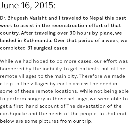
June 16, 2015
:
Dr. Bhupesh Vasisht
and I traveled to Nepal this past
week to assist in the reconstruction effort of that
country. After traveling over 30 hours by plane, we
landed in Kathmandu. Over that period of a week, we
completed 31 surgical cases.
While we had hoped to do more cases, our effort was
hampered by the inability to get patients out of the
remote villages to the main city. Therefore we made
a trip to the villages by car to assess the need in
some of these remote locations. While not being able
to perform surgery in those settings, we were able to
get a first-hand account of The devastation of the
earthquake and the needs of the people. To that end,
below are some pictures from our trip.