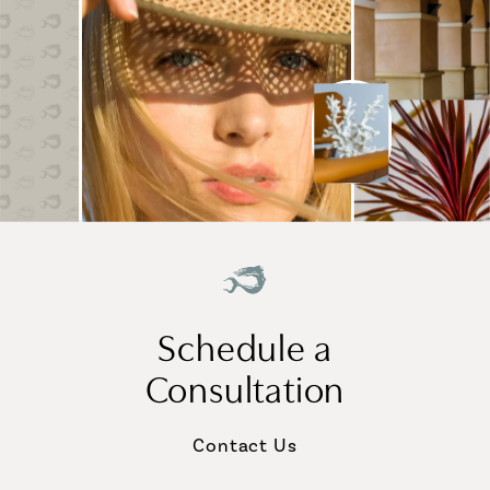
Schedule a
Consultation
Contact Us