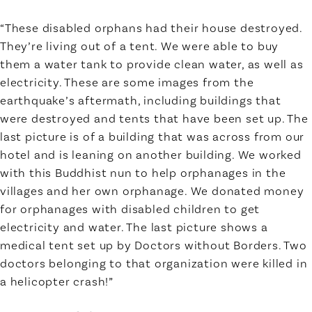
“These disabled orphans had their house destroyed.
They’re living out of a tent. We were able to buy
them a water tank to provide clean water, as well as
electricity. These are some images from the
earthquake’s aftermath, including buildings that
were destroyed and tents that have been set up. The
last picture is of a building that was across from our
hotel and is leaning on another building. We worked
with this Buddhist nun to help orphanages in the
villages and her own orphanage. We donated money
for orphanages with disabled children to get
electricity and water. The last picture shows a
medical tent set up by Doctors without Borders. Two
doctors belonging to that organization were killed in
a helicopter crash!”