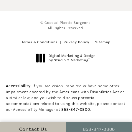
© Coastal Plastic Surgeons.
All Rights Reserved.
Terms & Conditions
Privacy Policy
Sitemap
Digital Marketing & Design
®
by Studio 3 Marketing
(opens in a new tab)
Accessibility:
If you are vision-impaired or have some other
impairment covered by the Americans with Disabilities Act or
a similar law, and you wish to discuss potential
accommodations related to using this website, please contact
our Accessibility Manager at
858-847-0800
.
Call Coastal Plastic S
Contact Us
858-847-0800