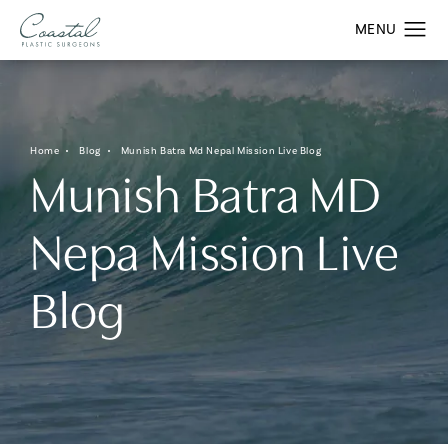
Home
Blog
Munish Batra Md Nepal Mission Live Blog
Munish Batra MD
Nepa Mission Live
Blog