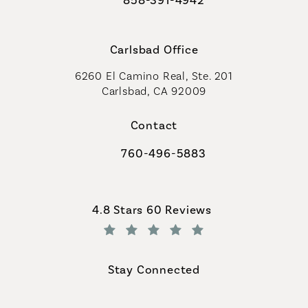
Call Coastal Plastic Surgeons on th
Carlsbad Office
6260 El Camino Real, Ste. 201
Carlsbad, CA 92009
Contact
760-496-5883
Call Coastal Plastic Surgeons on th
Coastal Plastic Surgeons reviews:
4.8 Stars 60 Reviews
(Opens in a new tab)
Stay Connected