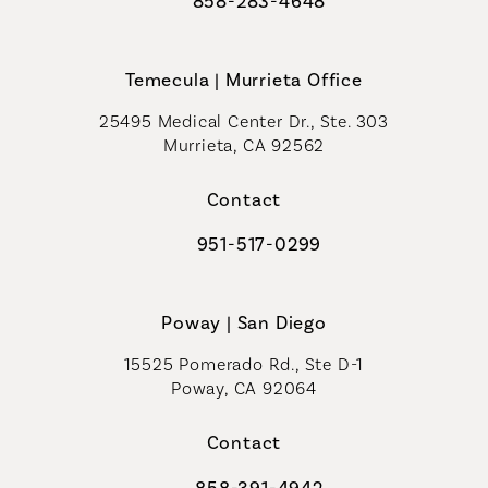
858-283-4648
Call Coastal Plastic Surgeons on th
Temecula | Murrieta Office
25495 Medical Center Dr., Ste. 303
Murrieta, CA 92562
(opens in a new tab)
Contact
951-517-0299
Call Coastal Plastic Surgeons on t
Poway | San Diego
15525 Pomerado Rd., Ste D-1
Poway, CA 92064
Contact
858-391-4942