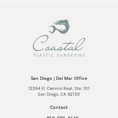
San Diego | Del Mar Office
12264 El Camino Real, Ste. 101
San Diego, CA 92130
(opens in a new tab)
Contact