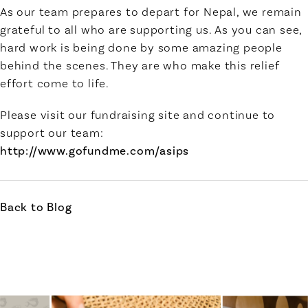
As our team prepares to depart for Nepal, we remain
grateful to all who are supporting us. As you can see,
hard work is being done by some amazing people
behind the scenes. They are who make this relief
effort come to life.
Please visit our fundraising site and continue to
support our team:
http://www.gofundme.com/asips
Back to Blog