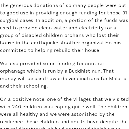
The generous donations of so many people were put
to good use in providing enough funding for those 31
surgical cases. In addition, a portion of the funds was
used to provide clean water and electricity for a
group of disabled children orphans who lost their
house in the earthquake. Another organization has
committed to helping rebuild their house.
We also provided some funding for another
orphanage which is run by a Buddhist nun. That
money will be used towards vaccinations for Malaria
and their schooling.
On a positive note, one of the villages that we visited
with 240 children was coping quite well. The children
were all healthy and we were astonished by the
resilience these children and adults have despite the