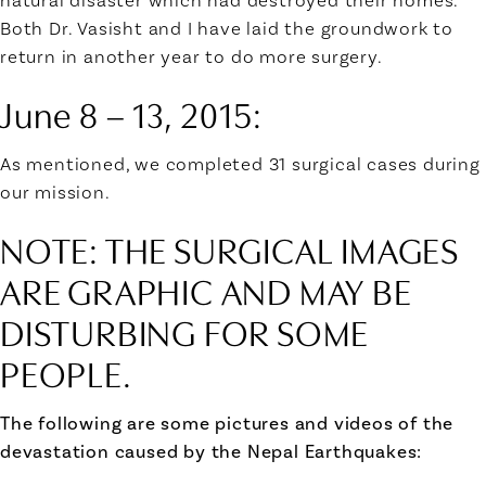
natural disaster which had destroyed their homes.
Both Dr. Vasisht and I have laid the groundwork to
return in another year to do more surgery.
June 8 – 13, 2015
:
As mentioned, we completed 31 surgical cases during
our mission.
NOTE: THE SURGICAL IMAGES
ARE GRAPHIC AND MAY BE
DISTURBING FOR SOME
PEOPLE.
The following are some pictures and videos of the
devastation caused by the Nepal Earthquakes: