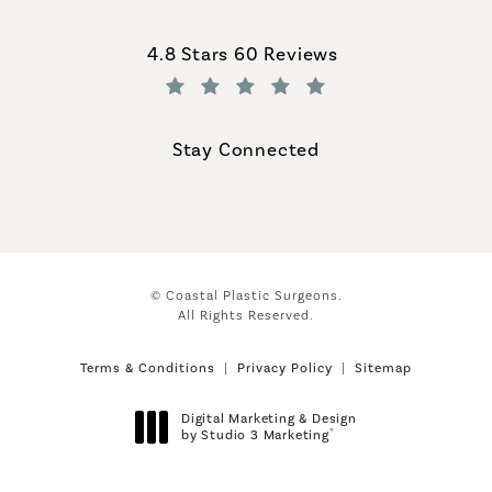
Coastal Plastic Surgeons reviews:
4.8 Stars 60 Reviews
(Opens in a new tab)
Stay Connected
© Coastal Plastic Surgeons.
All Rights Reserved.
Terms & Conditions
Privacy Policy
Sitemap
Digital Marketing & Design
®
by Studio 3 Marketing
(opens in a new tab)