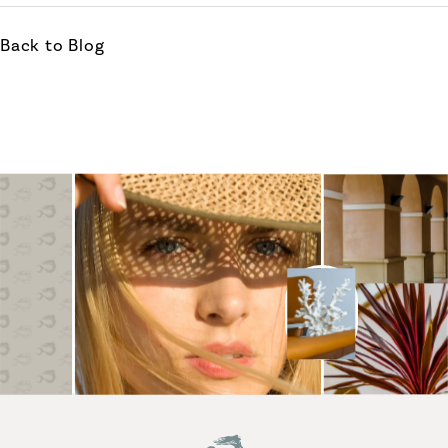
Back to Blog