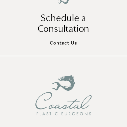
Schedule a
Consultation
Contact Us