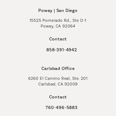
Poway | San Diego
15525 Pomerado Rd., Ste D-1
Poway, CA 92064
Contact
858-391-4942
Call Coastal Plastic Surgeons on th
Carlsbad Office
6260 El Camino Real, Ste. 201
Carlsbad, CA 92009
Contact
760-496-5883
Call Coastal Plastic Surgeons on th