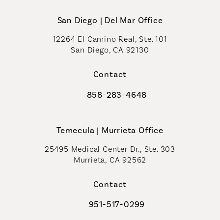
San Diego | Del Mar Office
12264 El Camino Real, Ste. 101
San Diego, CA 92130
(opens in a new tab)
Contact
858-283-4648
Call Coastal Plastic Surgeons on th
Temecula | Murrieta Office
25495 Medical Center Dr., Ste. 303
Murrieta, CA 92562
(opens in a new tab)
Contact
951-517-0299
Call Coastal Plastic Surgeons on t