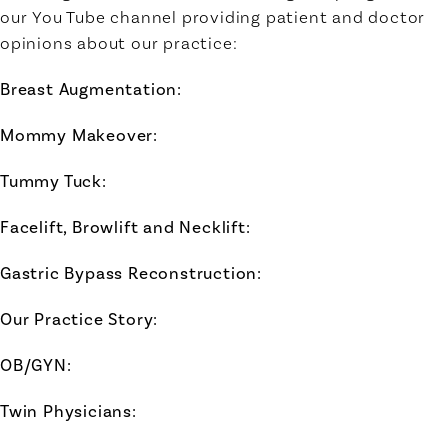
our You Tube channel providing patient and doctor
opinions about our practice:
Breast Augmentation
:
Mommy Makeover
:
Tummy Tuck
:
Facelift, Browlift and Necklift:
Gastric Bypass Reconstruction:
Our Practice Story:
OB/GYN:
Twin Physicians: