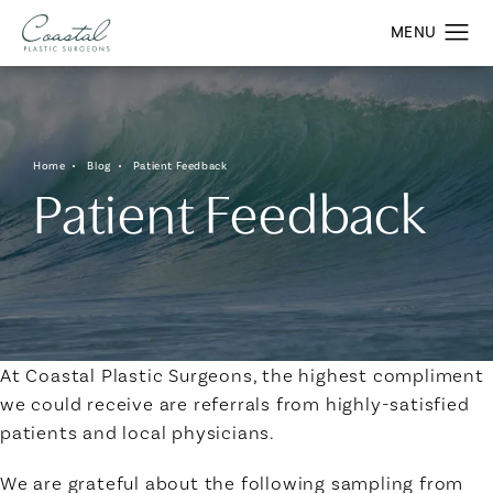
Home
Blog
Patient Feedback
Patient Feedback
At Coastal Plastic Surgeons, the highest compliment
we could receive are referrals from highly-satisfied
patients and local physicians.
We are grateful about the following sampling from