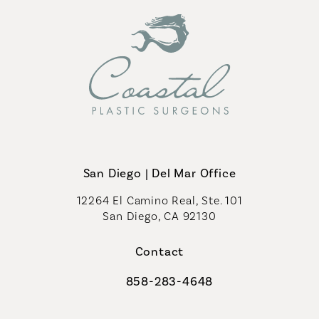
San Diego | Del Mar Office
12264 El Camino Real, Ste. 101
San Diego, CA 92130
(opens in a new tab)
Contact
858-283-4648
Call Coastal Plastic Surgeons on th