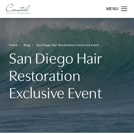
Home
Blog
San Diego Hair Restoration Exclusive Event
San Diego Hair
Restoration
Exclusive Event