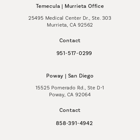
Temecula | Murrieta Office
25495 Medical Center Dr., Ste. 303
Murrieta, CA 92562
(opens in a new tab)
Contact
951-517-0299
Call Coastal Plastic Surgeons on t
Poway | San Diego
15525 Pomerado Rd., Ste D-1
Poway, CA 92064
Contact
858-391-4942
Call Coastal Plastic Surgeons on th