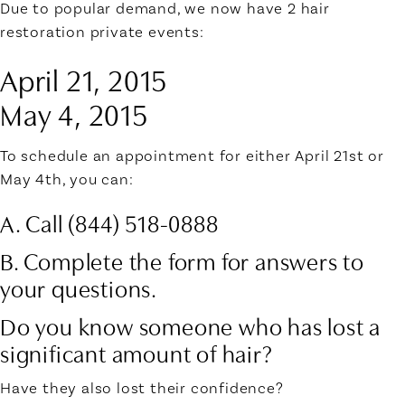
Due to popular demand, we now have 2 hair
restoration private events:
April 21, 2015
May 4, 2015
To schedule an appointment for either April 21st or
May 4th, you can:
A. Call (844) 518-0888
B. Complete the form for answers to
your questions.
Do you know someone who has lost a
significant amount of hair?
Have they also lost their confidence?