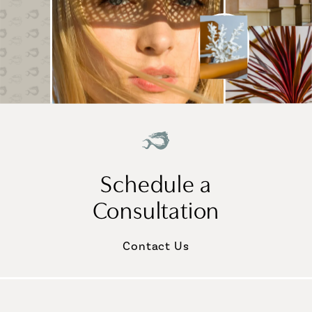
Schedule a
Consultation
Contact Us