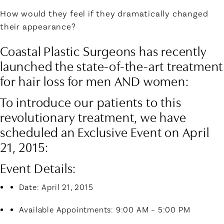
How would they feel if they dramatically changed
their appearance?
Coastal Plastic Surgeons has recently
launched the state-of-the-art treatment
for hair loss for men AND women:
To introduce our patients to this
revolutionary treatment, we have
scheduled an
Exclusive Event on April
21, 2015:
Event Details
:
Date: April 21, 2015
Available Appointments: 9:00 AM – 5:00 PM