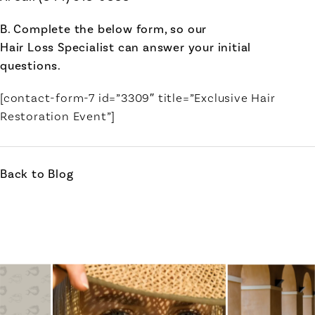
B. Complete the below form, so our
Hair Loss Specialist can answer your initial
questions.
[contact-form-7 id=”3309″ title=”Exclusive Hair
Restoration Event”]
Back to Blog