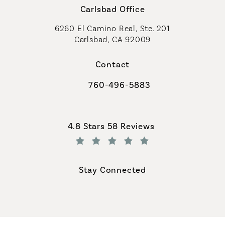
Carlsbad Office
6260 El Camino Real, Ste. 201
Carlsbad, CA 92009
Contact
760-496-5883
Call Coastal Plastic Surgeons on th
Coastal Plastic Surgeons reviews:
4.8 Stars 58 Reviews
(Opens in a new tab)
Stay Connected