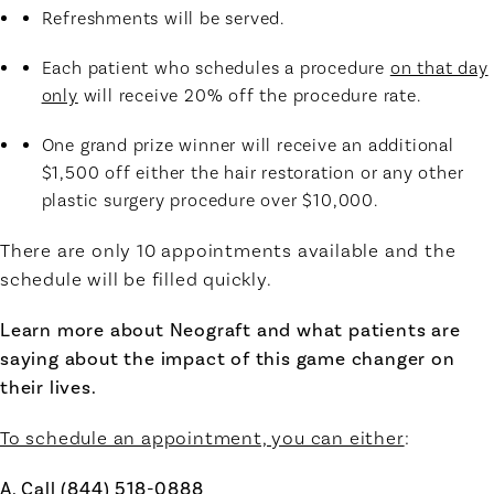
Refreshments will be served.
Each patient who schedules a procedure
on that day
only
will receive 20% off the procedure rate.
One grand prize winner will receive an additional
$1,500 off either the hair restoration or any other
plastic surgery procedure over $10,000.
There are only 10 appointments available and the
schedule will be filled quickly.
Learn more about Neograft and what patients are
saying about the impact of this game changer on
their lives.
To schedule an appointment, you can either
:
A. Call (844) 518-0888