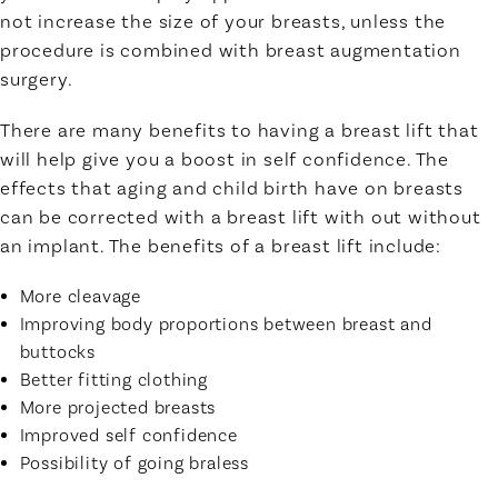
not increase the size of your breasts, unless the
procedure is combined with breast augmentation
surgery.
There are many benefits to having a breast lift that
will help give you a boost in self confidence. The
effects that aging and child birth have on breasts
can be corrected with a breast lift with out without
an implant. The benefits of a breast lift include:
More cleavage
Improving body proportions between breast and
buttocks
Better fitting clothing
More projected breasts
Improved self confidence
Possibility of going braless