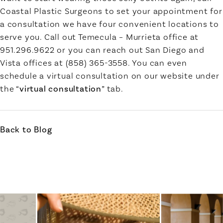
Coastal Plastic Surgeons to set your appointment for
a consultation we have four convenient locations to
serve you. Call out Temecula – Murrieta office at
951.296.9622 or you can reach out San Diego and
Vista offices at (858) 365-3558. You can even
schedule a virtual consultation on our website under
the “
virtual consultation
” tab.
Back to Blog