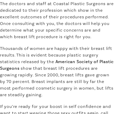
The doctors and staff at Coastal Plastic Surgeons are
dedicated to their profession which show in the
excellent outcomes of their procedures performed.
Once consulting with you, the doctors will help you
determine what your specific concerns are and
which breast lift procedure is right for you.
Thousands of women are happy with their breast lift
results. This is evident because plastic surgery
statistics released by the
American Society of Plastic
Surgeons
show that breast lift procedures are
growing rapidly. Since 2000, breast lifts gave grown
by 70 percent. Breast implants are still by far the
most performed cosmetic surgery in women, but lifts
are steadily gaining.
If you’re ready for your boost in self confidence and
want to start wearing those sexy outfits again, call