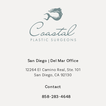
San Diego | Del Mar Office
12264 El Camino Real, Ste. 101
San Diego, CA 92130
(opens in a new tab)
Contact
858-283-4648
Call Coastal Plastic Surgeons on th