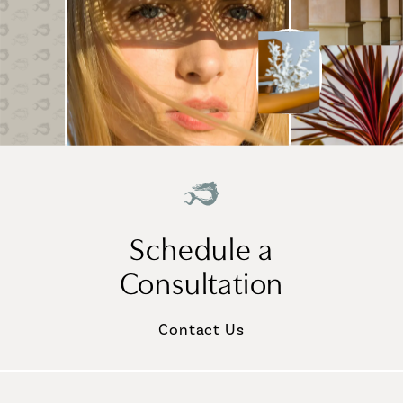
Schedule a
Consultation
Contact Us