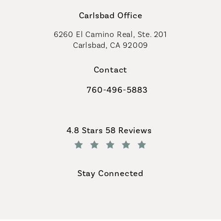
Carlsbad Office
6260 El Camino Real, Ste. 201
Carlsbad, CA 92009
Contact
760-496-5883
Call Coastal Plastic Surgeons on th
Coastal Plastic Surgeons reviews:
4.8 Stars 58 Reviews
(Opens in a new tab)
Stay Connected