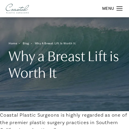
Home
Blog
Why A Breast Lift Is Worth It
Why a Breast Lift is
Worth It
Coastal Plastic Surgeons is highly regarded as one of
the premier plastic surgery practices in Southern