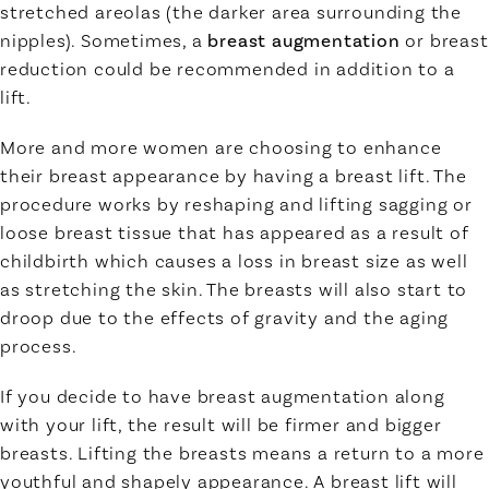
stretched areolas (the darker area surrounding the
nipples). Sometimes, a
breast augmentation
or breast
reduction could be recommended in addition to a
lift.
More and more women are choosing to enhance
their breast appearance by having a breast lift. The
procedure works by reshaping and lifting sagging or
loose breast tissue that has appeared as a result of
childbirth which causes a loss in breast size as well
as stretching the skin. The breasts will also start to
droop due to the effects of gravity and the aging
process.
If you decide to have breast augmentation along
with your lift, the result will be firmer and bigger
breasts. Lifting the breasts means a return to a more
youthful and shapely appearance. A breast lift will