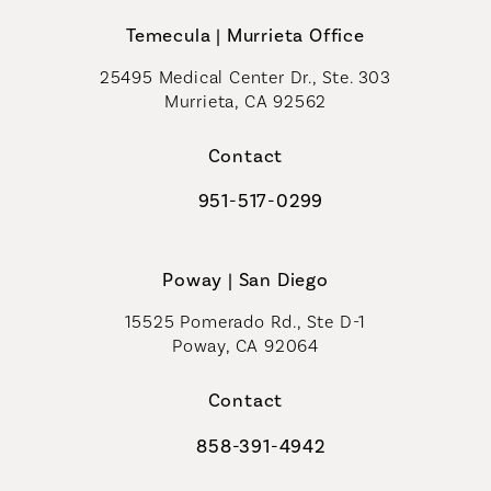
Temecula | Murrieta Office
25495 Medical Center Dr., Ste. 303
Murrieta, CA 92562
(opens in a new tab)
Contact
951-517-0299
Call Coastal Plastic Surgeons on t
Poway | San Diego
15525 Pomerado Rd., Ste D-1
Poway, CA 92064
Contact
858-391-4942
Call Coastal Plastic Surgeons on th