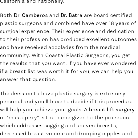
California and nationally.
Both
Dr. Camberos
and
Dr. Batra
are board certified
plastic surgeons and combined have over 18 years of
surgical experience. Their experience and dedication
to their profession has produced excellent outcomes
and have received accolades from the medical
community. With Coastal Plastic Surgeons, you get
the results that you want. If you have ever wondered
if a breast list was worth it for you, we can help you
answer that question.
The decision to have plastic surgery is extremely
personal and you’ll have to decide if this procedure
will help you achieve your goals. A
breast lift surgery
or “mastopexy” is the name given to the procedure
which addresses sagging and uneven breasts,
decreased breast volume and drooping nipples and