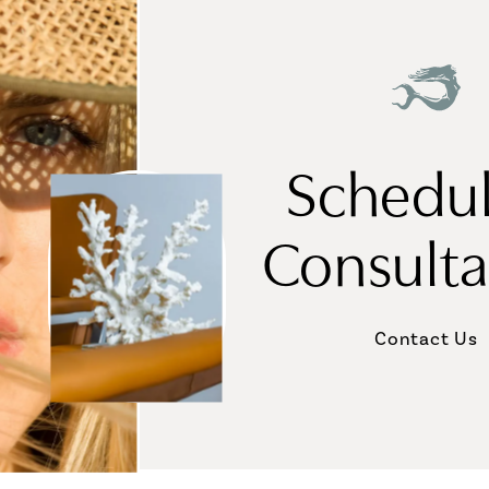
Schedul
Consulta
Contact Us