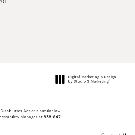
201
geons on the phone at
Digital Marketing & Design
®
by Studio 3 Marketing
(opens in a new tab)
sabilities Act or a similar law,
cessibility Manager at
858-847-