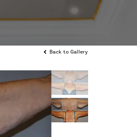
Back to Gallery