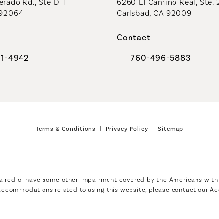
rado Rd., Ste D-1
6260 El Camino Real, Ste. 
 92064
Carlsbad, CA 92009
Contact
91-4942
760-496-5883
al Plastic Surgeons on the phone at
Call Coastal Plastic Sur
Terms & Conditions
Privacy Policy
Sitemap
aired or have some other impairment covered by the Americans with Di
 accommodations related to using this website, please contact our Ac