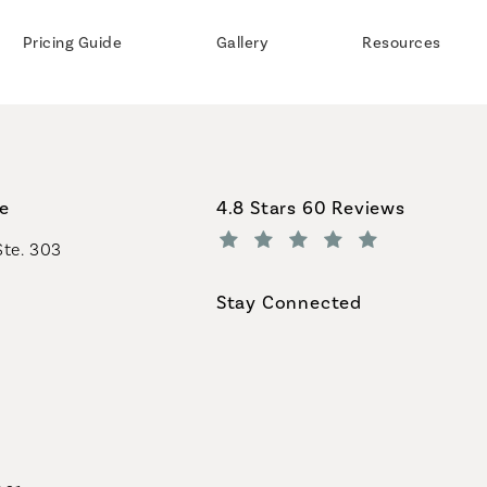
Pricing Guide
Gallery
Resources
Coastal Plastic Surgeons revi
ce
4.8 Stars 60 Reviews
Ste. 303
(Opens in a new tab)
Stay Connected
geons on the phone at