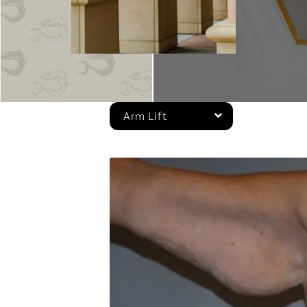
Arm Lift