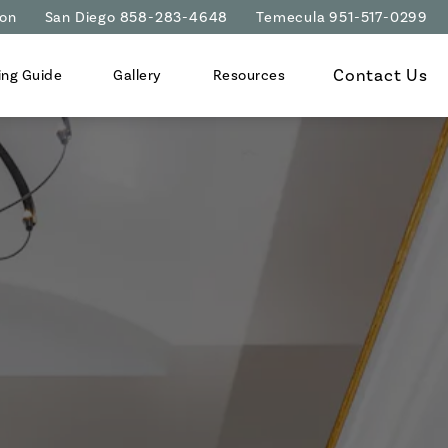
ion
San Diego 858-283-4648
Temecula 951-517-0299
Contact Us
ing Guide
Gallery
Resources