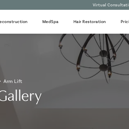
Virtual Consultat
econstruction
MedSpa
Hair Restoration
Pric
Arm Lift
Gallery