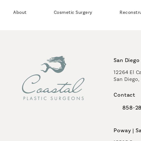
About
Cosmetic Surgery
Reconstr
San Diego 
12264 El Ca
San Diego,
(opens in 
Contact
858-2
Call Coast
Poway | S