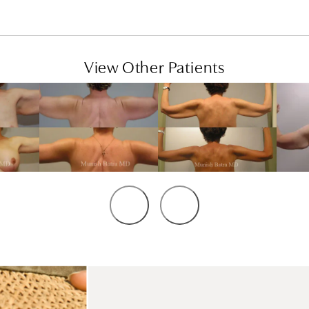
View Other Patients