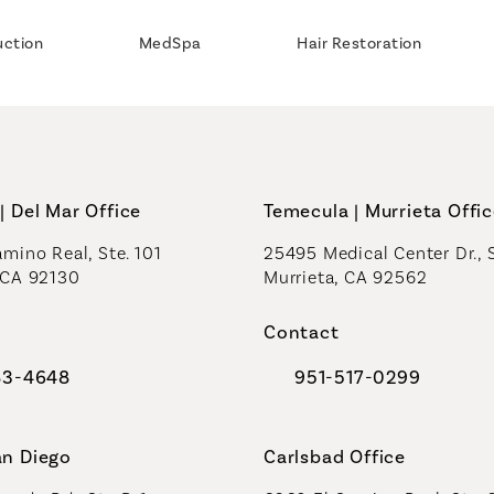
uction
MedSpa
Hair Restoration
| Del Mar Office
Temecula | Murrieta Offi
mino Real, Ste. 101
25495 Medical Center Dr., 
 CA 92130
Murrieta, CA 92562
a new tab)
(opens in a new tab)
Contact
83-4648
951-517-0299
al Plastic Surgeons on the phone at
Call Coastal Plastic Sur
an Diego
Carlsbad Office