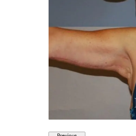
Previous