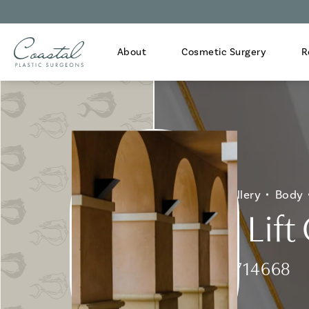
About
Cosmetic Surgery
R
Home
Gallery
Body
Arm Lift 
Patient 714668