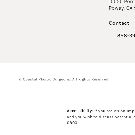
15525 Pome
Poway, CA
Contact
858-3
Call Coast
© Coastal Plastic Surgeons.
All Rights Reserved.
Accessibility:
If you are vision-imp
and you wish to discuss potential
0800
.