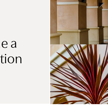
e a
tion