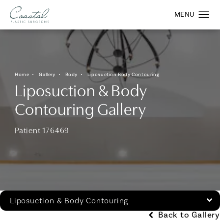
Home
Gallery
Body
Liposuction Body Contouring
Liposuction & Body
Contouring Gallery
Patient 176469
Liposuction & Body Contouring
Back to Gallery