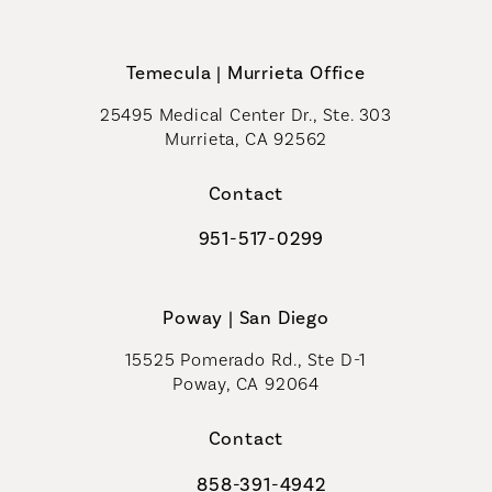
Call Coastal Plastic Surgeons on th
Temecula | Murrieta Office
25495 Medical Center Dr., Ste. 303
Murrieta, CA 92562
(opens in a new tab)
Contact
951-517-0299
Call Coastal Plastic Surgeons on t
Poway | San Diego
15525 Pomerado Rd., Ste D-1
Poway, CA 92064
Contact
858-391-4942
Call Coastal Plastic Surgeons on th