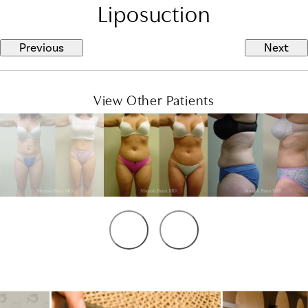
Liposuction
Previous
Next
View Other Patients