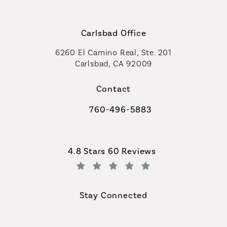
Carlsbad Office
6260 El Camino Real, Ste. 201
Carlsbad, CA 92009
Contact
760-496-5883
Call Coastal Plastic Surgeons on th
Coastal Plastic Surgeons reviews:
4.8 Stars 60 Reviews
(Opens in a new tab)
Stay Connected