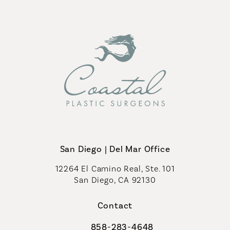
San Diego | Del Mar Office
12264 El Camino Real, Ste. 101
San Diego, CA 92130
(opens in a new tab)
Contact
858-283-4648