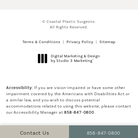
© Coastal Plastic Surgeons.
All Rights Reserved.
Terms & Conditions
Privacy Policy
Sitemap
Digital Marketing & Design
®
by Studio 3 Marketing
(opens in a new tab)
Accessibility:
If you are vision-impaired or have some other
impairment covered by the Americans with Disabilities Act or
a similar law, and you wish to discuss potential
accommodations related to using this website, please contact
our Accessibility Manager at
858-847-0800
.
Call Coastal Plastic S
Contact Us
858-847-0800