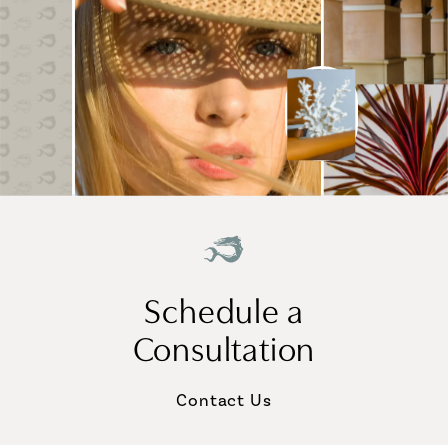
Schedule a
Consultation
Contact Us