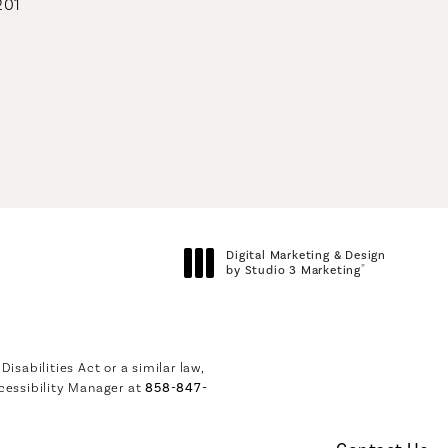
201
geons on the phone at
Digital Marketing & Design
®
by Studio 3 Marketing
(opens in a new tab)
sabilities Act or a similar law,
cessibility Manager at
858-847-