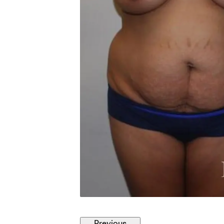
Previous