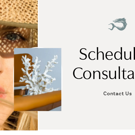
Schedul
Consulta
Contact Us