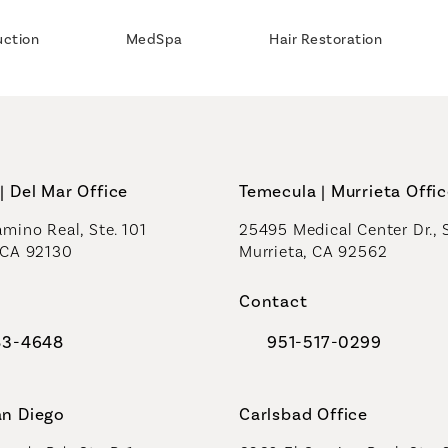
uction
MedSpa
Hair Restoration
| Del Mar Office
Temecula | Murrieta Offi
mino Real, Ste. 101
25495 Medical Center Dr., 
 CA 92130
Murrieta, CA 92562
a new tab)
(opens in a new tab)
Contact
83-4648
951-517-0299
al Plastic Surgeons on the phone at
Call Coastal Plastic Sur
an Diego
Carlsbad Office