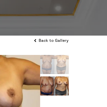
Back to Gallery