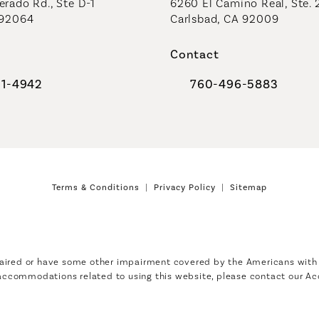
rado Rd., Ste D-1
6260 El Camino Real, Ste. 
 92064
Carlsbad, CA 92009
Contact
91-4942
760-496-5883
al Plastic Surgeons on the phone at
Call Coastal Plastic Sur
Terms & Conditions
Privacy Policy
Sitemap
aired or have some other impairment covered by the Americans with Di
 accommodations related to using this website, please contact our Ac