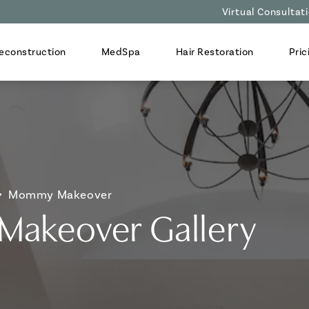
Virtual Consultat
econstruction
MedSpa
Hair Restoration
Pric
Mommy Makeover
akeover Gallery