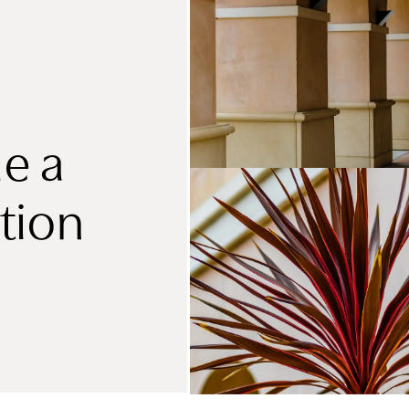
e a
tion