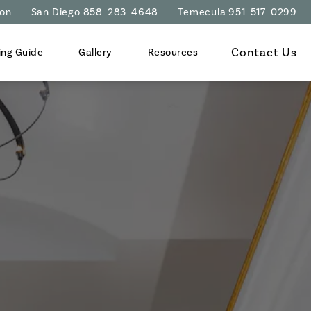
ion
San Diego 858-283-4648
Temecula 951-517-0299
Contact Us
ing Guide
Gallery
Resources