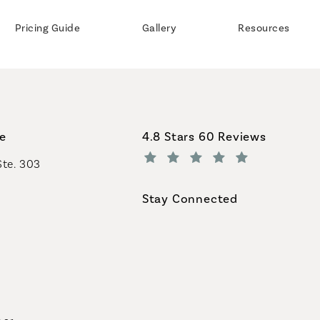
Pricing Guide
Gallery
Resources
Coastal Plastic Surgeons revi
ce
4.8 Stars 60 Reviews
Ste. 303
(Opens in a new tab)
Stay Connected
geons on the phone at