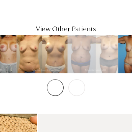
View Other Patients