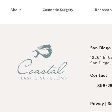
About
Cosmetic Surgery
Reconstr
San Diego 
12264 El Ca
San Diego,
(opens in 
Contact
858-2
Call Coast
Poway | S