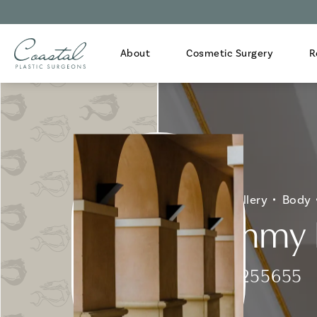
About
Cosmetic Surgery
R
Home
Gallery
Body
Mommy M
Patient 255655