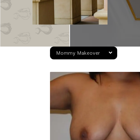
Mommy Makeover