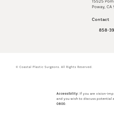
15525 Pome
Poway, CA
Contact
858-3
Call Coast
© Coastal Plastic Surgeons.
All Rights Reserved.
Accessibility:
If you are vision-imp
and you wish to discuss potential
0800
.