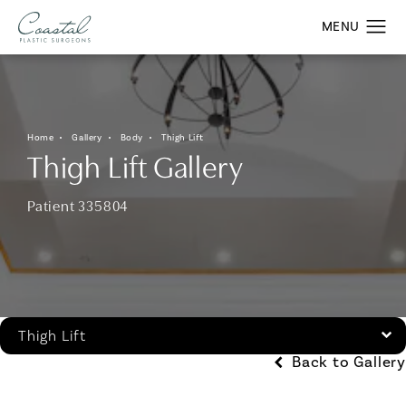
Home
Gallery
Body
Thigh Lift
Thigh Lift Gallery
Patient 335804
Thigh Lift
Back to Gallery