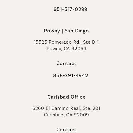
951-517-0299
Call Coastal Plastic Surgeons on t
Poway | San Diego
15525 Pomerado Rd., Ste D-1
Poway, CA 92064
Contact
858-391-4942
Call Coastal Plastic Surgeons on th
Carlsbad Office
6260 El Camino Real, Ste. 201
Carlsbad, CA 92009
Contact