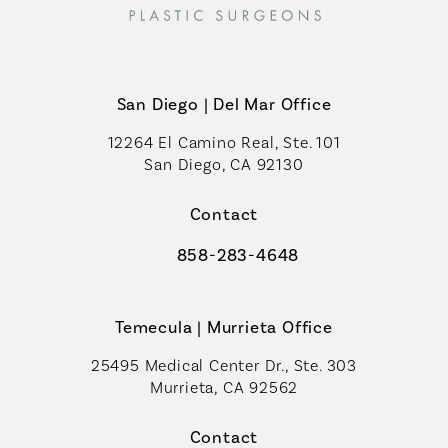
San Diego | Del Mar Office
12264 El Camino Real, Ste. 101
San Diego, CA 92130
(opens in a new tab)
Contact
858-283-4648
Call Coastal Plastic Surgeons on th
Temecula | Murrieta Office
25495 Medical Center Dr., Ste. 303
Murrieta, CA 92562
(opens in a new tab)
Contact