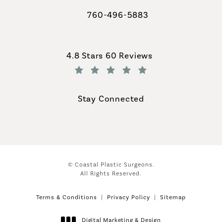
760-496-5883
Call Coastal Plastic Surgeons on th
Coastal Plastic Surgeons reviews:
4.8 Stars 60 Reviews
(Opens in a new tab)
Stay Connected
© Coastal Plastic Surgeons.
All Rights Reserved.
Terms & Conditions
Privacy Policy
Sitemap
Digital Marketing & Design