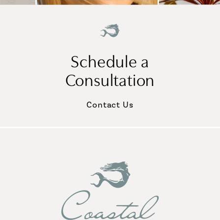
Schedule a
Consultation
Contact Us