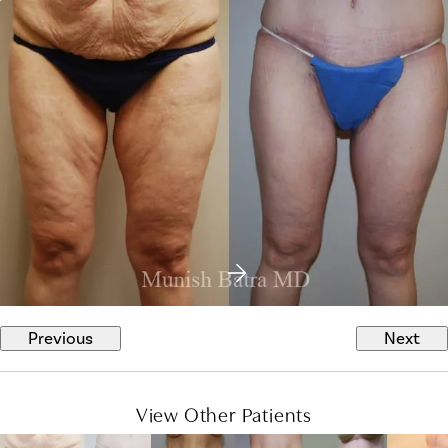
Previous
Next
View Other Patients