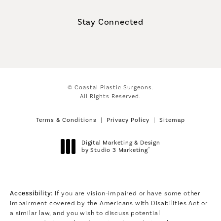
(Opens in a new tab)
Stay Connected
© Coastal Plastic Surgeons.
All Rights Reserved.
Terms & Conditions
Privacy Policy
Sitemap
Digital Marketing & Design
®
by Studio 3 Marketing
(opens in a new tab)
Accessibility:
If you are vision-impaired or have some other
impairment covered by the Americans with Disabilities Act or
a similar law, and you wish to discuss potential