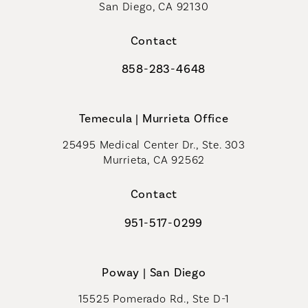
San Diego, CA 92130
(opens in a new tab)
Contact
858-283-4648
Call Coastal Plastic Surgeons on th
Temecula | Murrieta Office
25495 Medical Center Dr., Ste. 303
Murrieta, CA 92562
(opens in a new tab)
Contact
951-517-0299
Call Coastal Plastic Surgeons on t
Poway | San Diego
15525 Pomerado Rd., Ste D-1