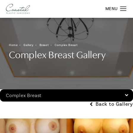
Home
Gallery
Breast
Complex Breast
Complex Breast Gallery
Complex Breast
Back to Gallery