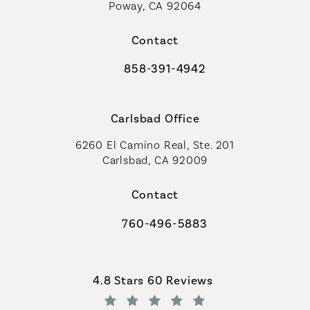
Poway, CA 92064
Contact
858-391-4942
Call Coastal Plastic Surgeons on th
Carlsbad Office
6260 El Camino Real, Ste. 201
Carlsbad, CA 92009
Contact
760-496-5883
Call Coastal Plastic Surgeons on th
Coastal Plastic Surgeons reviews:
4.8 Stars 60 Reviews