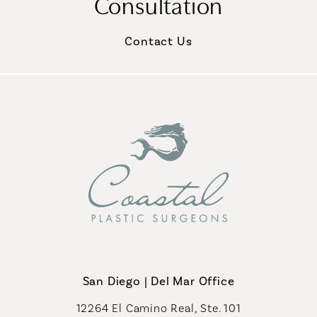
Consultation
Contact Us
San Diego | Del Mar Office
12264 El Camino Real, Ste. 101