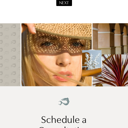
NEXT
Schedule a