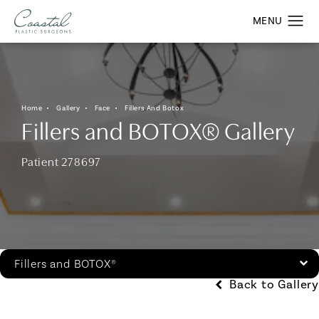
Home
Gallery
Face
Fillers And Botox
Fillers and BOTOX® Gallery
Patient 278697
Fillers and BOTOX®
Back to Gallery