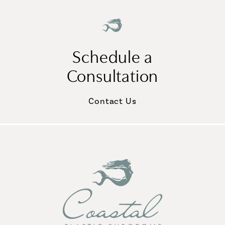
Schedule a
Consultation
Contact Us