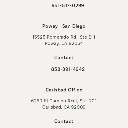
951-517-0299
Call Coastal Plastic Surgeons on t
Poway | San Diego
15525 Pomerado Rd., Ste D-1
Poway, CA 92064
Contact
858-391-4942
Call Coastal Plastic Surgeons on th
Carlsbad Office
6260 El Camino Real, Ste. 201
Carlsbad, CA 92009
Contact