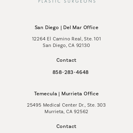
San Diego | Del Mar Office
12264 El Camino Real, Ste. 101
San Diego, CA 92130
(opens in a new tab)
Contact
858-283-4648
Call Coastal Plastic Surgeons on th
Temecula | Murrieta Office
25495 Medical Center Dr., Ste. 303
Murrieta, CA 92562
(opens in a new tab)
Contact