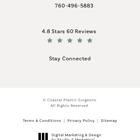
760-496-5883
Call Coastal Plastic Surgeons on th
Coastal Plastic Surgeons reviews:
4.8 Stars 60 Reviews
(Opens in a new tab)
Stay Connected
© Coastal Plastic Surgeons.
All Rights Reserved.
Terms & Conditions
Privacy Policy
Sitemap
Digital Marketing & Design
®
by Studio 3 Marketing