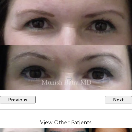
Previous
Next
View Other Patients