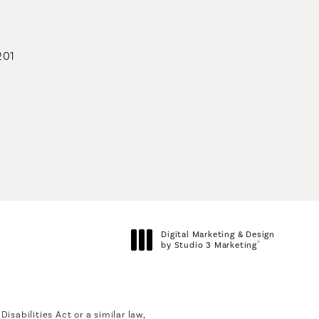
201
geons on the phone at
Digital Marketing & Design
®
by Studio 3 Marketing
(opens in a new tab)
sabilities Act or a similar law,