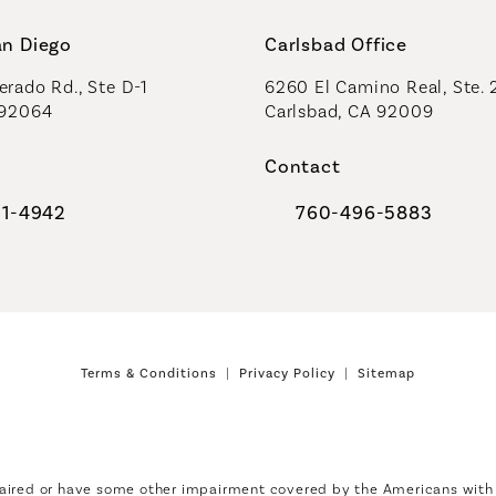
an Diego
Carlsbad Office
rado Rd., Ste D-1
6260 El Camino Real, Ste. 
 92064
Carlsbad, CA 92009
Contact
91-4942
760-496-5883
al Plastic Surgeons on the phone at
Call Coastal Plastic Sur
Terms & Conditions
Privacy Policy
Sitemap
aired or have some other impairment covered by the Americans with Di