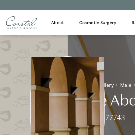
About
Cosmetic Surgery
R
Home
Gallery
Male
Male Abd
Patient 177743