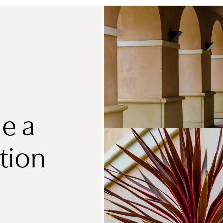
e a
tion