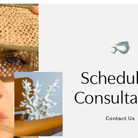
Schedul
Consulta
Contact Us