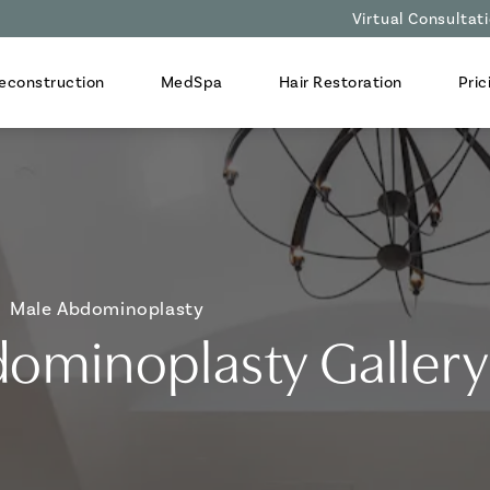
Virtual Consultat
econstruction
MedSpa
Hair Restoration
Pric
Male Abdominoplasty
ominoplasty Gallery