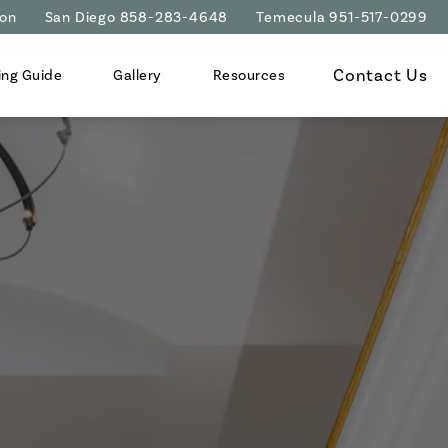
ion
San Diego 858-283-4648
Temecula 951-517-0299
Contact Us
ing Guide
Gallery
Resources