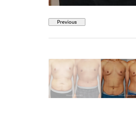
Previous