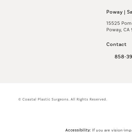
Poway | S
15525 Pome
Poway, CA
Contact
858-3
Call Coast
© Coastal Plastic Surgeons.
All Rights Reserved.
Accessibility:
If you are vision-imp