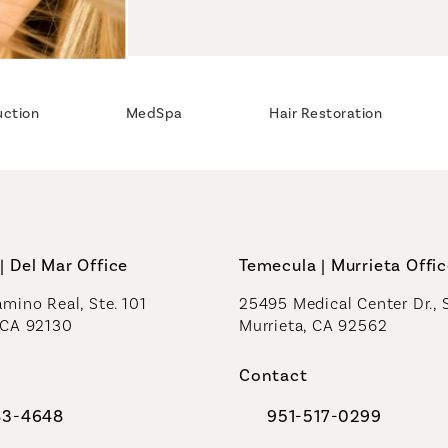
uction
MedSpa
Hair Restoration
| Del Mar Office
Temecula | Murrieta Offi
mino Real, Ste. 101
25495 Medical Center Dr., 
 CA 92130
Murrieta, CA 92562
a new tab)
(opens in a new tab)
Contact
83-4648
951-517-0299
al Plastic Surgeons on the phone at
Call Coastal Plastic Sur