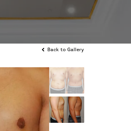
Back to Gallery