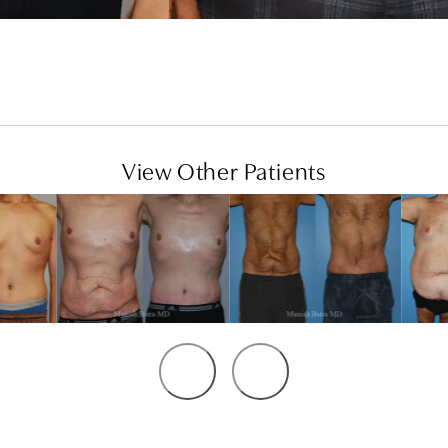
View Other Patients