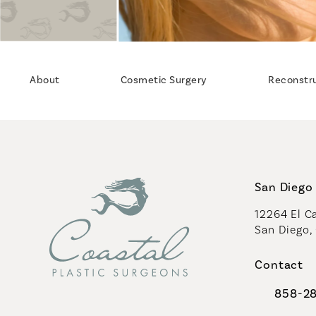
About
Cosmetic Surgery
Reconstr
San Diego 
12264 El Ca
San Diego,
(opens in 
Contact
858-2
Call Coast