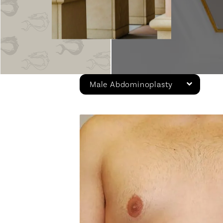
Male Abdominoplasty