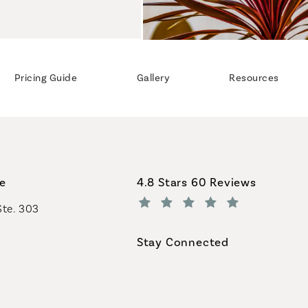
Pricing Guide
Gallery
Resources
Coastal Plastic Surgeons revi
ce
4.8 Stars 60 Reviews
Ste. 303
(Opens in a new tab)
Stay Connected
geons on the phone at