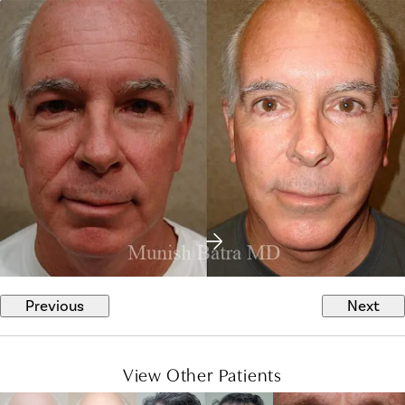
Previous
Next
View Other Patients