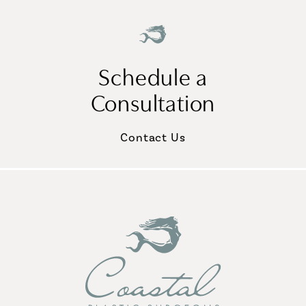
Schedule a
Consultation
Contact Us