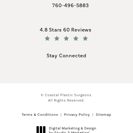
760-496-5883
Call Coastal Plastic Surgeons on th
Coastal Plastic Surgeons reviews:
4.8 Stars 60 Reviews
(Opens in a new tab)
Stay Connected
© Coastal Plastic Surgeons.
All Rights Reserved.
Terms & Conditions
Privacy Policy
Sitemap
Digital Marketing & Design
®
by Studio 3 Marketing