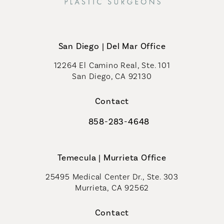
San Diego | Del Mar Office
12264 El Camino Real, Ste. 101
San Diego, CA 92130
(opens in a new tab)
Contact
858-283-4648
Call Coastal Plastic Surgeons on th
Temecula | Murrieta Office
25495 Medical Center Dr., Ste. 303
Murrieta, CA 92562
(opens in a new tab)
Contact