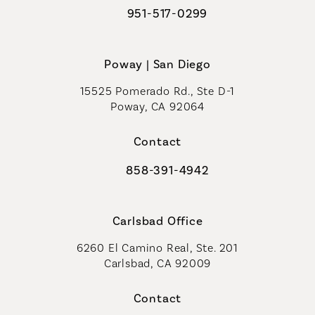
951-517-0299
Call Coastal Plastic Surgeons on t
Poway | San Diego
15525 Pomerado Rd., Ste D-1
Poway, CA 92064
Contact
858-391-4942
Call Coastal Plastic Surgeons on th
Carlsbad Office
6260 El Camino Real, Ste. 201
Carlsbad, CA 92009
Contact