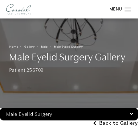
Home
Gallery
Male
Male Eyelid Surgery
Male Eyelid Surgery Gallery
Patient 256709
Male Eyelid Surgery
Back to Gallery