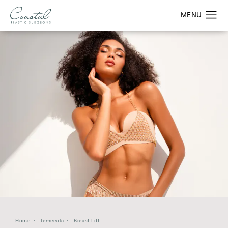
Home
Temecula
Breast Lift