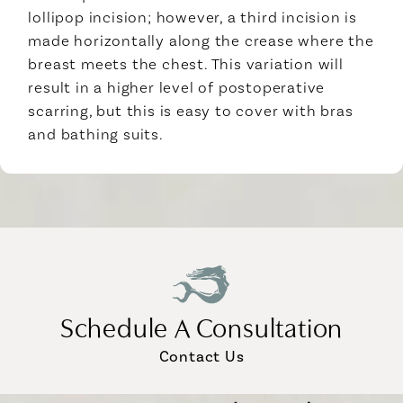
lollipop incision; however, a third incision is
made horizontally along the crease where the
breast meets the chest. This variation will
result in a higher level of postoperative
scarring, but this is easy to cover with bras
and bathing suits.
Schedule A Consultation
Contact Us