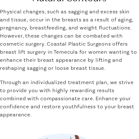
Physical changes, such as sagging and excess skin
and tissue, occur in the breasts as a result of aging,
pregnancy, breastfeeding, and weight fluctuations.
However, these changes can be combated with
cosmetic surgery. Coastal Plastic Surgeons offers
breast lift surgery in Temecula for women wanting to
enhance their breast appearance by lifting and
reshaping sagging or loose breast tissue.
Through an individualized treatment plan, we strive
to provide you with highly rewarding results
combined with compassionate care. Enhance your
confidence and restore youthfulness to your breast
appearance.