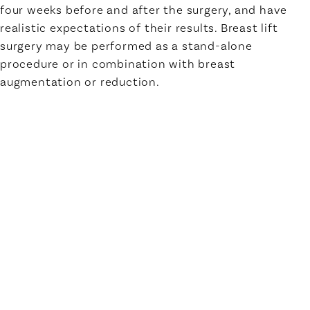
four weeks before and after the surgery, and have
realistic expectations of their results. Breast lift
surgery may be performed as a stand-alone
procedure or in combination with breast
augmentation or reduction.