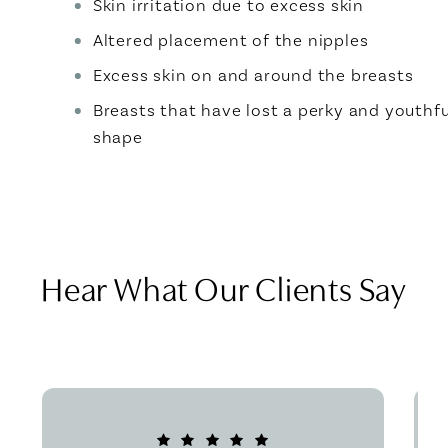
Skin irritation due to excess skin
Altered placement of the nipples
Excess skin on and around the breasts
Breasts that have lost a perky and youthfu
shape
Hear What Our Clients Say