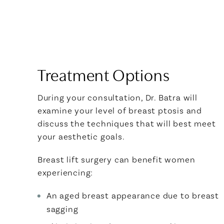
Treatment Options
During your consultation, Dr. Batra will
examine your level of breast ptosis and
discuss the techniques that will best meet
your aesthetic goals.
Breast lift surgery can benefit women
experiencing:
An aged breast appearance due to breast
sagging