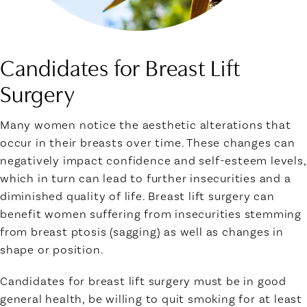
Candidates for Breast Lift
Surgery
Many women notice the aesthetic alterations that
occur in their breasts over time. These changes can
negatively impact confidence and self-esteem levels,
which in turn can lead to further insecurities and a
diminished quality of life. Breast lift surgery can
benefit women suffering from insecurities stemming
from breast ptosis (sagging) as well as changes in
shape or position.
Candidates for breast lift surgery must be in good
general health, be willing to quit smoking for at least