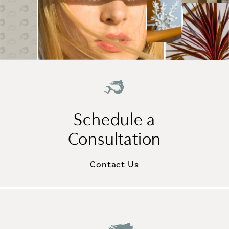
Schedule a
Consultation
Contact Us