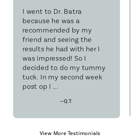
I went to Dr. Batra
because he was a
recommended by my
friend and seeing the
results he had with her I
was impressed! So I
decided to do my tummy
tuck. In my second week
post op I ...
—Q.T.
View More Testimonials