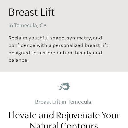
Breast Lift
in Temecula, CA
Reclaim youthful shape, symmetry, and
confidence with a personalized breast lift
designed to restore natural beauty and
balance.
Breast Lift in Temecula:
Elevate and Rejuvenate Your
Natural Contours