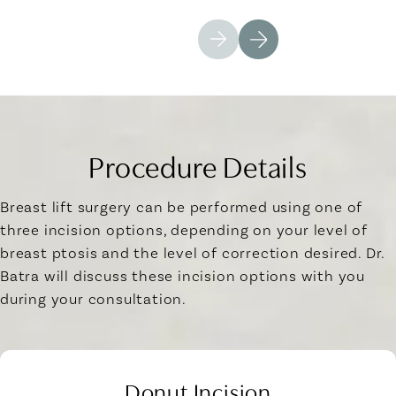
Procedure Details
Breast lift surgery can be performed using one of
three incision options, depending on your level of
breast ptosis and the level of correction desired. Dr.
Batra will discuss these incision options with you
during your consultation.
Donut Incision