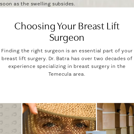
soon as the swelling subsides.
Choosing Your Breast Lift
Surgeon
Finding the right surgeon is an essential part of your
breast lift surgery. Dr. Batra has over two decades of
experience specializing in breast surgery in the
Temecula area.