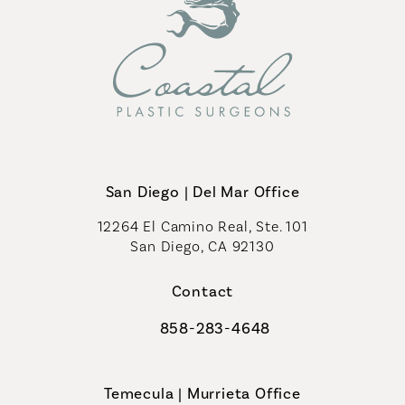
San Diego | Del Mar Office
12264 El Camino Real, Ste. 101
San Diego, CA 92130
(opens in a new tab)
Contact
858-283-4648
Call Coastal Plastic Surgeons on th
Temecula | Murrieta Office