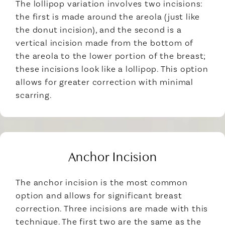
The lollipop variation involves two incisions:
the first is made around the areola (just like
the donut incision), and the second is a
vertical incision made from the bottom of
the areola to the lower portion of the breast;
these incisions look like a lollipop. This option
allows for greater correction with minimal
scarring.
Anchor Incision
The anchor incision is the most common
option and allows for significant breast
correction. Three incisions are made with this
technique. The first two are the same as the