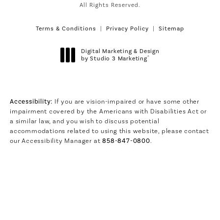
All Rights Reserved.
Terms & Conditions
Privacy Policy
Sitemap
Digital Marketing & Design
®
by Studio 3 Marketing
(opens in a new tab)
Accessibility:
If you are vision-impaired or have some other
impairment covered by the Americans with Disabilities Act or
a similar law, and you wish to discuss potential
accommodations related to using this website, please contact
our Accessibility Manager at
858-847-0800
.