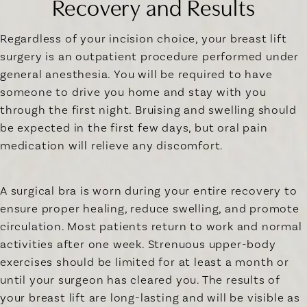
Recovery and Results
Regardless of your incision choice, your breast lift
surgery is an outpatient procedure performed under
general anesthesia. You will be required to have
someone to drive you home and stay with you
through the first night. Bruising and swelling should
be expected in the first few days, but oral pain
medication will relieve any discomfort.
A surgical bra is worn during your entire recovery to
ensure proper healing, reduce swelling, and promote
circulation. Most patients return to work and normal
activities after one week. Strenuous upper-body
exercises should be limited for at least a month or
until your surgeon has cleared you. The results of
your breast lift are long-lasting and will be visible as