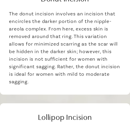
The donut incision involves an incision that
encircles the darker portion of the nipple-
areola complex. From here, excess skin is
removed around that ring. This variation
allows for minimized scarring as the scar will
be hidden in the darker skin; however, this
incision is not sufficient for women with
significant sagging. Rather, the donut incision
is ideal for women with mild to moderate
sagging.
Lollipop Incision