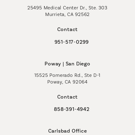
25495 Medical Center Dr., Ste. 303
Murrieta, CA 92562
(opens in a new tab)
Contact
951-517-0299
Call Coastal Plastic Surgeons on t
Poway | San Diego
15525 Pomerado Rd., Ste D-1
Poway, CA 92064
Contact
858-391-4942
Call Coastal Plastic Surgeons on th
Carlsbad Office