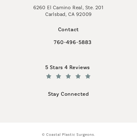
6260 El Camino Real, Ste. 201
Carlsbad, CA 92009
Contact
760-496-5883
Call Coastal Plastic Surgeons on th
Coastal Plastic Surgeons reviews:
5 Stars 4 Reviews
(Opens in a new tab)
Stay Connected
© Coastal Plastic Surgeons.