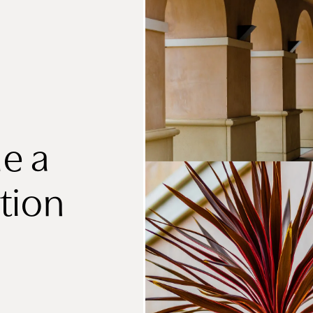
e a
tion