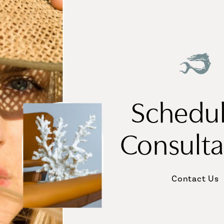
Schedul
Consulta
Contact Us