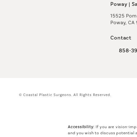
Poway | S
15525 Pome
Poway, CA
Contact
858-3
Call Coast
© Coastal Plastic Surgeons.
All Rights Reserved.
Accessibility:
If you are vision-imp
and you wish to discuss potential