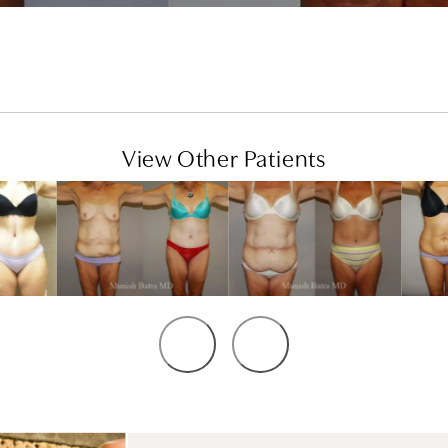
View Other Patients