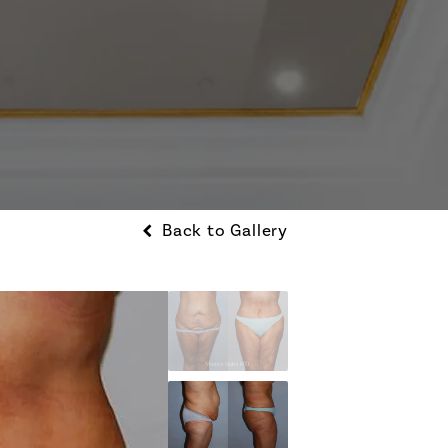
Back to Gallery