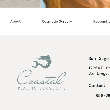
About
Cosmetic Surgery
Reconstr
San Diego 
12264 El Ca
San Diego,
(opens in 
Contact
858-2
Call Coast