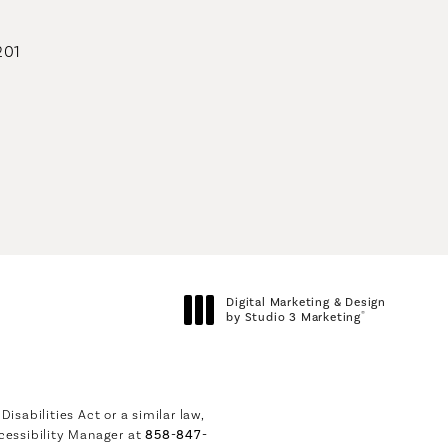
201
geons on the phone at
Digital Marketing & Design
®
by Studio 3 Marketing
(opens in a new tab)
sabilities Act or a similar law,
cessibility Manager at
858-847-