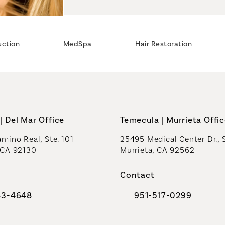
uction
MedSpa
Hair Restoration
| Del Mar Office
Temecula | Murrieta Offi
mino Real, Ste. 101
25495 Medical Center Dr., 
 CA 92130
Murrieta, CA 92562
a new tab)
(opens in a new tab)
Contact
83-4648
951-517-0299
al Plastic Surgeons on the phone at
Call Coastal Plastic Sur