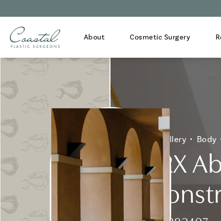
About
Cosmetic Surgery
R
Home
Gallery
Body
GBRX Ab
Reconstr