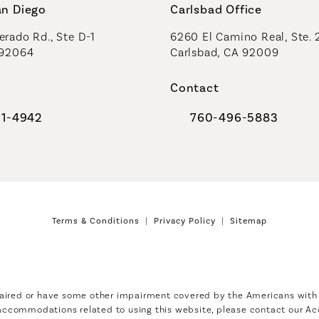
an Diego
Carlsbad Office
rado Rd., Ste D-1
6260 El Camino Real, Ste. 
 92064
Carlsbad, CA 92009
Contact
91-4942
760-496-5883
al Plastic Surgeons on the phone at
Call Coastal Plastic Sur
Terms & Conditions
Privacy Policy
Sitemap
aired or have some other impairment covered by the Americans with Di
 accommodations related to using this website, please contact our Ac