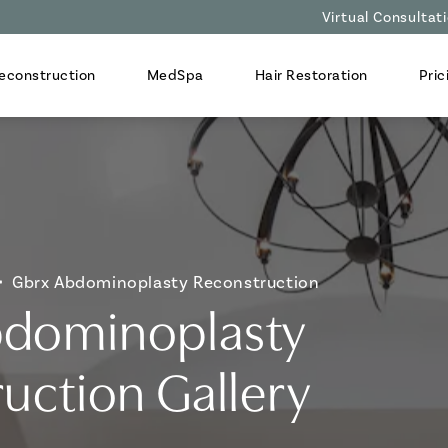
Virtual Consultat
econstruction
MedSpa
Hair Restoration
Pric
Gbrx Abdominoplasty Reconstruction
dominoplasty
uction Gallery