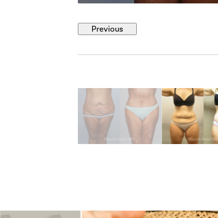
Previous