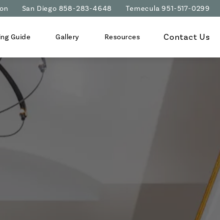
ion
San Diego 858-283-4648
Temecula 951-517-0299
Contact Us
ing Guide
Gallery
Resources