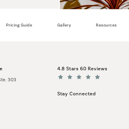
Pricing Guide
Gallery
Resources
Coastal Plastic Surgeons revi
ce
4.8 Stars 60 Reviews
Ste. 303
(Opens in a new tab)
Stay Connected
geons on the phone at