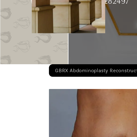
Patient 282497
GBRX Abdominoplasty Reconstruc