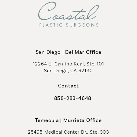
San Diego | Del Mar Office
12264 El Camino Real, Ste. 101
San Diego, CA 92130
(opens in a new tab)
Contact
858-283-4648
Call Coastal Plastic Surgeons on th
Temecula | Murrieta Office
25495 Medical Center Dr., Ste. 303