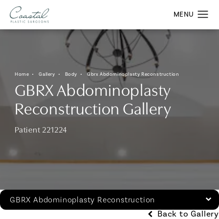
Home
Gallery
Body
Gbrx Abdominoplasty Reconstruction
GBRX Abdominoplasty
Reconstruction Gallery
Patient 221224
GBRX Abdominoplasty Reconstruction
Back to Gallery