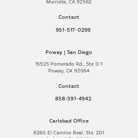
Murrieta, CA 92562
(opens in a new tab)
Contact
951-517-0299
Call Coastal Plastic Surgeons on t
Poway | San Diego
15525 Pomerado Rd., Ste D-1
Poway, CA 92064
Contact
858-391-4942
Call Coastal Plastic Surgeons on th
Carlsbad Office
6260 El Camino Real, Ste. 201