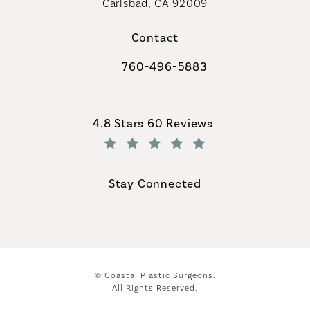
Carlsbad, CA 92009
Contact
760-496-5883
Call Coastal Plastic Surgeons on th
Coastal Plastic Surgeons reviews:
4.8 Stars 60 Reviews
(Opens in a new tab)
Stay Connected
© Coastal Plastic Surgeons.
All Rights Reserved.