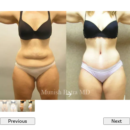
Previous
Next