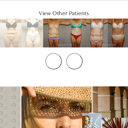
View Other Patients