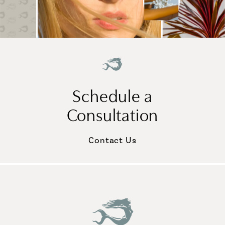
Schedule a
Consultation
Contact Us