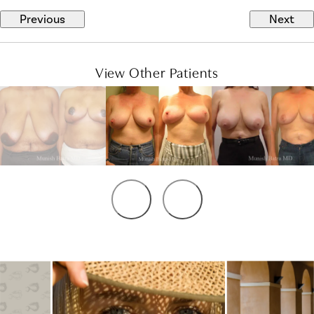
Previous
Next
View Other Patients