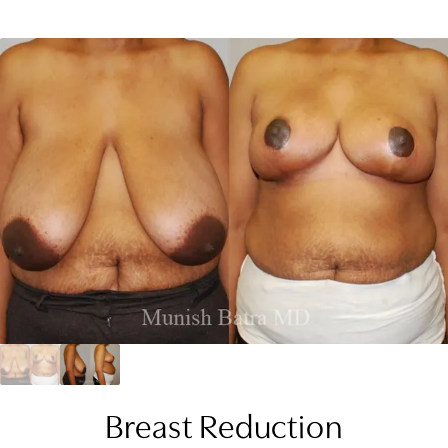
Breast Reduction