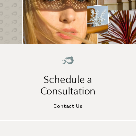
Schedule a
Consultation
Contact Us