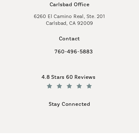
Carlsbad Office
6260 El Camino Real, Ste. 201
Carlsbad, CA 92009
Contact
760-496-5883
Call Coastal Plastic Surgeons on th
Coastal Plastic Surgeons reviews:
4.8 Stars 60 Reviews
(Opens in a new tab)
Stay Connected