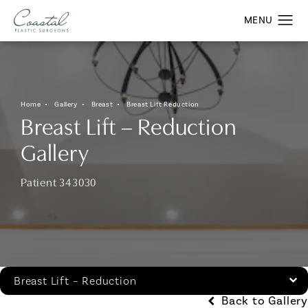
Home
Gallery
Breast
Breast Lift Reduction
Breast Lift – Reduction
Gallery
Patient 343030
Breast Lift – Reduction
Back to Gallery