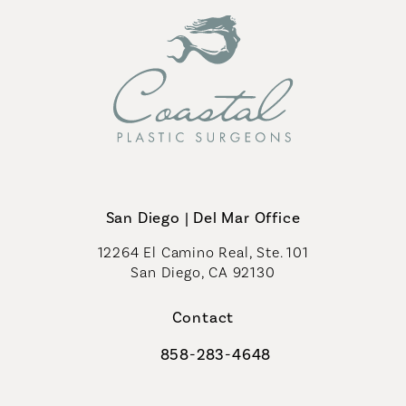
San Diego | Del Mar Office
12264 El Camino Real, Ste. 101
San Diego, CA 92130
(opens in a new tab)
Contact
858-283-4648
Call Coastal Plastic Surgeons on th