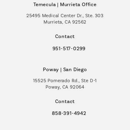
Temecula | Murrieta Office
25495 Medical Center Dr., Ste. 303
Murrieta, CA 92562
(opens in a new tab)
Contact
951-517-0299
Call Coastal Plastic Surgeons on t
Poway | San Diego
15525 Pomerado Rd., Ste D-1
Poway, CA 92064
Contact
858-391-4942
Call Coastal Plastic Surgeons on th