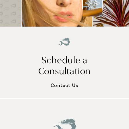
Schedule a
Consultation
Contact Us