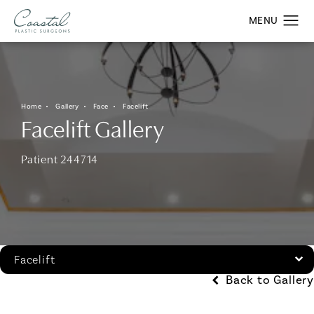
Home
Gallery
Face
Facelift
Facelift Gallery
Patient 244714
Facelift
Back to Gallery