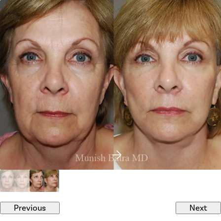
Previous
Next