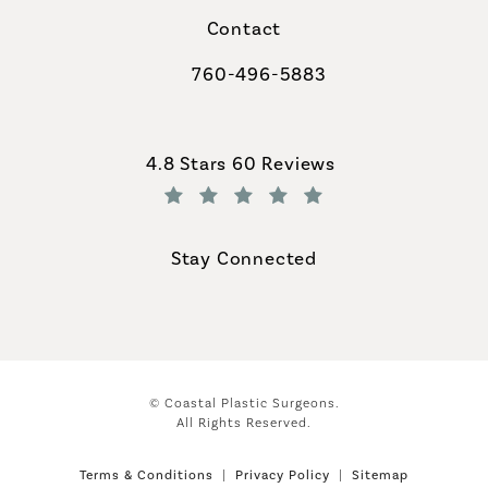
Contact
760-496-5883
Call Coastal Plastic Surgeons on th
Coastal Plastic Surgeons reviews:
4.8 Stars 60 Reviews
(Opens in a new tab)
Stay Connected
© Coastal Plastic Surgeons.
All Rights Reserved.
Terms & Conditions
Privacy Policy
Sitemap