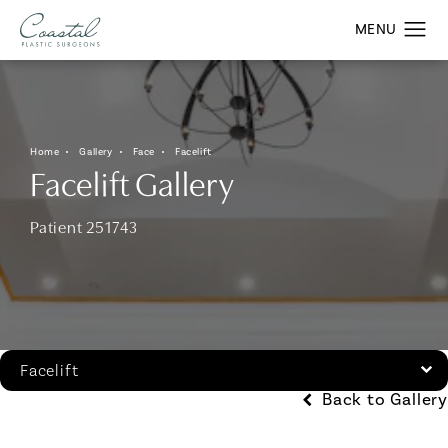
Home
Gallery
Face
Facelift
Facelift Gallery
Patient 251743
Facelift
Back to Gallery