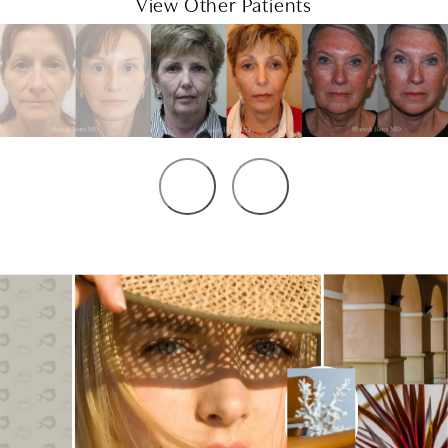
View Other Patients