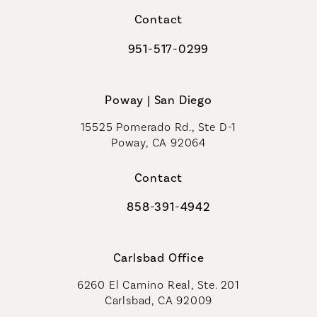
Contact
951-517-0299
Call Coastal Plastic Surgeons on t
Poway | San Diego
15525 Pomerado Rd., Ste D-1
Poway, CA 92064
Contact
858-391-4942
Call Coastal Plastic Surgeons on th
Carlsbad Office
6260 El Camino Real, Ste. 201
Carlsbad, CA 92009