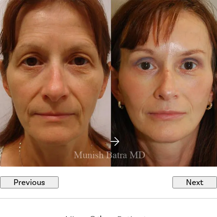
Previous
Next