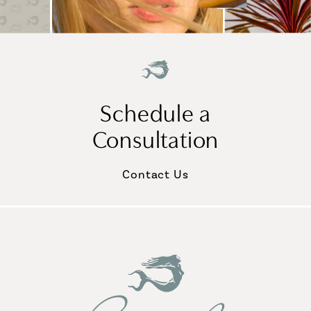
Schedule a
Consultation
Contact Us