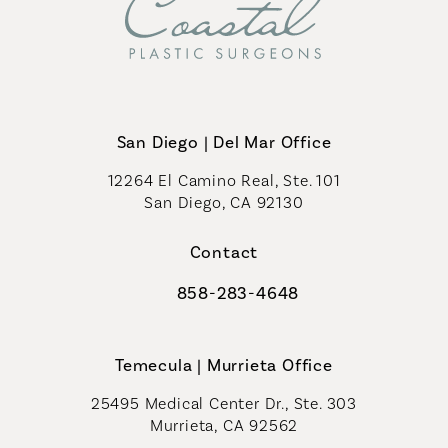
San Diego | Del Mar Office
12264 El Camino Real, Ste. 101
San Diego, CA 92130
(opens in a new tab)
Contact
858-283-4648
Call Coastal Plastic Surgeons on th
Temecula | Murrieta Office
25495 Medical Center Dr., Ste. 303
Murrieta, CA 92562
(opens in a new tab)