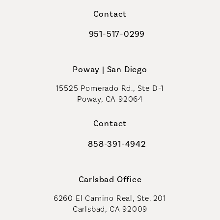
Contact
951-517-0299
Call Coastal Plastic Surgeons on t
Poway | San Diego
15525 Pomerado Rd., Ste D-1
Poway, CA 92064
Contact
858-391-4942
Call Coastal Plastic Surgeons on th
Carlsbad Office
6260 El Camino Real, Ste. 201
Carlsbad, CA 92009