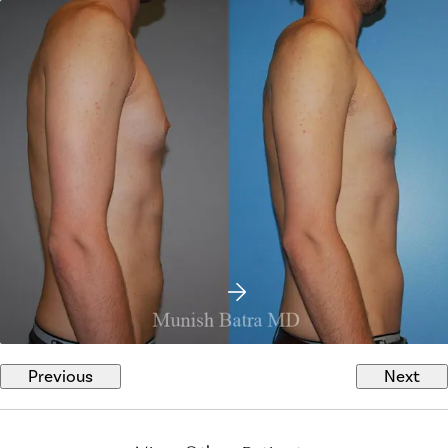
Previous
Next