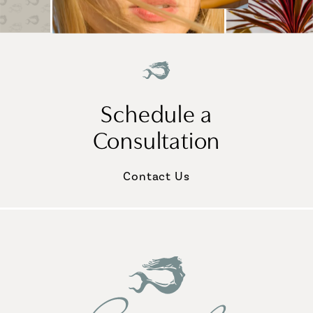
Schedule a
Consultation
Contact Us