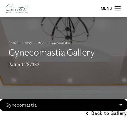
Home
Gallery
Male
Gynecomastia
Gynecomastia Gallery
Patient 287182
Gynecomastia
Back to Gallery