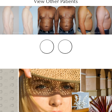
View Other Patients