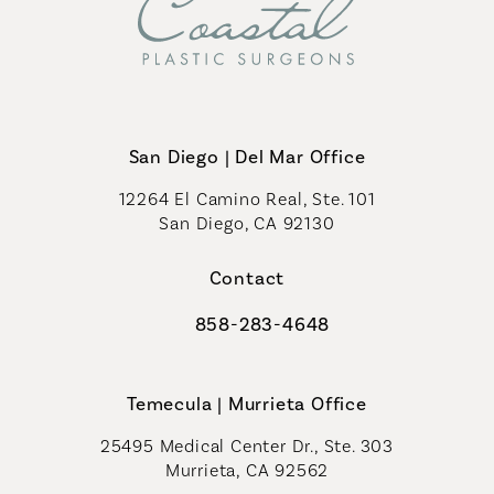
San Diego | Del Mar Office
12264 El Camino Real, Ste. 101
San Diego, CA 92130
(opens in a new tab)
Contact
858-283-4648
Call Coastal Plastic Surgeons on th
Temecula | Murrieta Office
25495 Medical Center Dr., Ste. 303
Murrieta, CA 92562
(opens in a new tab)