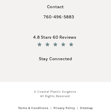
Contact
760-496-5883
Call Coastal Plastic Surgeons on th
Coastal Plastic Surgeons reviews:
4.8 Stars 60 Reviews
(Opens in a new tab)
Stay Connected
© Coastal Plastic Surgeons.
All Rights Reserved.
Terms & Conditions
Privacy Policy
Sitemap