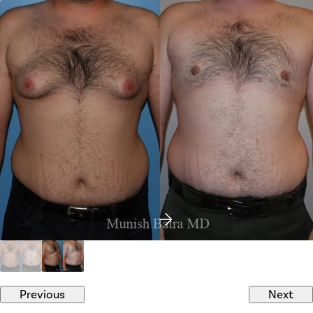
Previous
Next