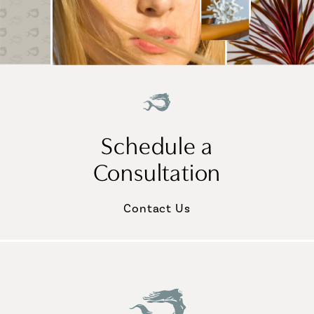
Schedule a
Consultation
Contact Us