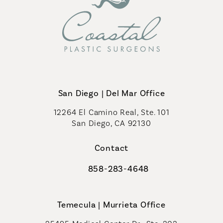
San Diego | Del Mar Office
12264 El Camino Real, Ste. 101
San Diego, CA 92130
(opens in a new tab)
Contact
858-283-4648
Call Coastal Plastic Surgeons on th
Temecula | Murrieta Office