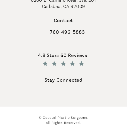
6260 El Camino Real, Ste. 201
Carlsbad, CA 92009
Contact
760-496-5883
Call Coastal Plastic Surgeons on th
Coastal Plastic Surgeons reviews:
4.8 Stars 60 Reviews
(Opens in a new tab)
Stay Connected
© Coastal Plastic Surgeons.
All Rights Reserved.