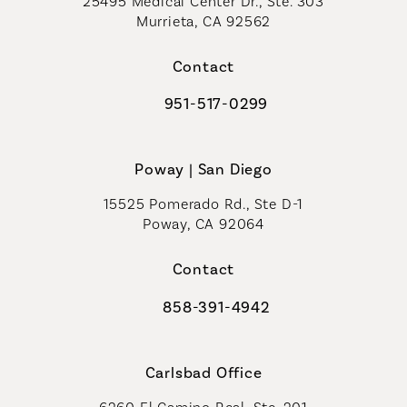
25495 Medical Center Dr., Ste. 303
Murrieta, CA 92562
(opens in a new tab)
Contact
951-517-0299
Call Coastal Plastic Surgeons on t
Poway | San Diego
15525 Pomerado Rd., Ste D-1
Poway, CA 92064
Contact
858-391-4942
Call Coastal Plastic Surgeons on th
Carlsbad Office