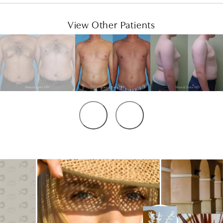
View Other Patients