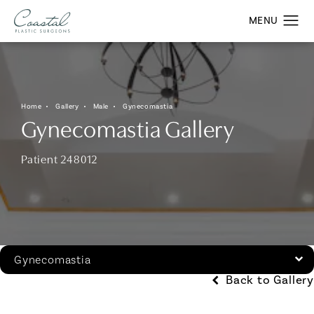
Home
Gallery
Male
Gynecomastia
Gynecomastia Gallery
Patient 248012
Gynecomastia
Back to Gallery