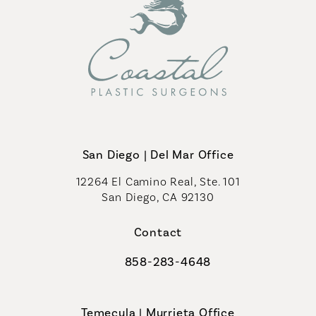
San Diego | Del Mar Office
12264 El Camino Real, Ste. 101
San Diego, CA 92130
(opens in a new tab)
Contact
858-283-4648
Call Coastal Plastic Surgeons on th
Temecula | Murrieta Office