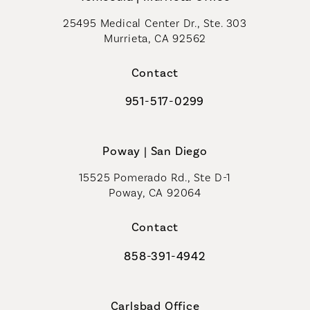
25495 Medical Center Dr., Ste. 303
Murrieta, CA 92562
(opens in a new tab)
Contact
951-517-0299
Call Coastal Plastic Surgeons on t
Poway | San Diego
15525 Pomerado Rd., Ste D-1
Poway, CA 92064
Contact
858-391-4942
Call Coastal Plastic Surgeons on th
Carlsbad Office