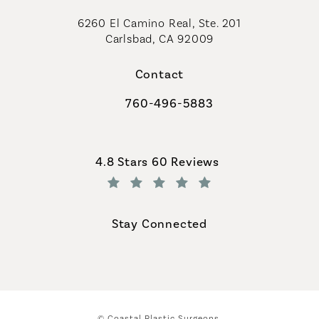
6260 El Camino Real, Ste. 201
Carlsbad, CA 92009
Contact
760-496-5883
Call Coastal Plastic Surgeons on th
Coastal Plastic Surgeons reviews:
4.8 Stars 60 Reviews
(Opens in a new tab)
Stay Connected
© Coastal Plastic Surgeons.