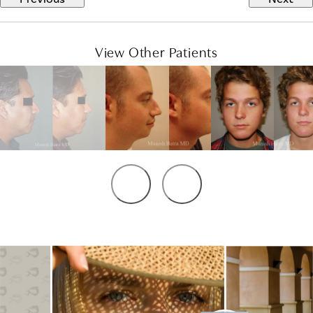
View Other Patients