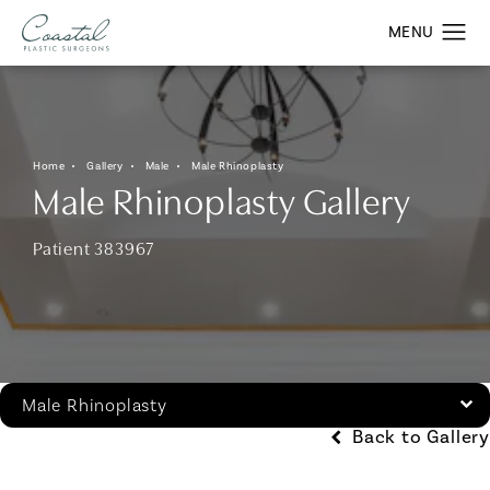
Home
Gallery
Male
Male Rhinoplasty
Male Rhinoplasty Gallery
Patient 383967
Male Rhinoplasty
Back to Gallery