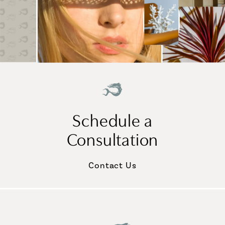
Schedule a
Consultation
Contact Us