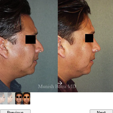
Previous
Next