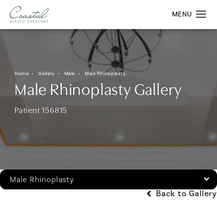
Home
Gallery
Male
Male Rhinoplasty
Male Rhinoplasty Gallery
Patient 156815
Male Rhinoplasty
Back to Gallery