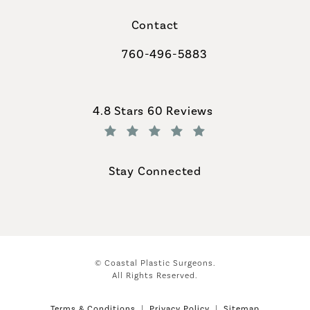
Contact
760-496-5883
Call Coastal Plastic Surgeons on th
Coastal Plastic Surgeons reviews:
4.8 Stars 60 Reviews
(Opens in a new tab)
Stay Connected
© Coastal Plastic Surgeons.
All Rights Reserved.
Terms & Conditions
Privacy Policy
Sitemap