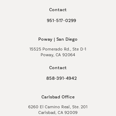
(opens in a new tab)
Contact
951-517-0299
Call Coastal Plastic Surgeons on t
Poway | San Diego
15525 Pomerado Rd., Ste D-1
Poway, CA 92064
Contact
858-391-4942
Call Coastal Plastic Surgeons on th
Carlsbad Office
6260 El Camino Real, Ste. 201
Carlsbad, CA 92009