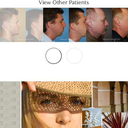
View Other Patients