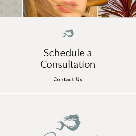
Schedule a
Consultation
Contact Us