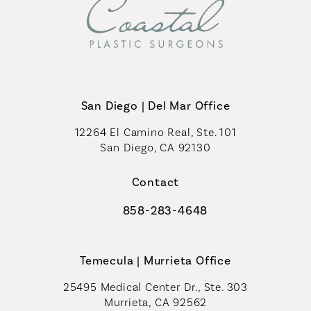
San Diego | Del Mar Office
12264 El Camino Real, Ste. 101
San Diego, CA 92130
(opens in a new tab)
Contact
858-283-4648
Call Coastal Plastic Surgeons on th
Temecula | Murrieta Office
25495 Medical Center Dr., Ste. 303
Murrieta, CA 92562