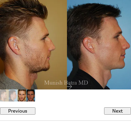
Previous
Next