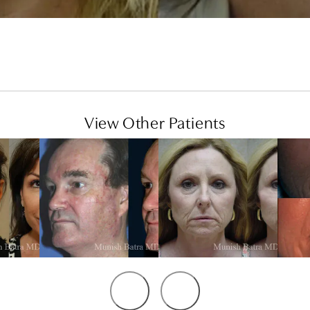
View Other Patients