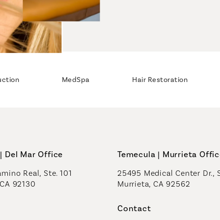
uction
MedSpa
Hair Restoration
| Del Mar Office
Temecula | Murrieta Offi
mino Real, Ste. 101
25495 Medical Center Dr., 
 CA 92130
Murrieta, CA 92562
a new tab)
(opens in a new tab)
Contact