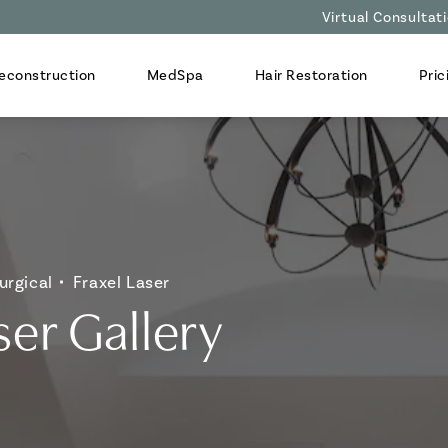
Virtual Consultat
econstruction
MedSpa
Hair Restoration
Pric
urgical
Fraxel Laser
ser Gallery