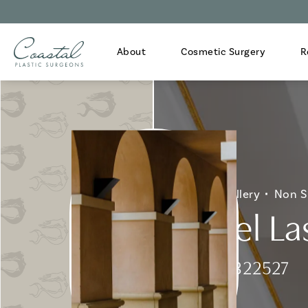
About
Cosmetic Surgery
R
Home
Gallery
Non S
Fraxel La
Patient 322527