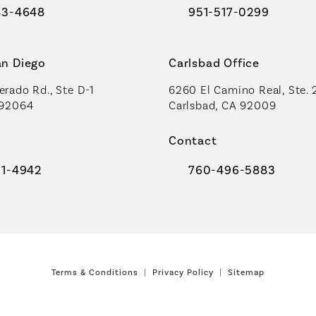
83-4648
951-517-0299
al Plastic Surgeons on the phone at
Call Coastal Plastic Sur
an Diego
Carlsbad Office
rado Rd., Ste D-1
6260 El Camino Real, Ste. 
 92064
Carlsbad, CA 92009
Contact
91-4942
760-496-5883
al Plastic Surgeons on the phone at
Call Coastal Plastic Sur
Terms & Conditions
Privacy Policy
Sitemap