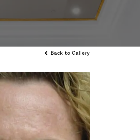
Back to Gallery