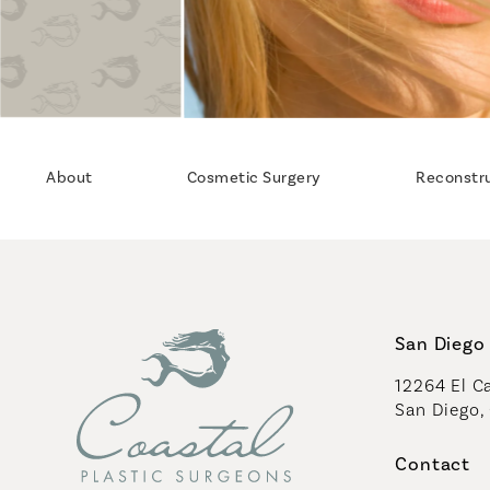
About
Cosmetic Surgery
Reconstr
San Diego 
12264 El Ca
San Diego,
(opens in 
Contact