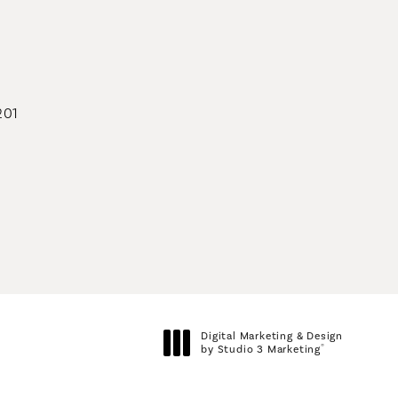
geons on the phone at
201
geons on the phone at
Digital Marketing & Design
®
by Studio 3 Marketing
(opens in a new tab)