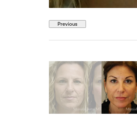
Previous