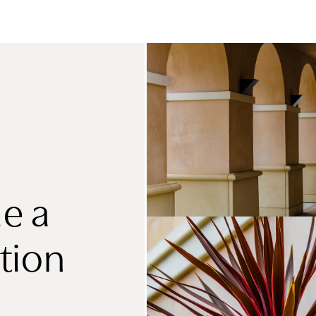
e a
tion