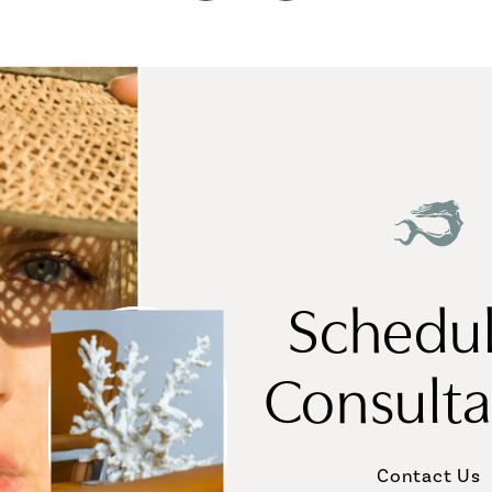
Schedul
Consulta
Contact Us