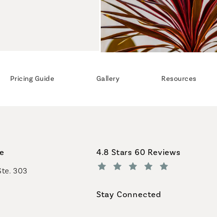
Pricing Guide
Gallery
Resources
Coastal Plastic Surgeons revi
ce
4.8 Stars 60 Reviews
Ste. 303
(Opens in a new tab)
Stay Connected