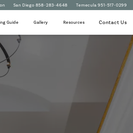
ion
San Diego 858-283-4648
Temecula 951-517-0299
Contact Us
ing Guide
Gallery
Resources