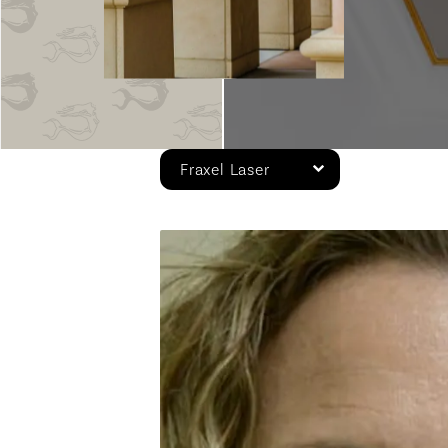
Fraxel Laser