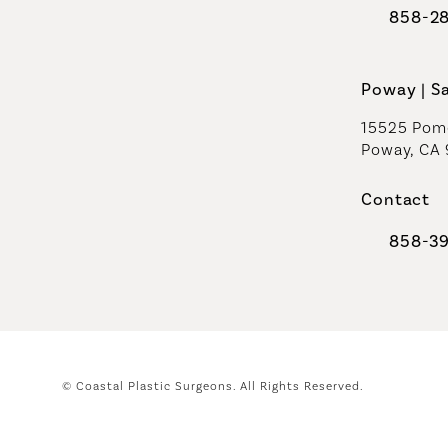
858-2
Call Coast
Poway | S
15525 Pome
Poway, CA
Contact
858-3
Call Coast
© Coastal Plastic Surgeons.
All Rights Reserved.