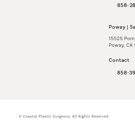
858-2
Call Coast
Poway | S
15525 Pome
Poway, CA
Contact
858-3
Call Coast
© Coastal Plastic Surgeons.
All Rights Reserved.