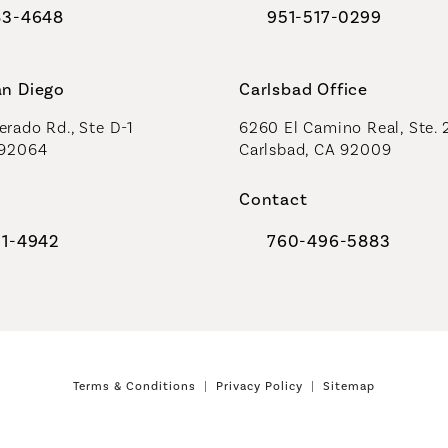
83-4648
951-517-0299
al Plastic Surgeons on the phone at
Call Coastal Plastic Sur
an Diego
Carlsbad Office
rado Rd., Ste D-1
6260 El Camino Real, Ste. 
 92064
Carlsbad, CA 92009
Contact
91-4942
760-496-5883
al Plastic Surgeons on the phone at
Call Coastal Plastic Sur
Terms & Conditions
Privacy Policy
Sitemap