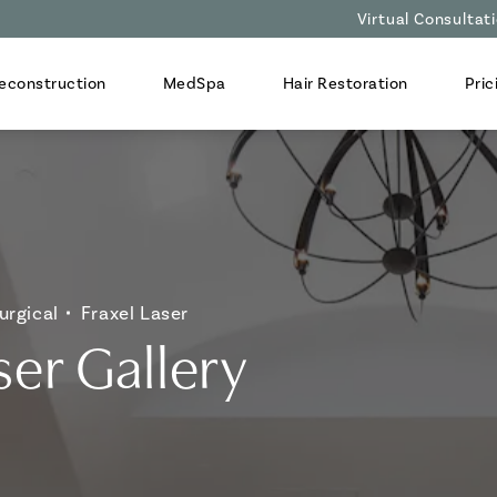
Virtual Consultat
econstruction
MedSpa
Hair Restoration
Pric
urgical
Fraxel Laser
ser Gallery