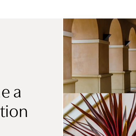
e a
tion