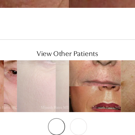
View Other Patients