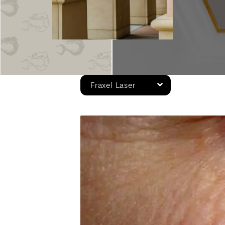
Fraxel Laser