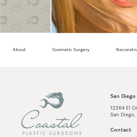
About
Cosmetic Surgery
Reconstr
San Diego 
12264 El Ca
San Diego,
(opens in 
Contact