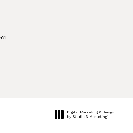
geons on the phone at
201
geons on the phone at
Digital Marketing & Design
®
by Studio 3 Marketing
(opens in a new tab)