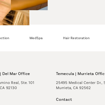
uction
MedSpa
Hair Restoration
| Del Mar Office
Temecula | Murrieta Offi
mino Real, Ste. 101
25495 Medical Center Dr., 
 CA 92130
Murrieta, CA 92562
a new tab)
(opens in a new tab)
Contact