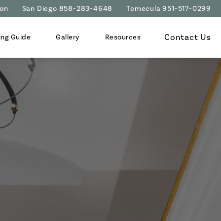
ion
San Diego 858-283-4648
Temecula 951-517-0299
Contact Us
ing Guide
Gallery
Resources