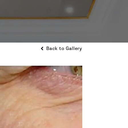
Back to Gallery