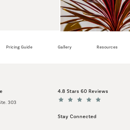
Pricing Guide
Gallery
Resources
Coastal Plastic Surgeons revi
ce
4.8 Stars 60 Reviews
Ste. 303
(Opens in a new tab)
Stay Connected