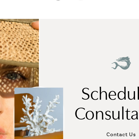
Schedul
Consulta
Contact Us