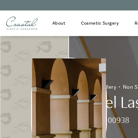
About
Cosmetic Surgery
R
Home
Gallery
Non S
Fraxel La
Patient 100938