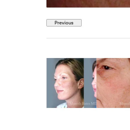
Previous