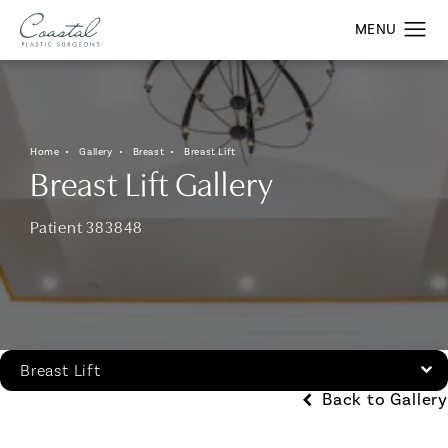
Home
Gallery
Breast
Breast Lift
Breast Lift Gallery
Patient 383848
Breast Lift
Back to Gallery