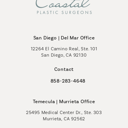
San Diego | Del Mar Office
12264 El Camino Real, Ste. 101
San Diego, CA 92130
(opens in a new tab)
Contact
858-283-4648
Call Coastal Plastic Surgeons on th
Temecula | Murrieta Office
25495 Medical Center Dr., Ste. 303
Murrieta, CA 92562
(opens in a new tab)