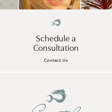
Schedule a
Consultation
Contact Us