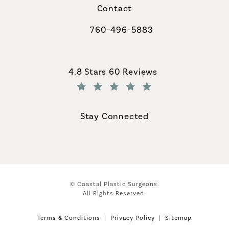
Contact
760-496-5883
Call Coastal Plastic Surgeons on th
Coastal Plastic Surgeons reviews:
4.8 Stars 60 Reviews
(Opens in a new tab)
Stay Connected
© Coastal Plastic Surgeons.
All Rights Reserved.
Terms & Conditions
Privacy Policy
Sitemap