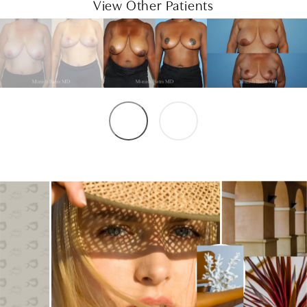
View Other Patients