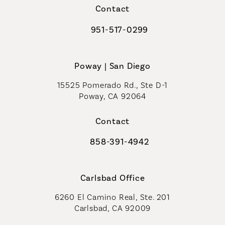
Contact
951-517-0299
Call Coastal Plastic Surgeons on t
Poway | San Diego
15525 Pomerado Rd., Ste D-1
Poway, CA 92064
Contact
858-391-4942
Call Coastal Plastic Surgeons on th
Carlsbad Office
6260 El Camino Real, Ste. 201
Carlsbad, CA 92009