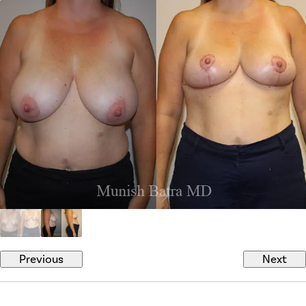
Previous
Next