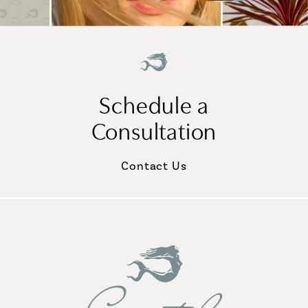
Schedule a
Consultation
Contact Us