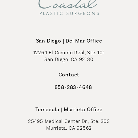
San Diego | Del Mar Office
12264 El Camino Real, Ste. 101
San Diego, CA 92130
(opens in a new tab)
Contact
858-283-4648
Call Coastal Plastic Surgeons on th
Temecula | Murrieta Office
25495 Medical Center Dr., Ste. 303
Murrieta, CA 92562
(opens in a new tab)