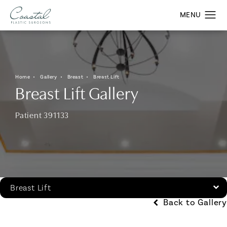
Home
Gallery
Breast
Breast Lift
Breast Lift Gallery
Patient 391133
Breast Lift
Back to Gallery