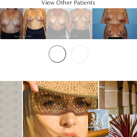
View Other Patients