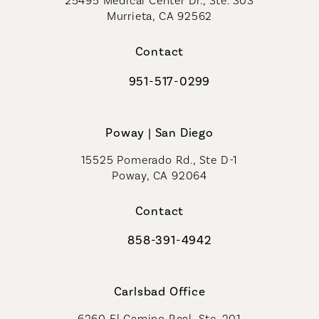
25495 Medical Center Dr., Ste. 303
Murrieta, CA 92562
(opens in a new tab)
Contact
951-517-0299
Call Coastal Plastic Surgeons on t
Poway | San Diego
15525 Pomerado Rd., Ste D-1
Poway, CA 92064
Contact
858-391-4942
Call Coastal Plastic Surgeons on th
Carlsbad Office
6260 El Camino Real, Ste. 201