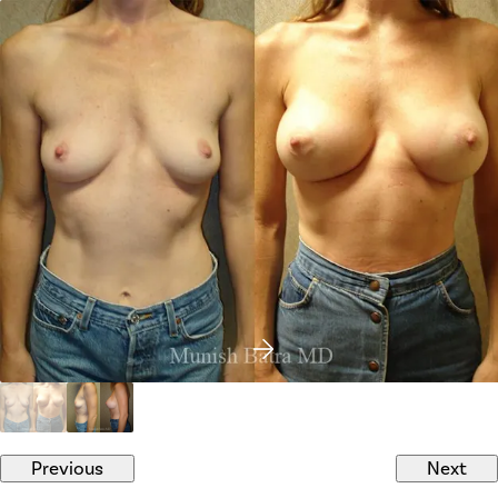
Previous
Next