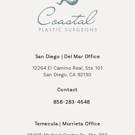
San Diego | Del Mar Office
12264 El Camino Real, Ste. 101
San Diego, CA 92130
(opens in a new tab)
Contact
858-283-4648
Call Coastal Plastic Surgeons on th
Temecula | Murrieta Office