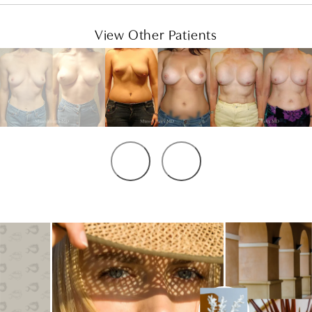
View Other Patients