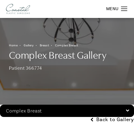
Home
Gallery
Breast
Complex Breast
Complex Breast Gallery
Patient 366774
Complex Breast
Back to Gallery