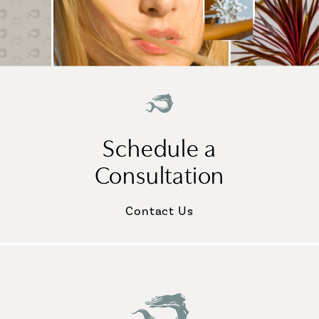
Schedule a
Consultation
Contact Us