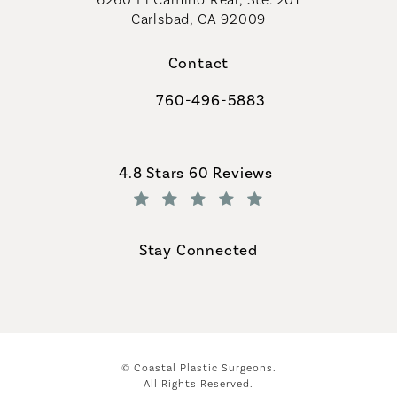
Carlsbad, CA 92009
Contact
760-496-5883
Call Coastal Plastic Surgeons on th
Coastal Plastic Surgeons reviews:
4.8 Stars 60 Reviews
(Opens in a new tab)
Stay Connected
© Coastal Plastic Surgeons.
All Rights Reserved.