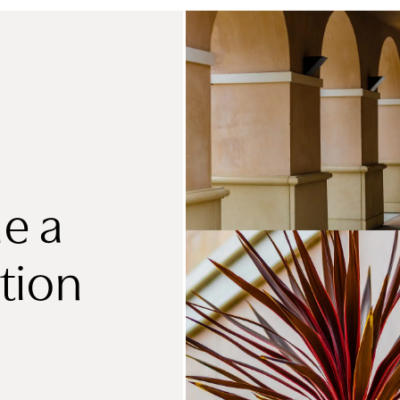
e a
tion