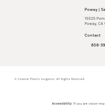
Poway | S
15525 Pome
Poway, CA
Contact
858-3
Call Coast
© Coastal Plastic Surgeons.
All Rights Reserved.
Accessibility:
If you are vision-imp