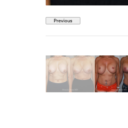
Previous