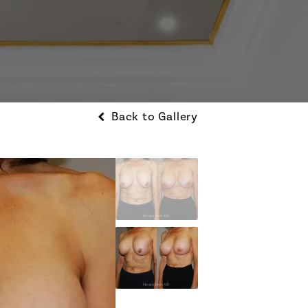
Back to Gallery