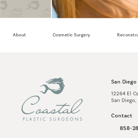
About
Cosmetic Surgery
Reconstr
San Diego 
12264 El Ca
San Diego,
(opens in 
Contact
858-2
Call Coast