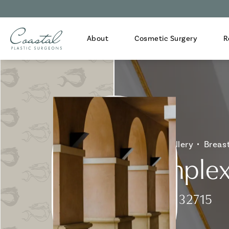
About
Cosmetic Surgery
R
Home
Gallery
Breas
Complex 
Patient 132715