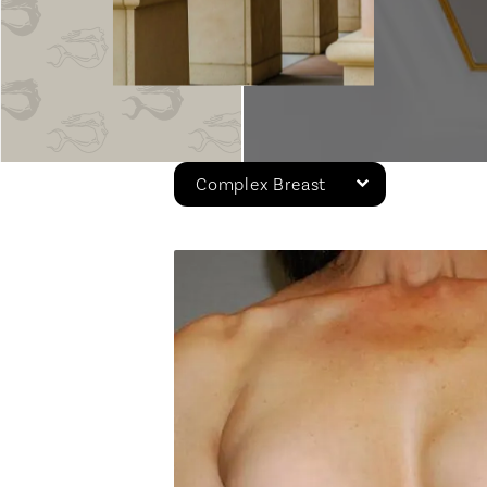
Complex Breast