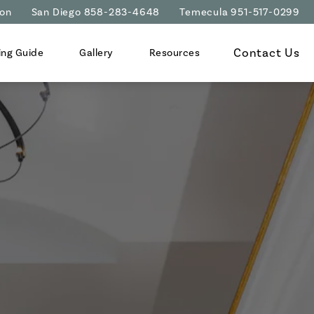
ion
San Diego 858-283-4648
Temecula 951-517-0299
Contact Us
ing Guide
Gallery
Resources