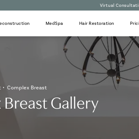
Virtual Consultat
econstruction
MedSpa
Hair Restoration
Pric
t
Complex Breast
Breast Gallery