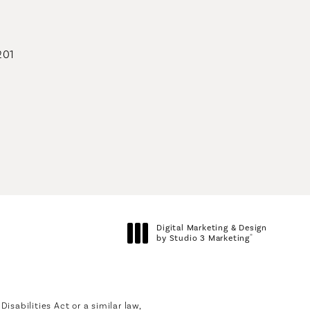
201
geons on the phone at
Digital Marketing & Design
®
by Studio 3 Marketing
(opens in a new tab)
sabilities Act or a similar law,