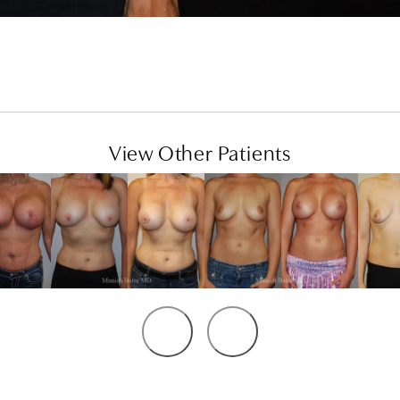
View Other Patients