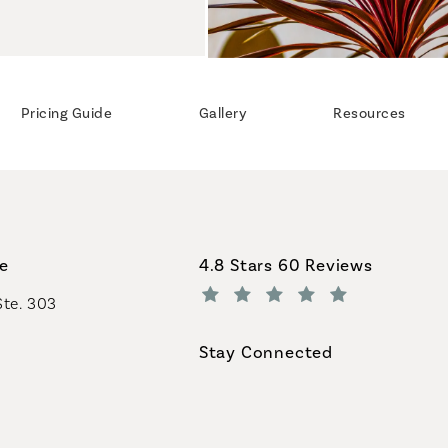
Pricing Guide
Gallery
Resources
Coastal Plastic Surgeons revi
ce
4.8 Stars 60 Reviews
Ste. 303
(Opens in a new tab)
Stay Connected
geons on the phone at