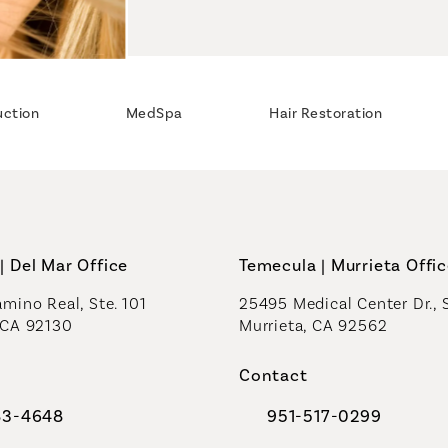
uction
MedSpa
Hair Restoration
| Del Mar Office
Temecula | Murrieta Offi
mino Real, Ste. 101
25495 Medical Center Dr., 
 CA 92130
Murrieta, CA 92562
a new tab)
(opens in a new tab)
Contact
83-4648
951-517-0299
al Plastic Surgeons on the phone at
Call Coastal Plastic Sur