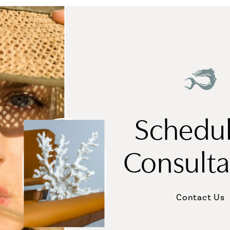
Schedul
Consulta
Contact Us