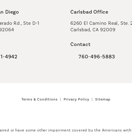
an Diego
Carlsbad Office
rado Rd., Ste D-1
6260 El Camino Real, Ste. 
 92064
Carlsbad, CA 92009
Contact
91-4942
760-496-5883
al Plastic Surgeons on the phone at
Call Coastal Plastic Sur
Terms & Conditions
Privacy Policy
Sitemap
aired or have some other impairment covered by the Americans with Di