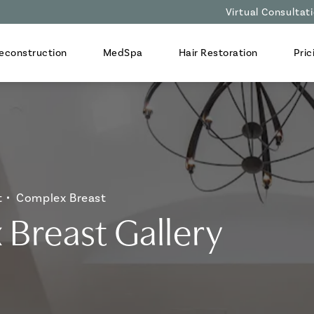
Virtual Consultat
econstruction
MedSpa
Hair Restoration
Pric
t
Complex Breast
Breast Gallery