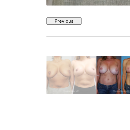
Previous