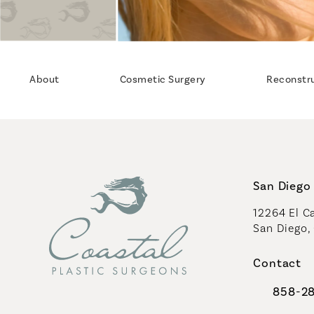
About
Cosmetic Surgery
Reconstr
San Diego 
12264 El Ca
San Diego,
(opens in 
Contact
858-2
Call Coast