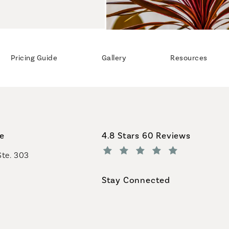
Pricing Guide
Gallery
Resources
Coastal Plastic Surgeons revi
ce
4.8 Stars 60 Reviews
Ste. 303
(Opens in a new tab)
Stay Connected
geons on the phone at