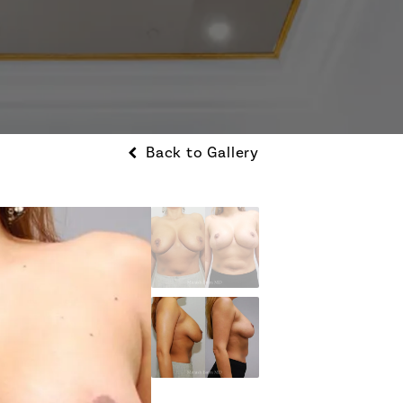
Back to Gallery