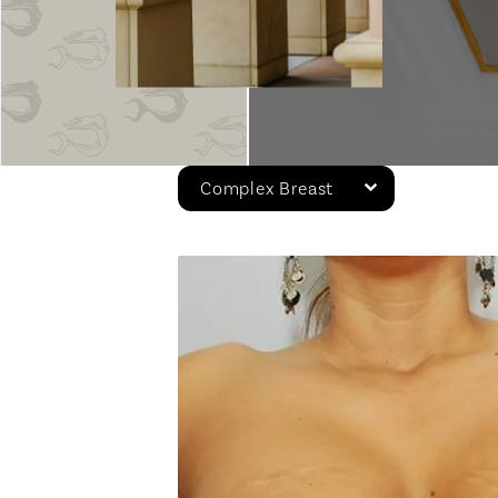
Complex Breast