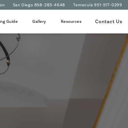
ion
San Diego 858-283-4648
Temecula 951-517-0299
Contact Us
ing Guide
Gallery
Resources