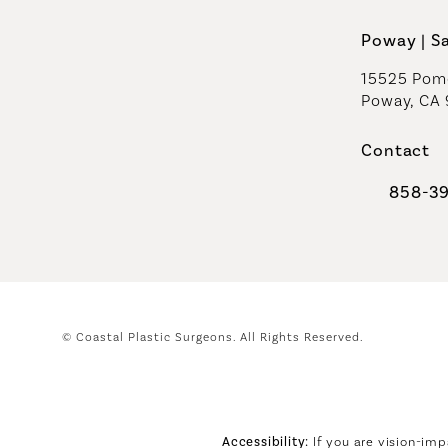
Poway | S
15525 Pome
Poway, CA
Contact
858-3
Call Coast
© Coastal Plastic Surgeons.
All Rights Reserved.
Accessibility:
If you are vision-imp