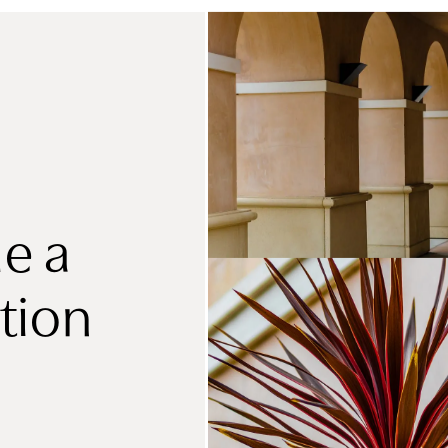
e a
tion