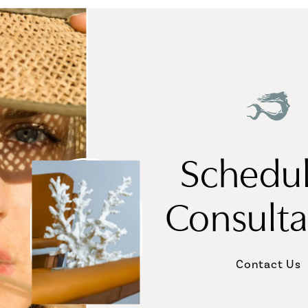
Schedul
Consulta
Contact Us