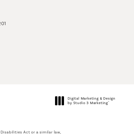
201
geons on the phone at
Digital Marketing & Design
®
by Studio 3 Marketing
(opens in a new tab)
sabilities Act or a similar law,