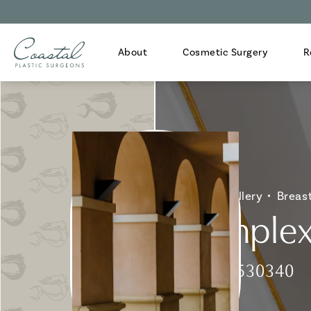
About
Cosmetic Surgery
R
Home
Gallery
Breas
Complex 
Patient 530340