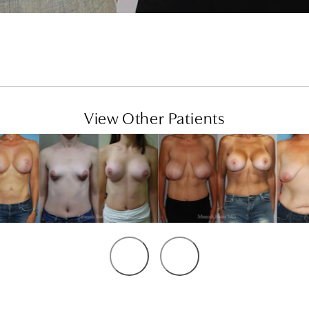
View Other Patients