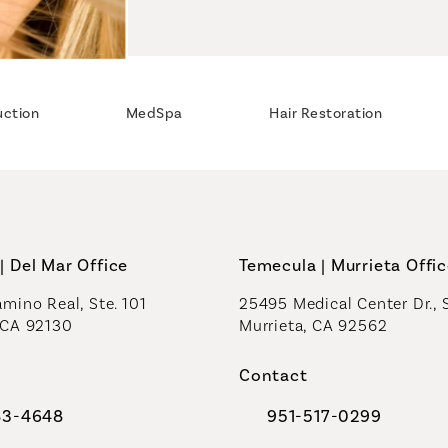
uction
MedSpa
Hair Restoration
| Del Mar Office
Temecula | Murrieta Offi
mino Real, Ste. 101
25495 Medical Center Dr., 
 CA 92130
Murrieta, CA 92562
a new tab)
(opens in a new tab)
Contact
83-4648
951-517-0299
al Plastic Surgeons on the phone at
Call Coastal Plastic Sur