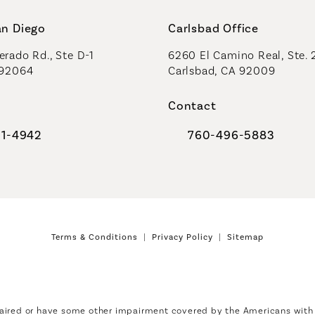
an Diego
Carlsbad Office
rado Rd., Ste D-1
6260 El Camino Real, Ste. 
 92064
Carlsbad, CA 92009
Contact
91-4942
760-496-5883
al Plastic Surgeons on the phone at
Call Coastal Plastic Sur
Terms & Conditions
Privacy Policy
Sitemap
aired or have some other impairment covered by the Americans with Di