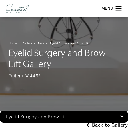
Home
Gallery
Face
Eyelid Surgery And Brow Lift
Eyelid Surgery and Brow
Lift Gallery
Patient 384453
Eyelid Surgery and Brow Lift
Back to Gallery