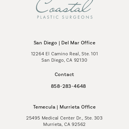
San Diego | Del Mar Office
12264 El Camino Real, Ste. 101
San Diego, CA 92130
(opens in a new tab)
Contact
858-283-4648
Call Coastal Plastic Surgeons on th
Temecula | Murrieta Office
25495 Medical Center Dr., Ste. 303
Murrieta, CA 92562