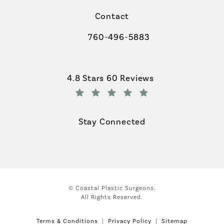
Contact
760-496-5883
Call Coastal Plastic Surgeons on th
Coastal Plastic Surgeons reviews:
4.8 Stars 60 Reviews
(Opens in a new tab)
Stay Connected
© Coastal Plastic Surgeons.
All Rights Reserved.
Terms & Conditions
Privacy Policy
Sitemap