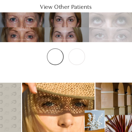
View Other Patients