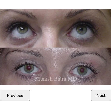
Previous
Next