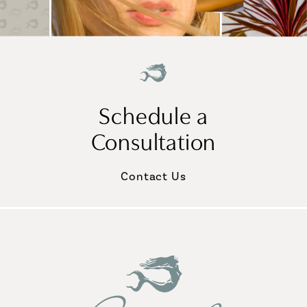
Schedule a
Consultation
Contact Us