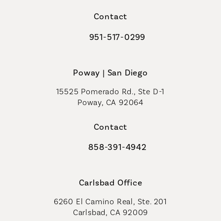
(opens in a new tab)
Contact
951-517-0299
Call Coastal Plastic Surgeons on t
Poway | San Diego
15525 Pomerado Rd., Ste D-1
Poway, CA 92064
Contact
858-391-4942
Call Coastal Plastic Surgeons on th
Carlsbad Office
6260 El Camino Real, Ste. 201
Carlsbad, CA 92009