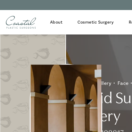
About
Cosmetic Surgery
R
Home
Gallery
Face
Eyelid S
Gallery