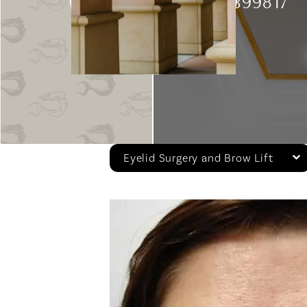
Patient 399817
Eyelid Surgery and Brow Lift