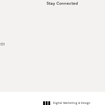
Stay Connected
geons on the phone at
201
geons on the phone at
Digital Marketing & Design