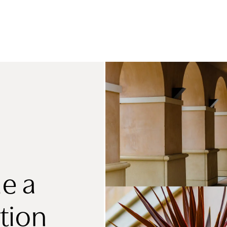
e a
tion