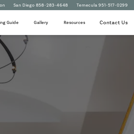
ion
San Diego 858-283-4648
Temecula 951-517-0299
Contact Us
ing Guide
Gallery
Resources