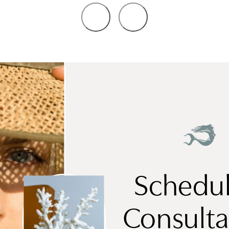
Schedul
Consulta