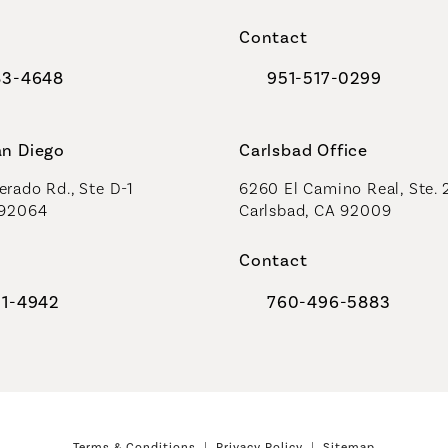
a new tab)
(opens in a new tab)
Contact
83-4648
951-517-0299
al Plastic Surgeons on the phone at
Call Coastal Plastic Sur
an Diego
Carlsbad Office
rado Rd., Ste D-1
6260 El Camino Real, Ste. 
 92064
Carlsbad, CA 92009
Contact
91-4942
760-496-5883
al Plastic Surgeons on the phone at
Call Coastal Plastic Sur
Terms & Conditions
Privacy Policy
Sitemap