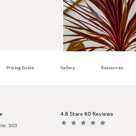
Pricing Guide
Gallery
Resources
Coastal Plastic Surgeons revi
ce
4.8 Stars 60 Reviews
Ste. 303
(Opens in a new tab)