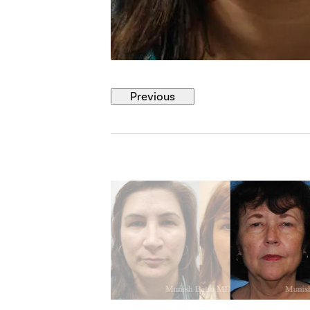
Previous