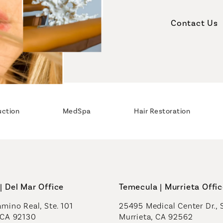
Contact Us
uction
MedSpa
Hair Restoration
| Del Mar Office
Temecula | Murrieta Offi
mino Real, Ste. 101
25495 Medical Center Dr., 
 CA 92130
Murrieta, CA 92562