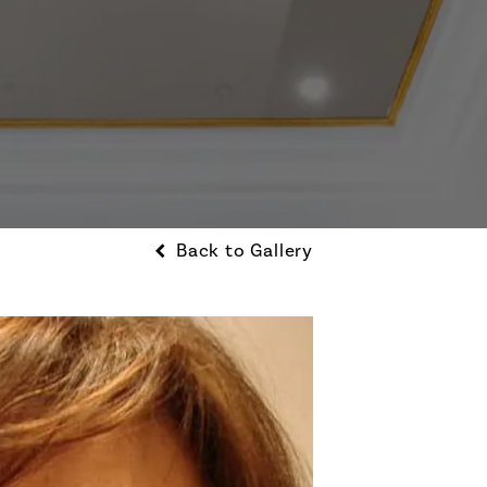
Back to Gallery