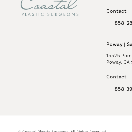
(opens in 
Contact
858-2
Call Coast
Poway | S
15525 Pome
Poway, CA
Contact
858-3
Call Coast
© Coastal Plastic Surgeons.
All Rights Reserved.