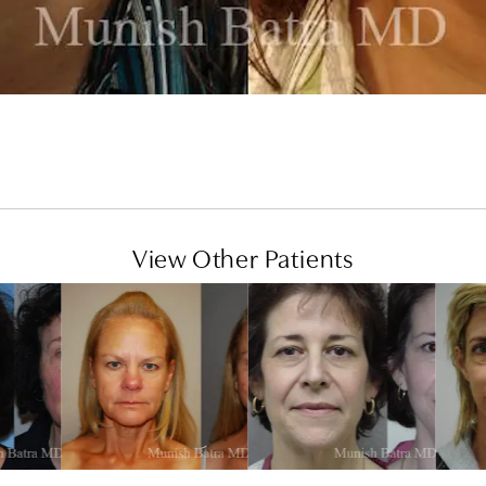
View Other Patients