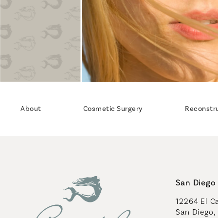
About
Cosmetic Surgery
Reconstr
San Diego 
12264 El Ca
San Diego,