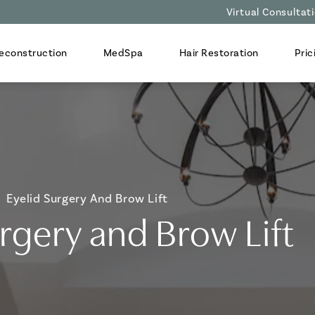
Virtual Consultat
econstruction
MedSpa
Hair Restoration
Pric
Eyelid Surgery And Brow Lift
urgery and Brow Lift