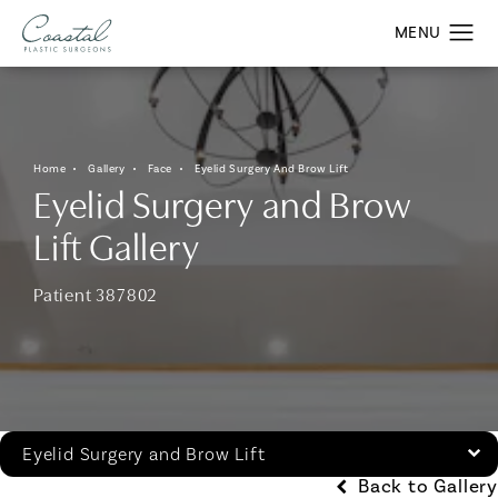
Home
Gallery
Face
Eyelid Surgery And Brow Lift
Eyelid Surgery and Brow
Lift Gallery
Patient 387802
Eyelid Surgery and Brow Lift
Back to Gallery