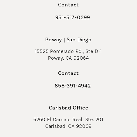
Contact
951-517-0299
Call Coastal Plastic Surgeons on t
Poway | San Diego
15525 Pomerado Rd., Ste D-1
Poway, CA 92064
Contact
858-391-4942
Call Coastal Plastic Surgeons on th
Carlsbad Office
6260 El Camino Real, Ste. 201
Carlsbad, CA 92009