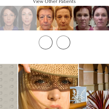
View Other Patients