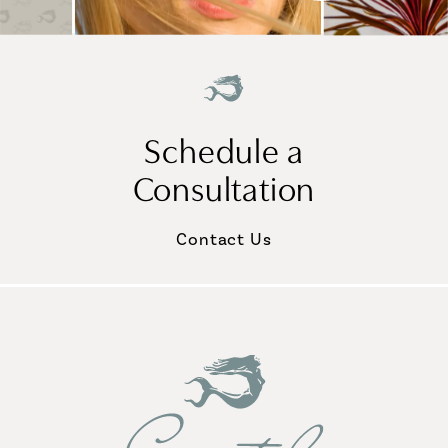
Schedule a
Consultation
Contact Us