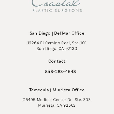
San Diego | Del Mar Office
12264 El Camino Real, Ste. 101
San Diego, CA 92130
(opens in a new tab)
Contact
858-283-4648
Call Coastal Plastic Surgeons on th
Temecula | Murrieta Office
25495 Medical Center Dr., Ste. 303
Murrieta, CA 92562
(opens in a new tab)