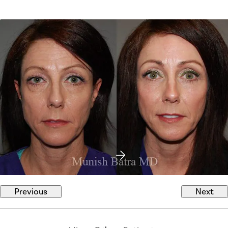
Previous
Next