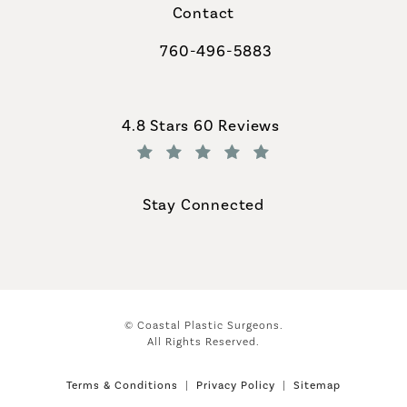
Contact
760-496-5883
Call Coastal Plastic Surgeons on th
Coastal Plastic Surgeons reviews:
4.8 Stars 60 Reviews
(Opens in a new tab)
Stay Connected
© Coastal Plastic Surgeons.
All Rights Reserved.
Terms & Conditions
Privacy Policy
Sitemap