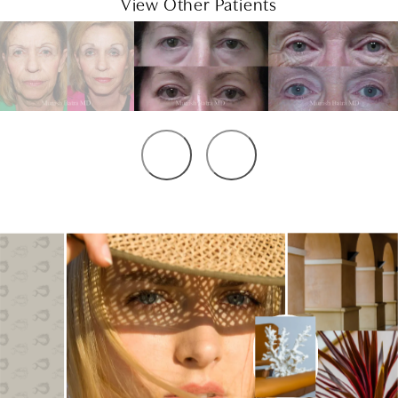
View Other Patients