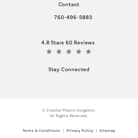
Contact
760-496-5883
Call Coastal Plastic Surgeons on th
Coastal Plastic Surgeons reviews:
4.8 Stars 60 Reviews
(Opens in a new tab)
Stay Connected
© Coastal Plastic Surgeons.
All Rights Reserved.
Terms & Conditions
Privacy Policy
Sitemap