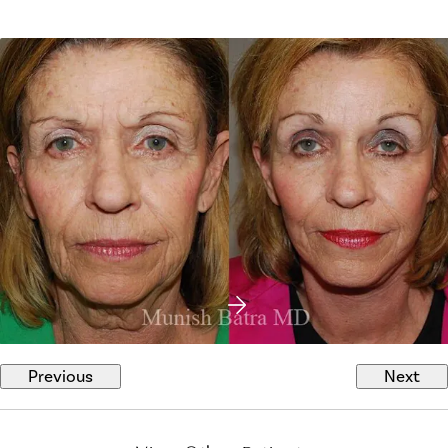
Previous
Next