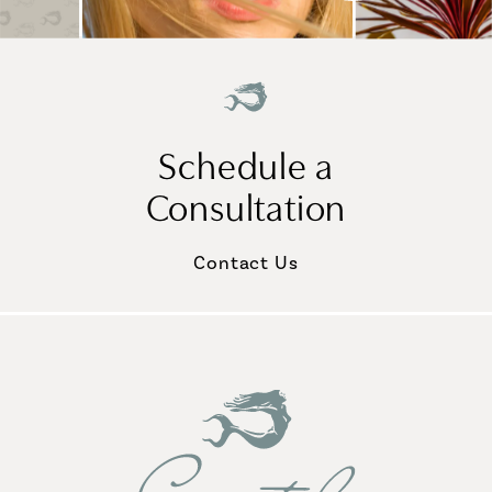
Schedule a
Consultation
Contact Us