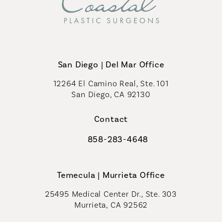
San Diego | Del Mar Office
12264 El Camino Real, Ste. 101
San Diego, CA 92130
(opens in a new tab)
Contact
858-283-4648
Call Coastal Plastic Surgeons on th
Temecula | Murrieta Office
25495 Medical Center Dr., Ste. 303
Murrieta, CA 92562
(opens in a new tab)