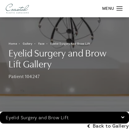
Home
Gallery
Face
Eyelid Surgery And Brow Lift
Eyelid Surgery and Brow
Lift Gallery
Patient 104247
Eyelid Surgery and Brow Lift
Back to Gallery