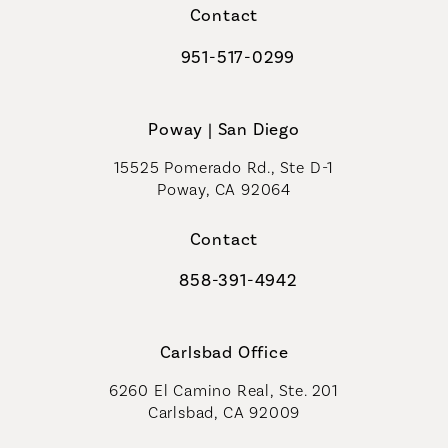
Contact
951-517-0299
Call Coastal Plastic Surgeons on t
Poway | San Diego
15525 Pomerado Rd., Ste D-1
Poway, CA 92064
Contact
858-391-4942
Call Coastal Plastic Surgeons on th
Carlsbad Office
6260 El Camino Real, Ste. 201
Carlsbad, CA 92009