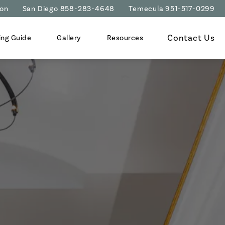
ion
San Diego 858-283-4648
Temecula 951-517-0299
Contact Us
ing Guide
Gallery
Resources