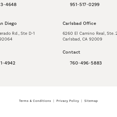
83-4648
951-517-0299
al Plastic Surgeons on the phone at
Call Coastal Plastic Sur
an Diego
Carlsbad Office
rado Rd., Ste D-1
6260 El Camino Real, Ste. 
 92064
Carlsbad, CA 92009
Contact
91-4942
760-496-5883
al Plastic Surgeons on the phone at
Call Coastal Plastic Sur
Terms & Conditions
Privacy Policy
Sitemap