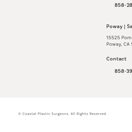
858-2
Call Coast
Poway | S
15525 Pome
Poway, CA
Contact
858-3
Call Coast
© Coastal Plastic Surgeons.
All Rights Reserved.