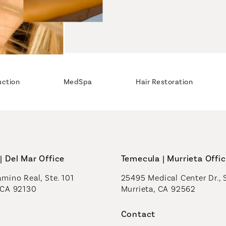
uction
MedSpa
Hair Restoration
| Del Mar Office
Temecula | Murrieta Offi
mino Real, Ste. 101
25495 Medical Center Dr., 
 CA 92130
Murrieta, CA 92562
a new tab)
(opens in a new tab)
Contact