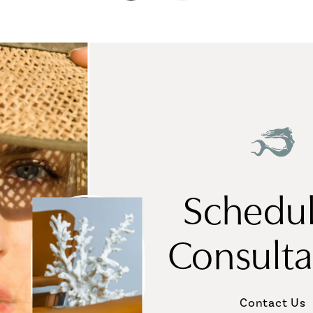
Schedul
Consulta
Contact Us