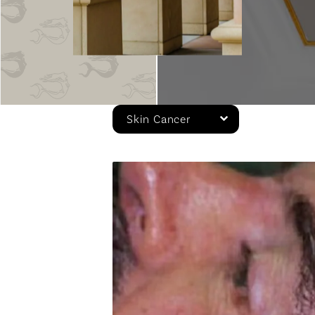
Skin Cancer