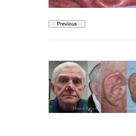
Previous