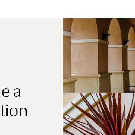
e a
tion