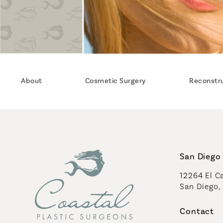
About
Cosmetic Surgery
Reconstr
San Diego 
12264 El Ca
San Diego,
(opens in 
Contact