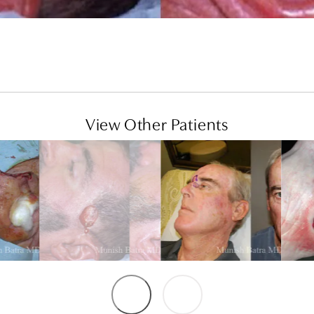
View Other Patients