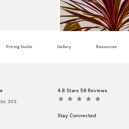
Pricing Guide
Gallery
Resources
Coastal Plastic Surgeons revi
ce
4.8 Stars 58 Reviews
Ste. 303
(Opens in a new tab)
Stay Connected