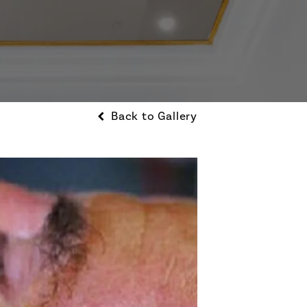
Back to Gallery