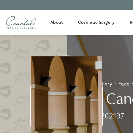
About
Cosmetic Surgery
R
Home
Gallery
Face
Skin Can
Patient 202197