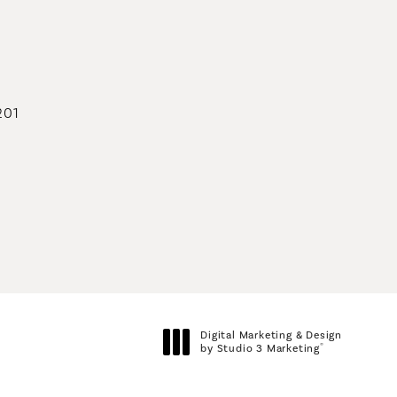
geons on the phone at
201
geons on the phone at
Digital Marketing & Design
®
by Studio 3 Marketing
(opens in a new tab)