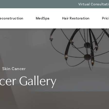
Virtual Consultat
econstruction
MedSpa
Hair Restoration
Pric
Skin Cancer
cer Gallery