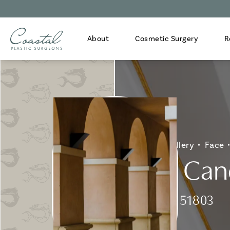
About
Cosmetic Surgery
R
Home
Gallery
Face
Skin Can
Patient 151803