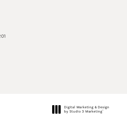
geons on the phone at
201
geons on the phone at
Digital Marketing & Design
®
by Studio 3 Marketing
(opens in a new tab)