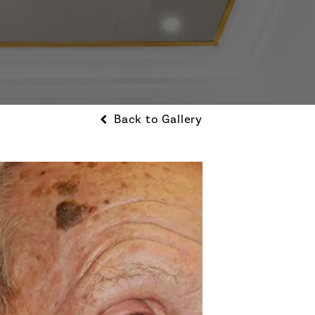
Back to Gallery