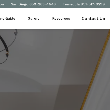
ion
San Diego 858-283-4648
Temecula 951-517-0299
Contact Us
ing Guide
Gallery
Resources