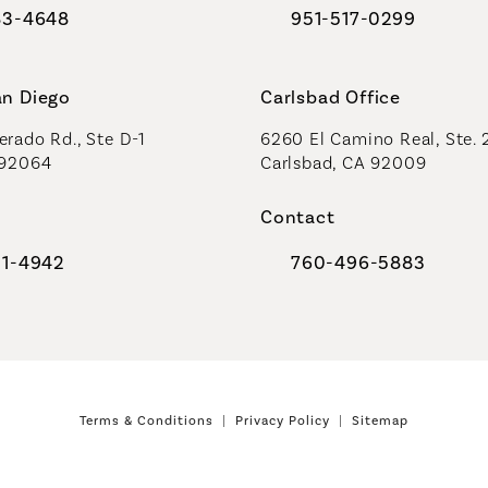
83-4648
951-517-0299
al Plastic Surgeons on the phone at
Call Coastal Plastic Sur
an Diego
Carlsbad Office
rado Rd., Ste D-1
6260 El Camino Real, Ste. 
 92064
Carlsbad, CA 92009
Contact
91-4942
760-496-5883
al Plastic Surgeons on the phone at
Call Coastal Plastic Sur
Terms & Conditions
Privacy Policy
Sitemap