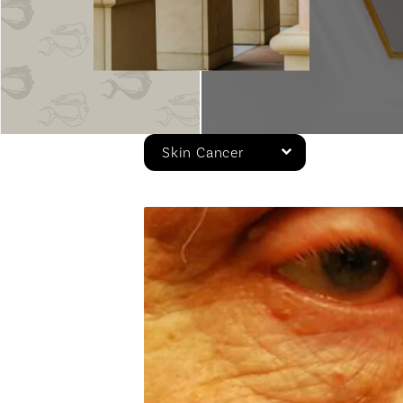
Skin Cancer