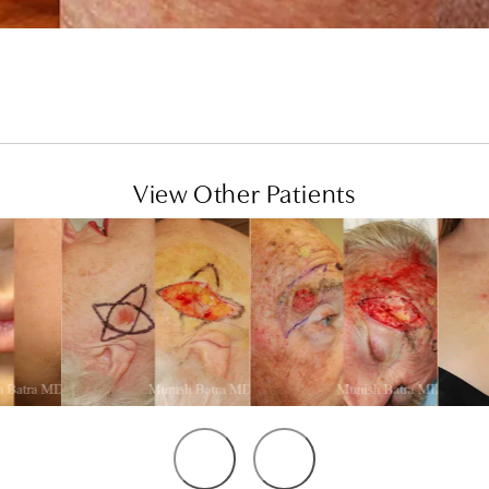
View Other Patients