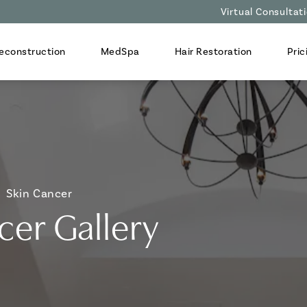
Virtual Consultat
econstruction
MedSpa
Hair Restoration
Pric
Skin Cancer
cer Gallery