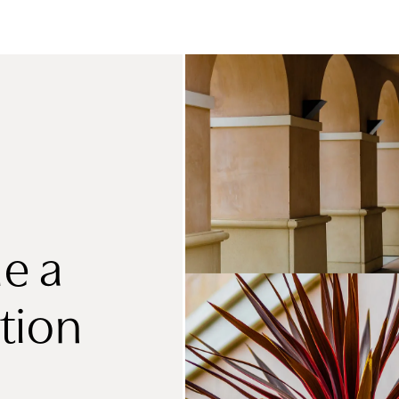
e a
tion