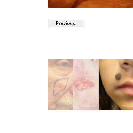
Previous