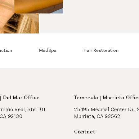
uction
MedSpa
Hair Restoration
| Del Mar Office
Temecula | Murrieta Offi
mino Real, Ste. 101
25495 Medical Center Dr., 
 CA 92130
Murrieta, CA 92562
a new tab)
(opens in a new tab)
Contact