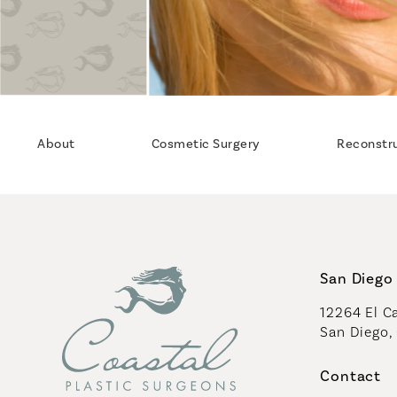
About
Cosmetic Surgery
Reconstr
San Diego 
12264 El Ca
San Diego,
(opens in 
Contact