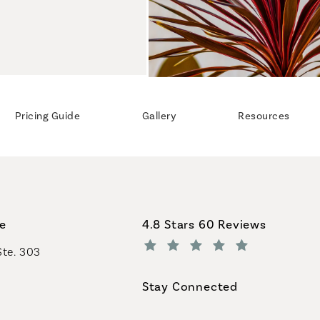
Pricing Guide
Gallery
Resources
Coastal Plastic Surgeons revi
ce
4.8 Stars 60 Reviews
Ste. 303
(Opens in a new tab)
Stay Connected