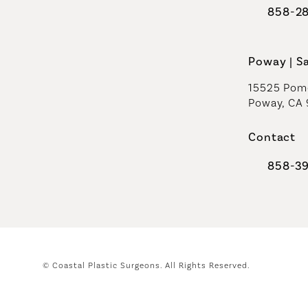
858-2
Call Coast
Poway | S
15525 Pome
Poway, CA
Contact
858-3
Call Coast
© Coastal Plastic Surgeons.
All Rights Reserved.