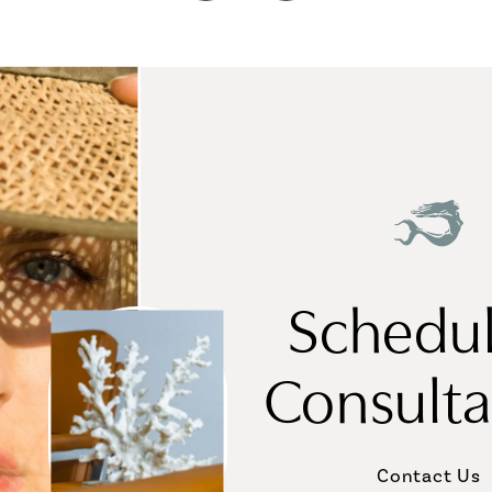
Schedul
Consulta
Contact Us