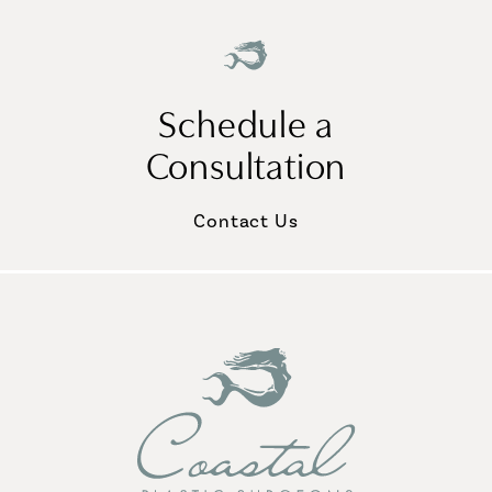
Schedule a
Consultation
Contact Us