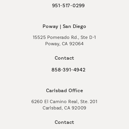
951-517-0299
Call Coastal Plastic Surgeons on t
Poway | San Diego
15525 Pomerado Rd., Ste D-1
Poway, CA 92064
Contact
858-391-4942
Call Coastal Plastic Surgeons on th
Carlsbad Office
6260 El Camino Real, Ste. 201
Carlsbad, CA 92009
Contact