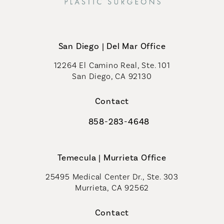
San Diego | Del Mar Office
12264 El Camino Real, Ste. 101
San Diego, CA 92130
(opens in a new tab)
Contact
858-283-4648
Call Coastal Plastic Surgeons on th
Temecula | Murrieta Office
25495 Medical Center Dr., Ste. 303
Murrieta, CA 92562
(opens in a new tab)
Contact