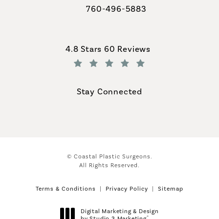
760-496-5883
Call Coastal Plastic Surgeons on th
Coastal Plastic Surgeons reviews:
4.8 Stars 60 Reviews
(Opens in a new tab)
Stay Connected
© Coastal Plastic Surgeons.
All Rights Reserved.
Terms & Conditions
Privacy Policy
Sitemap
Digital Marketing & Design
®
by Studio 3 Marketing