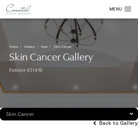
Home
Gallery
Face
Skin Cancer
Skin Cancer Gallery
Patient 451410
Skin Cancer
Back to Gallery