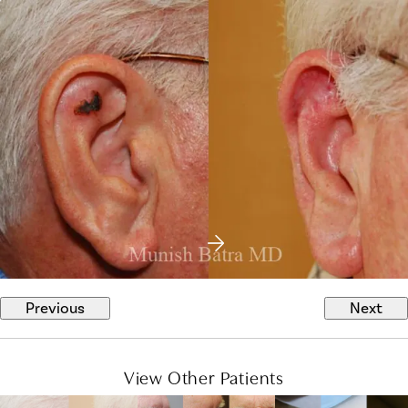
Previous
Next
View Other Patients